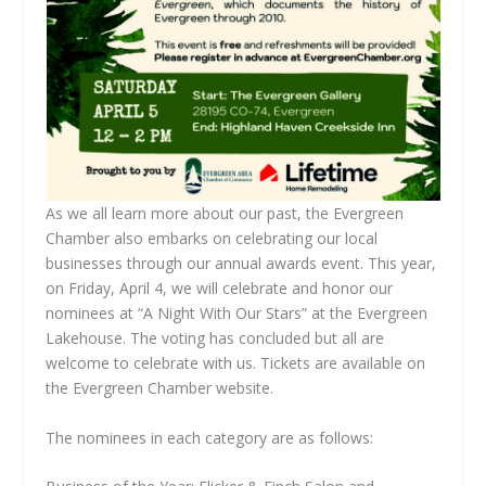
As we all learn more about our past, the Evergreen
Chamber also embarks on celebrating our local
businesses through our annual awards event. This year,
on Friday, April 4, we will celebrate and honor our
nominees at “A Night With Our Stars” at the Evergreen
Lakehouse. The voting has concluded but all are
welcome to celebrate with us. Tickets are available on
the Evergreen Chamber website.
The nominees in each category are as follows: