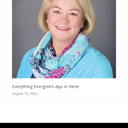
Everything Evergreen App Is Here!
August 16, 2022