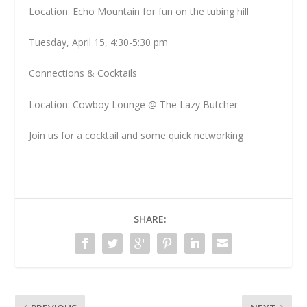
Location: Echo Mountain for fun on the tubing hill
Tuesday, April 15, 4:30-5:30 pm
Connections & Cocktails
Location: Cowboy Lounge @ The Lazy Butcher
Join us for a cocktail and some quick networking
SHARE: