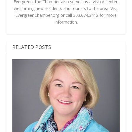
Evergreen, the Chamber also serves as a visitor center,
welcoming new residents and tourists to the area. Visit
EvergreenChamber.org or call 303.674.3412 for more
information.
RELATED POSTS