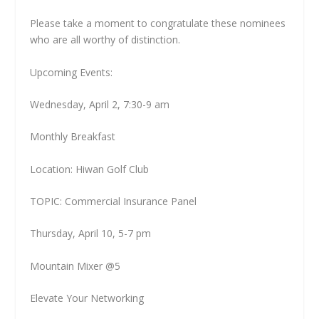
Please take a moment to congratulate these nominees
who are all worthy of distinction.
Upcoming Events:
Wednesday, April 2, 7:30-9 am
Monthly Breakfast
Location: Hiwan Golf Club
TOPIC: Commercial Insurance Panel
Thursday, April 10, 5-7 pm
Mountain Mixer @5
Elevate Your Networking