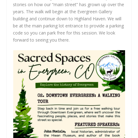
stories on how our “main street” has grown up over the
years. The walk will begin at the Evergreen Gallery
building and continue down to Highland Haven. We will
be at the main parking lot entrance to provide a parking
code so you can park free for this session. We look
forward to seeing you there.