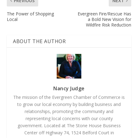
PREVIOUS
NEXT
The Power of Shopping
Evergreen Fire/Rescue Has
Local
a Bold New Vision for
Wildfire Risk Reduction
ABOUT THE AUTHOR
Nancy Judge
The mission of the Evergreen Chamber of Commerce is
to grow our local economy by building business and
relationships, promoting the community and
representing local concerns with our county
government. Located at The Stone House Business
Center off Highway 74, 1524 Belford Court in