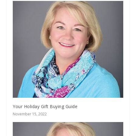
Your Holiday Gift Buying Guide
November 15, 2022