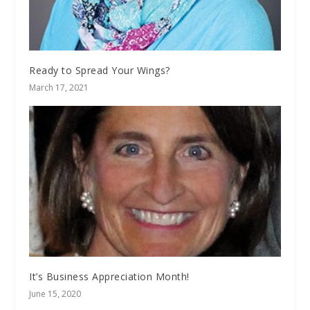
Ready to Spread Your Wings?
March 17, 2021
It’s Business Appreciation Month!
June 15, 2020