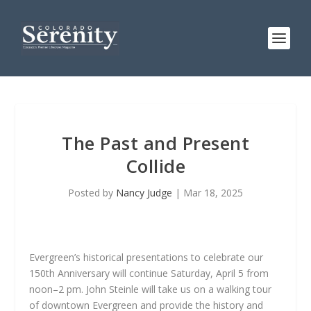
The Past and Present
Collide
Posted by
Nancy Judge
|
Mar 18, 2025
Evergreen’s historical presentations to celebrate our
150th Anniversary will continue Saturday, April 5 from
noon–2 pm. John Steinle will take us on a walking tour
of downtown Evergreen and provide the history and