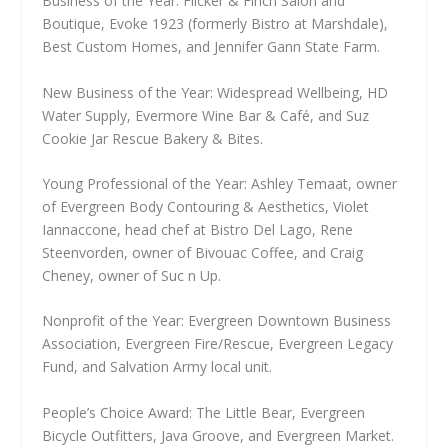
Business of the Year: Flicker & Finch Salon and
Boutique, Evoke 1923 (formerly Bistro at Marshdale),
Best Custom Homes, and Jennifer Gann State Farm.
New Business of the Year: Widespread Wellbeing, HD
Water Supply, Evermore Wine Bar & Café, and Suz
Cookie Jar Rescue Bakery & Bites.
Young Professional of the Year: Ashley Temaat, owner
of Evergreen Body Contouring & Aesthetics, Violet
Iannaccone, head chef at Bistro Del Lago, Rene
Steenvorden, owner of Bivouac Coffee, and Craig
Cheney, owner of Suc n Up.
Nonprofit of the Year: Evergreen Downtown Business
Association, Evergreen Fire/Rescue, Evergreen Legacy
Fund, and Salvation Army local unit.
People’s Choice Award: The Little Bear, Evergreen
Bicycle Outfitters, Java Groove, and Evergreen Market.