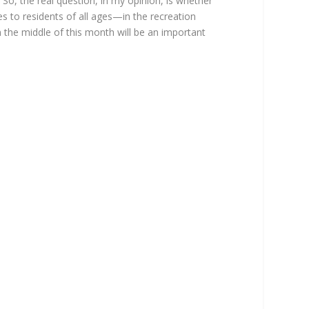
. So, the real question, in my opinion, is whether
s to residents of all ages—in the recreation
in the middle of this month will be an important