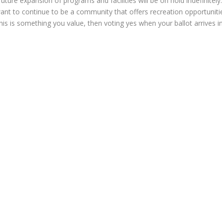
 future expansion of programs and facilities will be on hold indefinitely
ant to continue to be a community that offers recreation opportunitie
 this is something you value, then voting yes when your ballot arrives 