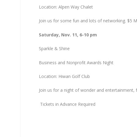
Location: Alpen Way Chalet
Join us for some fun and lots of networking. $5
Saturday, Nov. 11, 6-10 pm
Sparkle & Shine
Business and Nonprofit Awards Night
Location: Hiwan Golf Club
Join us for a night of wonder and entertainment, 
Tickets in Advance Required