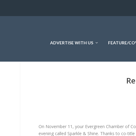
ADVERTISE WITH US
FEATURE/CO
Re
On November 11, your Evergreen Chamber of Comm
evening called Sparkle & Shine. Thanks to co-titl