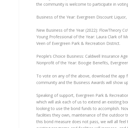
the community is welcome to participate in votin
Business of the Year: Evergreen Discount Liquor, 
New Business of the Year (2022): FlowTheory CoW
Young Professional of the Year: Laura Clark of M
Veen of Evergreen Park & Recreation District.
People’s Choice Business: Caldwell Insurance Age
Nonprofit of the Year: Boogie Benefits, Evergree
To vote on any of the above, download the app f
community and the Business Awards will show up f
Speaking of support, Evergreen Park & Recreation Di
which will ask each of us to extend an existing b
looking to use the bond funds to accomplish. Now
facilities they own, maintenance of the outdoor t
this bond measure does not pass, we will all feel t