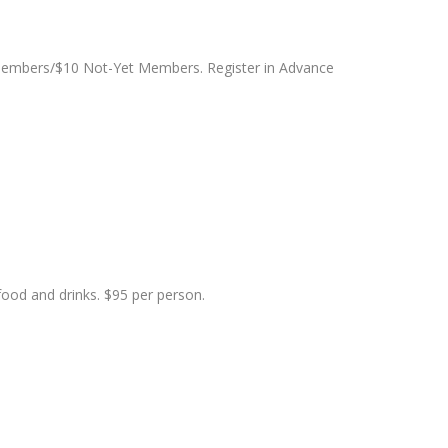
 Members/$10 Not-Yet Members. Register in Advance
food and drinks. $95 per person.