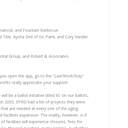
nancial, and Fountain Barbecue.
Title, Aysha Diril of Go Paint, and Cory Vander
ental Group, and Robert & Associates.
you open the app, go to the “Live/Work/Stay”
fits really appreciate your support!
l be a ballot initiative titled 6C on our ballots,
In 2005, EPRD had a list of projects they were
 that are needed at every one of the aging
acilities expansion. The reality, however, is if
f facilities will experience closures, fees for