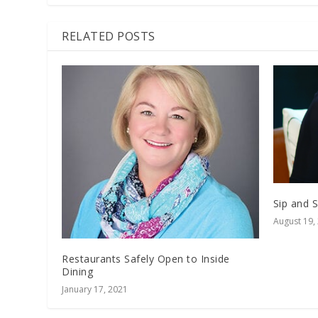
RELATED POSTS
Sip and 
August 19,
Restaurants Safely Open to Inside
Dining
January 17, 2021