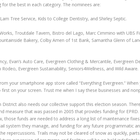
g for the best in each category. The nominees are:
Lam Tree Service, Kids to College Dentistry, and Shirley Septic.
orks, Troutdale Tavern, Bistro del Lago, Marc Cimmino with UBS Fi
ountainside Bakery, Colby Amen of 1st Bank, Samantha Glenn of Land 
ncy, Evan’s Auto Care, Evergreen Clothing & Mercantile, Evergreen D
n Rodeo, Evergreen Sustainability, Seniors4Wellness, and Wild Aware.
rom your smartphone app store called “Everything Evergreen.” When 
irst on your screen. Trust me when I say these businesses and nonpro
strict also needs our collective support this election season. There wil
ond measure that was passed in 2005 that provides funding for EPRD. 
, those funds are needed to address a long list of maintenance fixes
rail system they manage, and funding for any future programmatic and f
he repercussions. Trails may not be cleared of snow as quickly, parts o