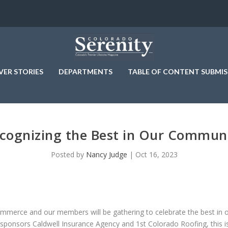
VER STORIES
DEPARTMENTS
TABLE OF CONTENT SUBMIS
cognizing the Best in Our Commun
Posted by
Nancy Judge
|
Oct 16, 2023
erce and our members will be gathering to celebrate the best in o
e sponsors Caldwell Insurance Agency and 1st Colorado Roofing, this i