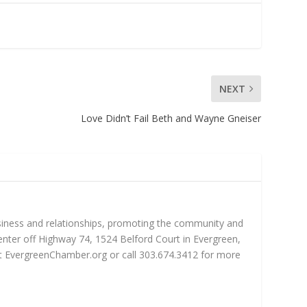
NEXT
Love Didn’t Fail Beth and Wayne Gneiser
iness and relationships, promoting the community and
nter off Highway 74, 1524 Belford Court in Evergreen,
sit EvergreenChamber.org or call 303.674.3412 for more