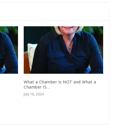
What a Chamber Is NOT and What a
Chamber IS…
July 16, 2024