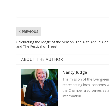
PREVIOUS
Celebrating the Magic of the Season: The 40th Annual Con
and The Festival of Trees!
ABOUT THE AUTHOR
Nancy Judge
The mission of the Evergree
representing local concerns 
the Chamber also serves as a 
information.