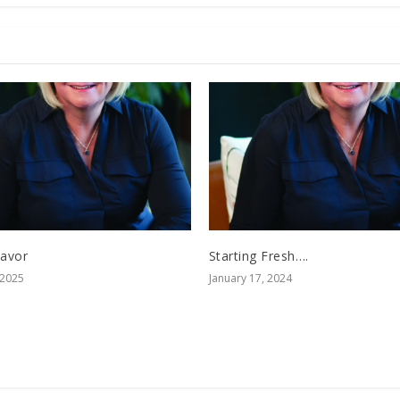
Savor
Starting Fresh….
 2025
January 17, 2024