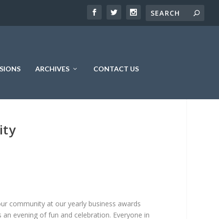
SIONS
ARCHIVES
CONTACT US
ity
ur community at our yearly business awards
s an evening of fun and celebration. Everyone in