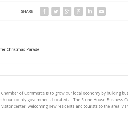
SHARE:
ifer Christmas Parade
n Chamber of Commerce is to grow our local economy by building bus
with our county government. Located at The Stone House Business Ce
visitor center, welcoming new residents and tourists to the area. Vi