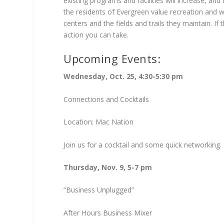
existing programs and facilities will increase, and
the residents of Evergreen value recreation and w
centers and the fields and trails they maintain. If
action you can take.
Upcoming Events:
Wednesday, Oct. 25, 4:30-5:30 pm
Connections and Cocktails
Location: Mac Nation
Join us for a cocktail and some quick networking.
Thursday, Nov. 9, 5-7 pm
“Business Unplugged”
After Hours Business Mixer