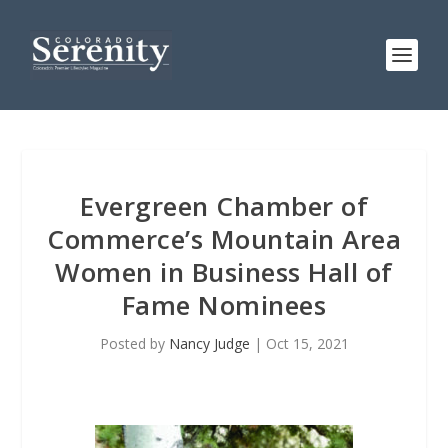
Evergreen Chamber of
Commerce’s Mountain Area
Women in Business Hall of
Fame Nominees
Posted by
Nancy Judge
|
Oct 15, 2021