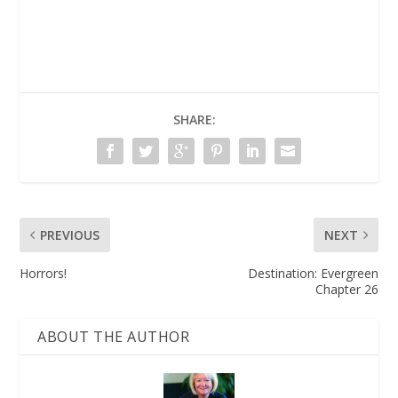
SHARE:
PREVIOUS
NEXT
Horrors!
Destination: Evergreen
Chapter 26
ABOUT THE AUTHOR