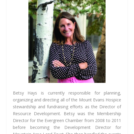
Betsy Hays is currently responsible for planning,
organizing and directing all of the Mount Evans Hospice
stewardship and fundraising efforts as the Director of
Resource Development. Betsy was the Membership
Director for the Evergreen Chamber from 2008 to 2011
before becoming the Development Director for