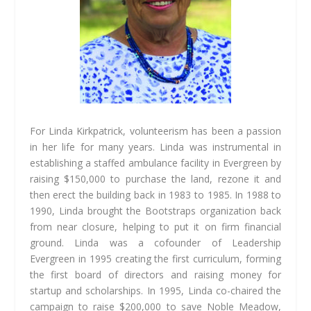
For Linda Kirkpatrick, volunteerism has been a passion
in her life for many years. Linda was instrumental in
establishing a staffed ambulance facility in Evergreen by
raising $150,000 to purchase the land, rezone it and
then erect the building back in 1983 to 1985. In 1988 to
1990, Linda brought the Bootstraps organization back
from near closure, helping to put it on firm financial
ground. Linda was a cofounder of Leadership
Evergreen in 1995 creating the first curriculum, forming
the first board of directors and raising money for
startup and scholarships. In 1995, Linda co-chaired the
campaign to raise $200,000 to save Noble Meadow,