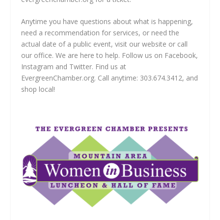
Anytime you have questions about what is happening,
need a recommendation for services, or need the
actual date of a public event, visit our website or call
our office. We are here to help. Follow us on Facebook,
Instagram and Twitter. Find us at
EvergreenChamber.org. Call anytime: 303.674.3412, and
shop local!