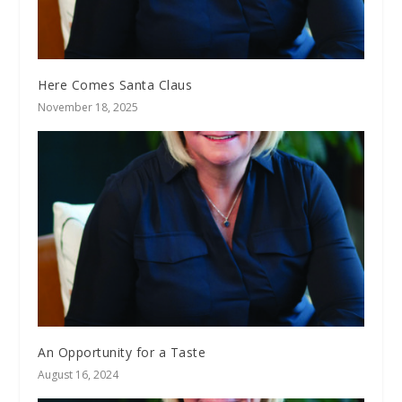
Here Comes Santa Claus
November 18, 2025
An Opportunity for a Taste
August 16, 2024