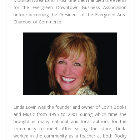
Mountain Area Land Trust. She then handled the events
for the Evergreen Downtown Business Association
before becoming the President of the Evergreen Area
Chamber of Commerce.
Linda Lovin was the founder and owner of Lovin Books
and Music from 1995 to 2001 during which time she
brought in many national and local authors for the
community to meet. After selling the store, Linda
worked in the community as a teacher at both Rocky