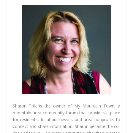
Sharon Trilk is the owner of My Mountain Town, a
mountain area community forum that provides a place
for residents, local businesses and area nonprofits to
connect and share information. Sharon became the co-