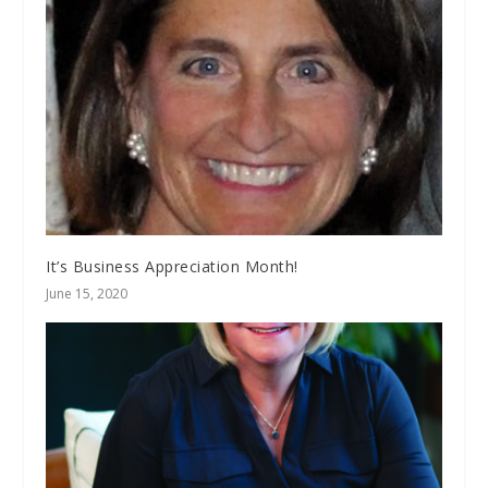
It’s Business Appreciation Month!
June 15, 2020