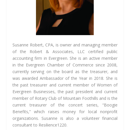
Susanne Robert, CPA, is owner and managing member
of the Robert & Associates, LLC certified public
accounting firm in Evergreen. She is an active member
in the Evergreen Chamber of Commerce since 2008,
currently serving on the board as the treasurer, and
was awarded Ambassador of the Year in 2018. She is
the past treasurer and current member of Women of
Evergreen Businesses, the past president and current
member of Rotary Club of Mountain Foothills and is the
current treasurer of the concert series, “Boogie
Benefits,” which raises money for local nonprofit
organizations. Susanne is also a volunteer financial
consultant to Resilience1220.