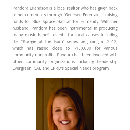
Pandora Erlandson is a local realtor who has given back
to her community through “Genesee Entertains,” raising
funds for Blue Spruce Habitat for Humanity. With her
husband, Pandora has been instrumental in producing
many music benefit events for local causes including
the “Boogie at the Barn” series beginning in 2012,
which has raised close to $100,000 for various
community nonprofits. Pandora has been involved with
other community organizations including Leadership
Evergreen, CAE and EPRD’s Special Needs program.