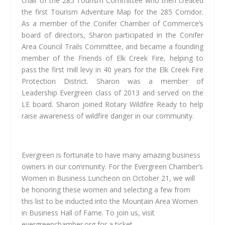
chair of the 285 Tourism Committee who then created
the first Tourism Adventure Map for the 285 Corridor.
As a member of the Conifer Chamber of Commerce’s
board of directors, Sharon participated in the Conifer
Area Council Trails Committee, and became a founding
member of the Friends of Elk Creek Fire, helping to
pass the first mill levy in 40 years for the Elk Creek Fire
Protection District. Sharon was a member of
Leadership Evergreen class of 2013 and served on the
LE board. Sharon joined Rotary Wildfire Ready to help
raise awareness of wildfire danger in our community.
Evergreen is fortunate to have many amazing business
owners in our community. For the Evergreen Chamber’s
Women in Business Luncheon on October 21, we will
be honoring these women and selecting a few from
this list to be inducted into the Mountain Area Women
in Business Hall of Fame. To join us, visit
evergreenchamber.org for a ticket.