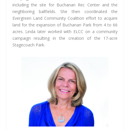
including the site for Buchanan Rec Center and the
neighboring ballfields. She then coordinated the
Evergreen Land Community Coalition effort to acquire
land for the expansion of Buchanan Park from 4 to 66
acres. Linda later worked with ELCC on a community
campaign resulting in the creation of the 17-acre
Stagecoach Park.