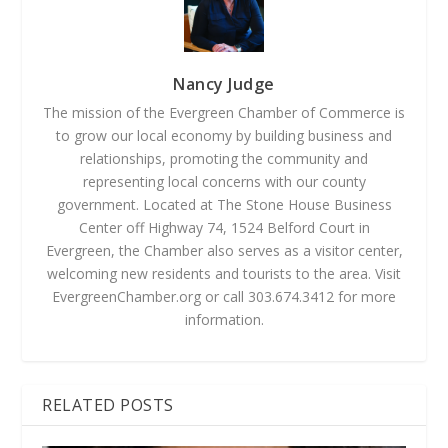
Nancy Judge
The mission of the Evergreen Chamber of Commerce is
to grow our local economy by building business and
relationships, promoting the community and
representing local concerns with our county
government. Located at The Stone House Business
Center off Highway 74, 1524 Belford Court in
Evergreen, the Chamber also serves as a visitor center,
welcoming new residents and tourists to the area. Visit
EvergreenChamber.org or call 303.674.3412 for more
information.
RELATED POSTS