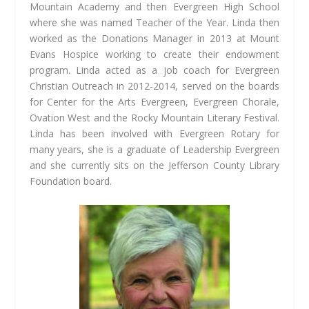
Mountain Academy and then Evergreen High School
where she was named Teacher of the Year. Linda then
worked as the Donations Manager in 2013 at Mount
Evans Hospice working to create their endowment
program. Linda acted as a job coach for Evergreen
Christian Outreach in 2012-2014, served on the boards
for Center for the Arts Evergreen, Evergreen Chorale,
Ovation West and the Rocky Mountain Literary Festival.
Linda has been involved with Evergreen Rotary for
many years, she is a graduate of Leadership Evergreen
and she currently sits on the Jefferson County Library
Foundation board.