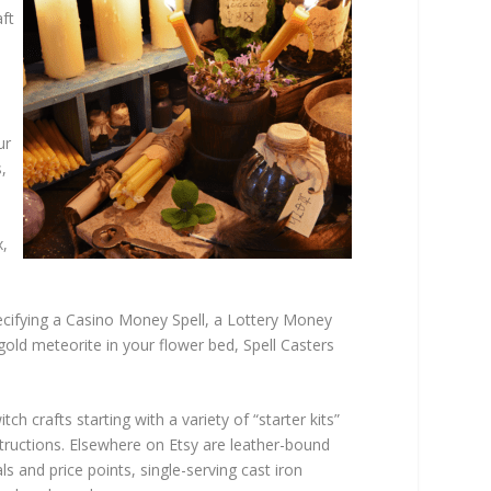
aft
ur
,
x,
cifying a Casino Money Spell, a Lottery Money
 gold meteorite in your flower bed, Spell Casters
h crafts starting with a variety of “starter kits”
structions. Elsewhere on Etsy are leather-bound
s and price points, single-serving cast iron