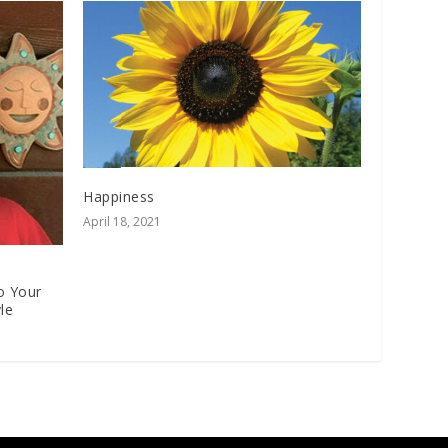
Happiness
April 18, 2021
o Your
le