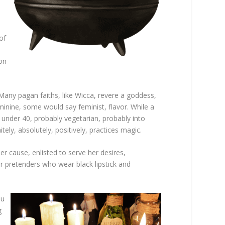
of
ion
Many pagan faiths, like Wicca, revere a goddess,
inine, some would say feminist, flavor. While a
 under 40, probably vegetarian, probably into
ly, absolutely, positively, practices magic.
er cause, enlisted to serve her desires,
for pretenders who wear black lipstick and
ou
g