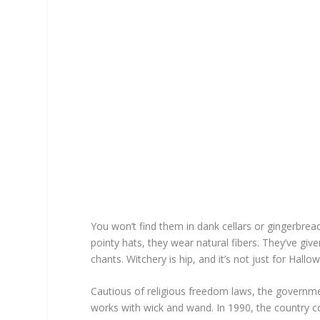
You won’t find them in dank cellars or gingerbread
pointy hats, they wear natural fibers. They’ve giv
chants. Witchery is hip, and it’s not just for Hal
Cautious of religious freedom laws, the governme
works with wick and wand. In 1990, the country c