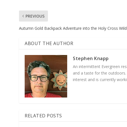
PREVIOUS
Autumn Gold Backpack Adventure into the Holy Cross Wil
ABOUT THE AUTHOR
Stephen Knapp
An intermittent Evergreen res
and a taste for the outdoors.
interest and is currently wor
RELATED POSTS