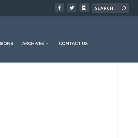
SIONS
ARCHIVES
CONTACT US