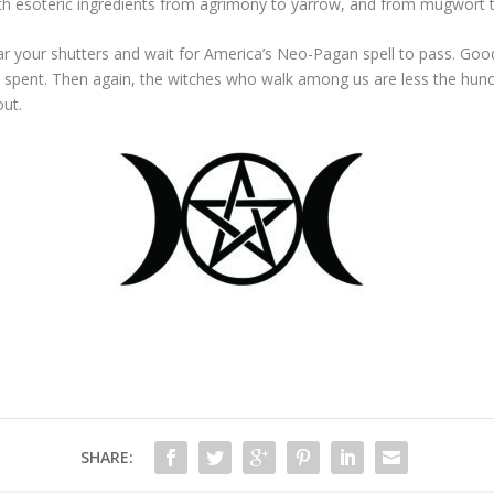
with esoteric ingredients from agrimony to yarrow, and from mugwort
 your shutters and wait for America’s Neo-Pagan spell to pass. Good luc
 it’s spent. Then again, the witches who walk among us are less the 
out.
SHARE: