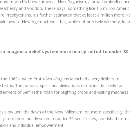
he modern witch’s brew known as Neo-Paganism, a broad umbrella enco
Heathenry and Voodoo. These days, something like 1.5 million Ame
 Presbyterians. It’s further estimated that at least a million more 
ople hew to New Age doctrines that, while not precisely witchery, lea
 to imagine a belief system more neatly suited to under-30 s
n the 1960s, when Proto-Neo-Pagans launched a very deliberate
 terms. The potions, spells and divinations remained, but only for
terment of Self, rather than for blighting crops and visiting madness
slow until the dawn of the New Millenium, or, more specifically, th
ief system more neatly suited to under-30 sensibilities, nourished from 
ration and individual empowerment.