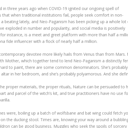
ked in three years ago when COVID-19 ignited our ongoing spell of
 that when traditional institutions fail, people seek comfort in non-
ng a beating lately, and Neo-Paganism has been picking up a whole lot 
e exploded in number and popularity, and social media is positively
for instance, is a meet and greet platform with more than half a mill
 fide influencer with a flock of nearly half a million.
e contemporary devotee more likely hails from Venus than from Mars. 
th Mother, which together tend to lend Neo-Paganism a distinctly fem
 is hard to paint, there are some common denominators. She’s probably
altar in her bedroom, and she’s probably polyamorous. And she definite
 the proper materials, the proper rituals, Nature can be persuaded to h
 part and parcel of the witch’s kit, and true practitioners have no use 
rilla.
es were, boiling up a batch of wolfsbane and bat wing could fetch y
e on the ducking stool. Times are, knowing your way around a bubblin
ldron can be good business. Muggles who seek the spoils of sorcery