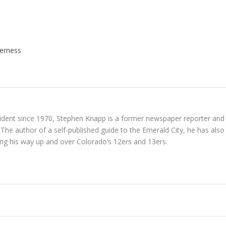
derness
ident since 1970, Stephen Knapp is a former newspaper reporter and cur
 The author of a self-published guide to the Emerald City, he has also
king his way up and over Colorado’s 12ers and 13ers.