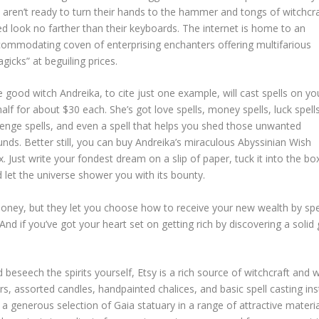
 aren’t ready to turn their hands to the hammer and tongs of witchcr
d look no farther than their keyboards. The internet is home to an
ommodating coven of enterprising enchanters offering multifarious
gicks” at beguiling prices.
 good witch Andreika, to cite just one example, will cast spells on yo
alf for about $30 each. She’s got love spells, money spells, luck spells
enge spells, and even a spell that helps you shed those unwanted
nds. Better still, you can buy Andreika’s miraculous Abyssinian Wish
. Just write your fondest dream on a slip of paper, tuck it into the bo
 let the universe shower you with its bounty.
ney, but they let you choose how to receive your new wealth by spe
And if you’ve got your heart set on getting rich by discovering a solid
seech the spirits yourself, Etsy is a rich source of witchcraft and witc
rs, assorted candles, handpainted chalices, and basic spell casting in
 a generous selection of Gaia statuary in a range of attractive material