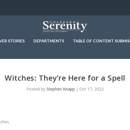
VER STORIES
DEPARTMENTS
TABLE OF CONTENT SUBMIS
Witches: They’re Here for a Spell
Posted by
Stephen Knapp
|
Oct 17, 2022
tches.