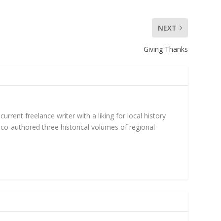
NEXT
Giving Thanks
rent freelance writer with a liking for local history
 co-authored three historical volumes of regional