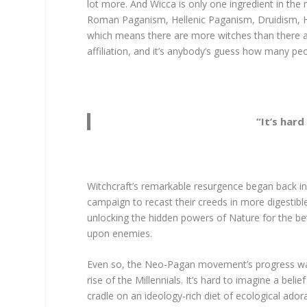
lot more. And Wicca is only one ingredient in t
Roman Paganism, Hellenic Paganism, Druidism, 
which means there are more witches than there are
affiliation, and it’s anybody’s guess how many pe
“It’s hard
Witchcraft’s remarkable resurgence began back i
campaign to recast their creeds in more digestible
unlocking the hidden powers of Nature for the bet
upon enemies.
Even so, the Neo-Pagan movement’s progress was 
rise of the Millennials. It’s hard to imagine a bel
cradle on an ideology-rich diet of ecological ado