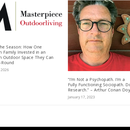
the Season: How One
n Family Invested in an
n Outdoor Space They Can
r-Round
, 2026
“I’m Not a Psychopath. I’m a
Fully Functioning Sociopath. D
Research.” – Arthur Conan Doy
January 17, 2023