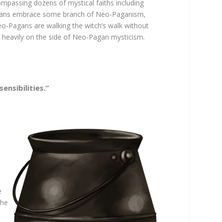
mpassing dozens of mystical faiths including
ricans embrace some branch of Neo-Paganism,
Neo-Pagans are walking the witch’s walk without
n heavily on the side of Neo-Pagan mysticism.
ensibilities.”
e
the