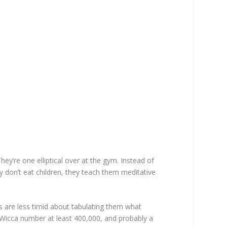
ey’re one elliptical over at the gym. Instead of
y don’t eat children, they teach them meditative
s are less timid about tabulating them what
 Wicca number at least 400,000, and probably a