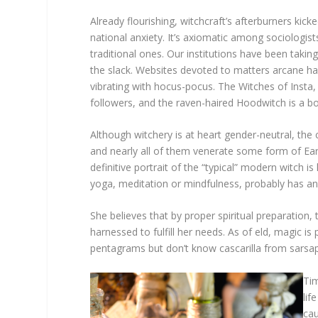
Already flourishing, witchcraft’s afterburners kic
national anxiety. It’s axiomatic among sociologists
traditional ones. Our institutions have been taki
the slack. Websites devoted to matters arcane hav
vibrating with hocus-pocus. The Witches of Insta, 
followers, and the raven-haired Hoodwitch is a bona
Although witchery is at heart gender-neutral, th
and nearly all of them venerate some form of Ear
definitive portrait of the “typical” modern witch
yoga, meditation or mindfulness, probably has an 
She believes that by proper spiritual preparation,
harnessed to fulfill her needs. As of eld, magic is
pentagrams but don’t know cascarilla from sarsapa
Tim
lif
cau