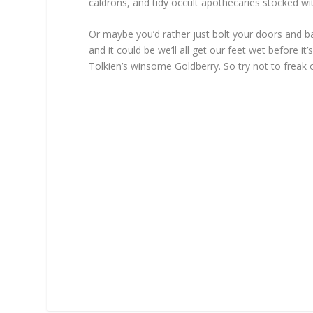
caldrons, and tidy occult apothecaries stocked 
Or maybe you’d rather just bolt your doors and bar
and it could be we’ll all get our feet wet before
Tolkien’s winsome Goldberry. So try not to freak 