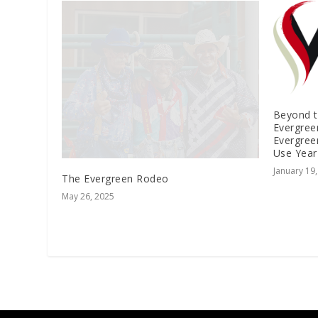
Beyond 
Evergree
Evergree
Use Yea
January 19
The Evergreen Rodeo
May 26, 2025