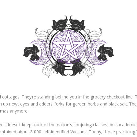
 cottages. They’re standing behind you in the grocery checkout line. Th
en up newt eyes and adders’ forks for garden herbs and black salt. The
lowmas anymore.
nt doesn’t keep track of the nation’s conjuring classes, but academic
ontained about 8,000 self-identified Wiccans. Today, those practicing