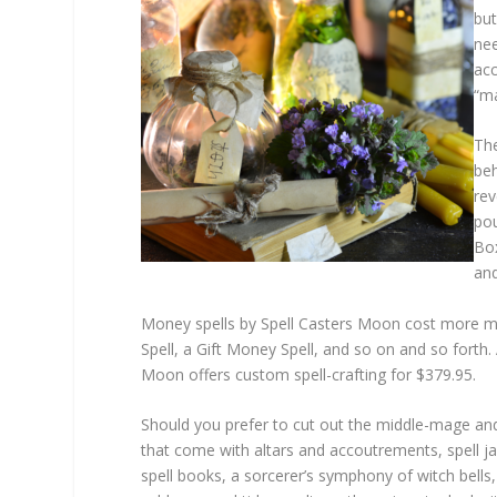
but
nee
acc
“ma
The
beh
rev
pou
Box
and
Money spells by Spell Casters Moon cost more mo
Spell, a Gift Money Spell, and so on and so forth. 
Moon offers custom spell-crafting for $379.95.
Should you prefer to cut out the middle-mage and be
that come with altars and accoutrements, spell ja
spell books, a sorcerer’s symphony of witch bells,