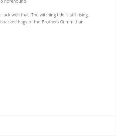
 to horehound.
k with that. The witching tide is still rising,
hunchbacked hags of the Brothers Grimm than