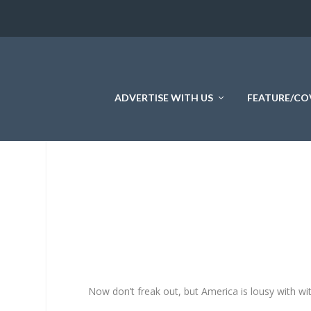
ADVERTISE WITH US
FEATURE/CO
Now don’t freak out, but America is lousy with wi