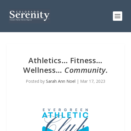
Athletics… Fitness…
Wellness…
Community.
Posted by
Sarah Ann Noel
|
Mar 17, 2023