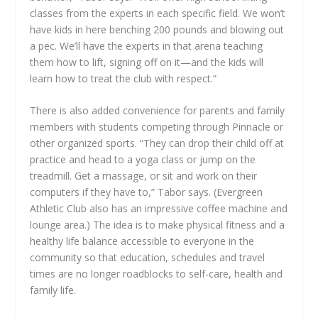
classes from the experts in each specific field. We won’t
have kids in here benching 200 pounds and blowing out
a pec. We’ll have the experts in that arena teaching
them how to lift, signing off on it—and the kids will
learn how to treat the club with respect.”
There is also added convenience for parents and family
members with students competing through Pinnacle or
other organized sports. “They can drop their child off at
practice and head to a yoga class or jump on the
treadmill. Get a massage, or sit and work on their
computers if they have to,” Tabor says. (Evergreen
Athletic Club also has an impressive coffee machine and
lounge area.) The idea is to make physical fitness and a
healthy life balance accessible to everyone in the
community so that education, schedules and travel
times are no longer roadblocks to self-care, health and
family life.