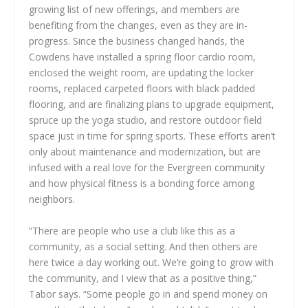
growing list of new offerings, and members are
benefiting from the changes, even as they are in-
progress. Since the business changed hands, the
Cowdens have installed a spring floor cardio room,
enclosed the weight room, are updating the locker
rooms, replaced carpeted floors with black padded
flooring, and are finalizing plans to upgrade equipment,
spruce up the yoga studio, and restore outdoor field
space just in time for spring sports. These efforts aren’t
only about maintenance and modernization, but are
infused with a real love for the Evergreen community
and how physical fitness is a bonding force among
neighbors.
“There are people who use a club like this as a
community, as a social setting. And then others are
here twice a day working out. We’re going to grow with
the community, and I view that as a positive thing,”
Tabor says. “Some people go in and spend money on