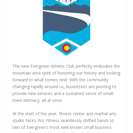
The new Evergreen Athletic Club perfectly embodies the
mountain area spirit of honoring our history and looking
forward to what comes next. With the community
changing rapidly around us, businesses are pivoting to
provide new services and a sustained sense of small-
town intimacy, all at once.
At the start of the year, fitness center and martial arts
studio Nick’s Pro Fitness seamlessly shifted hands to
two of Evergreen’s most well-known small business