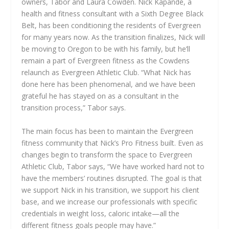
owners, Tabor and Laura Cowden. Nick Kapande, a
health and fitness consultant with a Sixth Degree Black
Belt, has been conditioning the residents of Evergreen
for many years now. As the transition finalizes, Nick will
be moving to Oregon to be with his family, but he’ll
remain a part of Evergreen fitness as the Cowdens
relaunch as Evergreen Athletic Club. “What Nick has
done here has been phenomenal, and we have been
grateful he has stayed on as a consultant in the
transition process,” Tabor says.
The main focus has been to maintain the Evergreen
fitness community that Nick’s Pro Fitness built. Even as
changes begin to transform the space to Evergreen
Athletic Club, Tabor says, “We have worked hard not to
have the members’ routines disrupted. The goal is that
we support Nick in his transition, we support his client
base, and we increase our professionals with specific
credentials in weight loss, caloric intake—all the
different fitness goals people may have.”