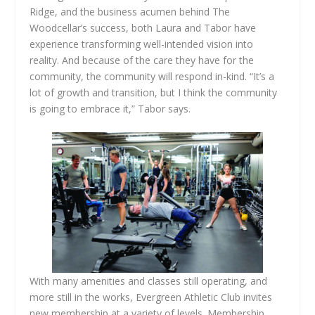
Ridge, and the business acumen behind The
Woodcellar’s success, both Laura and Tabor have
experience transforming well-intended vision into
reality. And because of the care they have for the
community, the community will respond in-kind. “It’s a
lot of growth and transition, but I think the community
is going to embrace it,” Tabor says.
With many amenities and classes still operating, and
more still in the works, Evergreen Athletic Club invites
new membership at a variety of levels. Membership