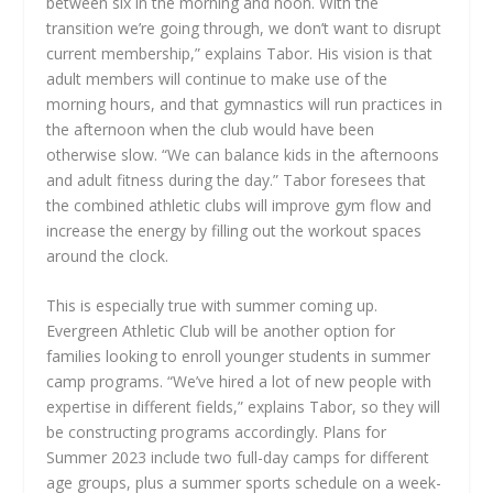
between six in the morning and noon. With the
transition we’re going through, we don’t want to disrupt
current membership,” explains Tabor. His vision is that
adult members will continue to make use of the
morning hours, and that gymnastics will run practices in
the afternoon when the club would have been
otherwise slow. “We can balance kids in the afternoons
and adult fitness during the day.” Tabor foresees that
the combined athletic clubs will improve gym flow and
increase the energy by filling out the workout spaces
around the clock.
This is especially true with summer coming up.
Evergreen Athletic Club will be another option for
families looking to enroll younger students in summer
camp programs. “We’ve hired a lot of new people with
expertise in different fields,” explains Tabor, so they will
be constructing programs accordingly. Plans for
Summer 2023 include two full-day camps for different
age groups, plus a summer sports schedule on a week-