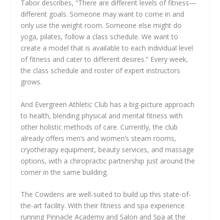
Tabor describes, “There are different levels of fitness—
different goals. Someone may want to come in and
only use the weight room. Someone else might do
yoga, pilates, follow a class schedule. We want to
create a model that is available to each individual level
of fitness and cater to different desires.” Every week,
the class schedule and roster of expert instructors
grows.
And Evergreen Athletic Club has a big-picture approach
to health, blending physical and mental fitness with
other holistic methods of care. Currently, the club
already offers men’s and women’s steam rooms,
cryotherapy equipment, beauty services, and massage
options, with a chiropractic partnership just around the
corner in the same building.
The Cowdens are well-suited to build up this state-of-
the-art facility. With their fitness and spa experience
running Pinnacle Academy and Salon and Spa at the