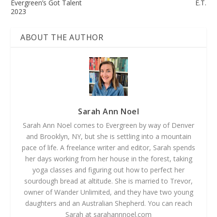
Evergreen’s Got Talent
E.T.
2023
ABOUT THE AUTHOR
Sarah Ann Noel
Sarah Ann Noel comes to Evergreen by way of Denver
and Brooklyn, NY, but she is settling into a mountain
pace of life. A freelance writer and editor, Sarah spends
her days working from her house in the forest, taking
yoga classes and figuring out how to perfect her
sourdough bread at altitude. She is married to Trevor,
owner of Wander Unlimited, and they have two young
daughters and an Australian Shepherd. You can reach
Sarah at sarahannnoel.com