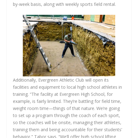
by-week basis, along with weekly sports field rental.
Additionally, Evergreen Athletic Club will open its
facilities and equipment to local high school athletes in
training. “The facility at Evergreen High School, for
example, is fairly limited. They’re battling for field time,
weight room time—things of that nature. We’re going
to set up a program through the coach of each sport,
so the coaches will be onsite, managing their athletes,
training them and being accountable for their students’
behavior,” Tabor says. “We’ll offer high school lifting