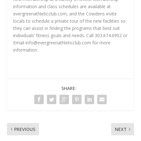
information and class schedules are available at
evergreenathleticclub.com, and the Cowdens invite
locals to schedule a private tour of the new facilities so
they can assist in finding the programs that best suit
individuals’ fitness goals and needs. Call 303.674.6902 or
Email
info@evergreenathleticclub.com
for more
information.
SHARE:
PREVIOUS
NEXT