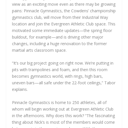
view as an exciting move even as there may be growing
pains: Pinnacle Gymnastics, the Cowdens’ championship
gymnastics club, will move from their Industrial Way
location and join the Evergreen Athletic Club space. This
motivated some immediate updates—the spring floor
buildout, for example—and is driving other major
changes, including a huge renovation to the former
martial arts classroom space.
“It’s our big project going on right now. We’re putting in
pits with trampolines and foam, and then this room
becomes gymnastics world, with rings, high bars,
uneven bars—all safe under the 22-foot ceilings,” Tabor
explains.
Pinnacle Gymnastics is home to 250 athletes, all of
whom will begin working out at Evergreen Athletic Club
in the afternoons. Why does this work? “The fascinating
thing about Nick’s is most of the members would come