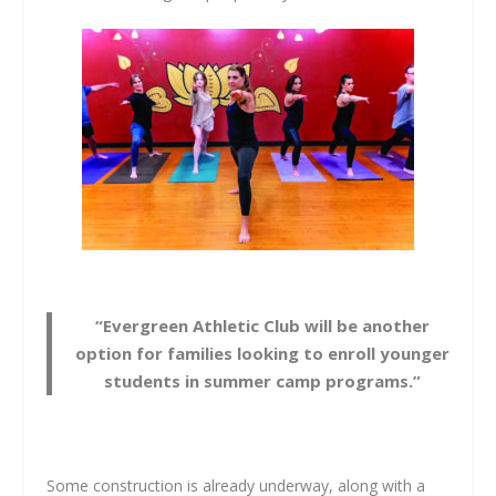
“Evergreen Athletic Club will be another
option for families looking to enroll younger
students in summer camp programs.”
Some construction is already underway, along with a