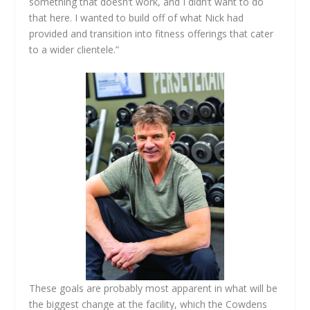
something that doesn’t work, and I didn’t want to do
that here. I wanted to build off of what Nick had
provided and transition into fitness offerings that cater
to a wider clientele.”
These goals are probably most apparent in what will be
the biggest change at the facility, which the Cowdens