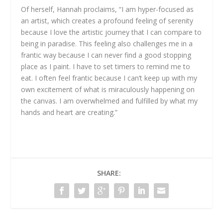
Of herself, Hannah proclaims, “I am hyper-focused as
an artist, which creates a profound feeling of serenity
because I love the artistic journey that I can compare to
being in paradise. This feeling also challenges me in a
frantic way because I can never find a good stopping
place as I paint. I have to set timers to remind me to
eat. I often feel frantic because I can’t keep up with my
own excitement of what is miraculously happening on
the canvas. I am overwhelmed and fulfilled by what my
hands and heart are creating.”
SHARE: