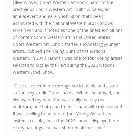
Olive Witwer, Coors Western art coordinator of the
prestigious Coors Western Art Exhibit & Sales, an
annual event and gallery exhibition that’s been
associated with the National Western Stock Shows
since 1994 and is noted as “one of the finest exhibitions
of contemporary Western art in the United States.”
Coors Western Art Exhibit started showcasing younger
artists, dubbed The Young Guns of the National
Western, in 2013. Hannah was one of four young artists
selected to display their art during the 2022 National
Western Stock Show.
“Olive discovered me through social media and asked
to ‘tour my studio,’” she shares. “When she arrived, she
discovered my ‘studio’ was actually the tiny one
bedroom, one bath apartment I share with my husband.
It was thrilling to be one of four Young Gun artists
invited to display art in the 2022 show. I displayed four
of my paintings and was shocked all four sold.”