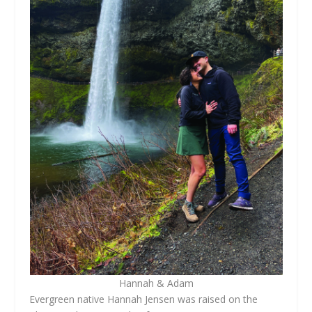
Hannah & Adam
Evergreen native Hannah Jensen was raised on the