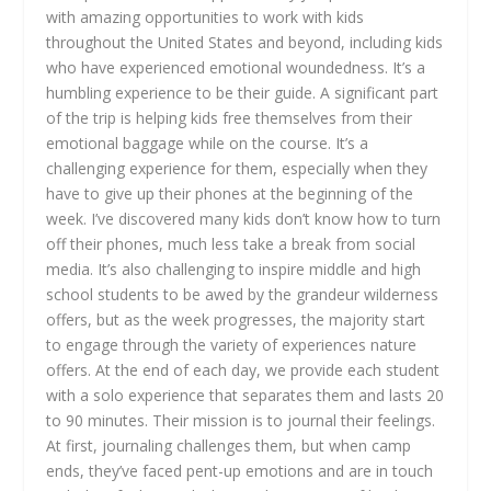
with amazing opportunities to work with kids
throughout the United States and beyond, including kids
who have experienced emotional woundedness. It’s a
humbling experience to be their guide. A significant part
of the trip is helping kids free themselves from their
emotional baggage while on the course. It’s a
challenging experience for them, especially when they
have to give up their phones at the beginning of the
week. I’ve discovered many kids don’t know how to turn
off their phones, much less take a break from social
media. It’s also challenging to inspire middle and high
school students to be awed by the grandeur wilderness
offers, but as the week progresses, the majority start
to engage through the variety of experiences nature
offers. At the end of each day, we provide each student
with a solo experience that separates them and lasts 20
to 90 minutes. Their mission is to journal their feelings.
At first, journaling challenges them, but when camp
ends, they’ve faced pent-up emotions and are in touch