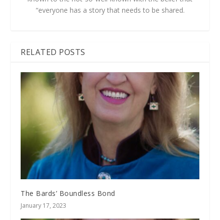
“everyone has a story that needs to be shared.
RELATED POSTS
The Bards’ Boundless Bond
January 17, 2023