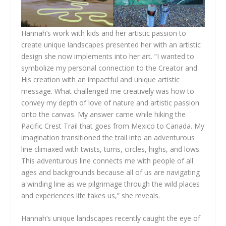
Hannah’s work with kids and her artistic passion to
create unique landscapes presented her with an artistic
design she now implements into her art. “I wanted to
symbolize my personal connection to the Creator and
His creation with an impactful and unique artistic
message. What challenged me creatively was how to
convey my depth of love of nature and artistic passion
onto the canvas. My answer came while hiking the
Pacific Crest Trail that goes from Mexico to Canada. My
imagination transitioned the trail into an adventurous
line climaxed with twists, turns, circles, highs, and lows.
This adventurous line connects me with people of all
ages and backgrounds because all of us are navigating
a winding line as we pilgrimage through the wild places
and experiences life takes us,” she reveals.
Hannah’s unique landscapes recently caught the eye of