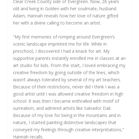
Clear Creek County side of Evergreen. Now, 26 years
old and living in Golden with her soulmate, husband
Adam, Hannah reveals how her love of nature gifted
her with a divine calling to become an artist.
“My first memories of romping around Evergreen’s
scenic landscape imprinted me for life. While in
preschool, I discovered I had a knack for art. My
supportive parents instantly enrolled me in classes at an
art studio for kids. From the start, I loved embracing my
creative freedom by going outside of the lines, which
wasn’t always tolerated by several of my art teachers.
Because of their restrictions, never did I think I was a
good artist until I was allowed creative freedom in high
school. It was then I became enthralled with motif of
surrealism, and admired artists like Salvador Dali.
Because of my love for being in the mountains and in
nature, I started painting distinctive landscapes that
conveyed my feelings through creative interpretations,”
Hannah recalls.