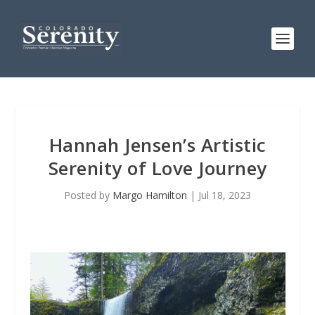
Hannah Jensen’s Artistic
Serenity of Love Journey
Posted by
Margo Hamilton
|
Jul 18, 2023