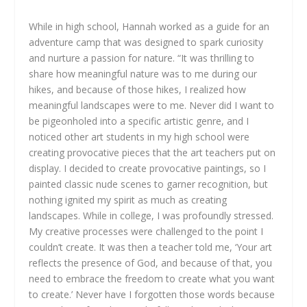
While in high school, Hannah worked as a guide for an
adventure camp that was designed to spark curiosity
and nurture a passion for nature. “It was thrilling to
share how meaningful nature was to me during our
hikes, and because of those hikes, I realized how
meaningful landscapes were to me. Never did I want to
be pigeonholed into a specific artistic genre, and I
noticed other art students in my high school were
creating provocative pieces that the art teachers put on
display. I decided to create provocative paintings, so I
painted classic nude scenes to garner recognition, but
nothing ignited my spirit as much as creating
landscapes. While in college, I was profoundly stressed.
My creative processes were challenged to the point I
couldn’t create. It was then a teacher told me, ‘Your art
reflects the presence of God, and because of that, you
need to embrace the freedom to create what you want
to create.’ Never have I forgotten those words because