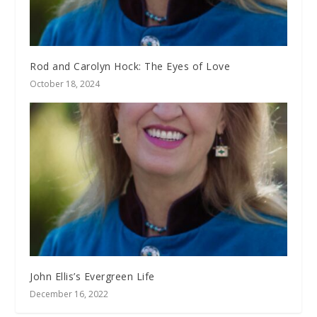
Rod and Carolyn Hock: The Eyes of Love
October 18, 2024
John Ellis’s Evergreen Life
December 16, 2022