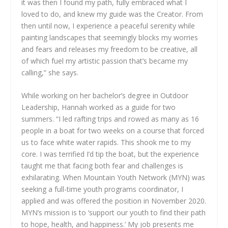
it was then I found my path, fully embraced what I
loved to do, and knew my guide was the Creator. From
then until now, I experience a peaceful serenity while
painting landscapes that seemingly blocks my worries
and fears and releases my freedom to be creative, all
of which fuel my artistic passion that’s became my
calling,” she says.
While working on her bachelor’s degree in Outdoor
Leadership, Hannah worked as a guide for two
summers. “I led rafting trips and rowed as many as 16
people in a boat for two weeks on a course that forced
us to face white water rapids. This shook me to my
core. I was terrified I’d tip the boat, but the experience
taught me that facing both fear and challenges is
exhilarating. When Mountain Youth Network (MYN) was
seeking a full-time youth programs coordinator, I
applied and was offered the position in November 2020.
MYN’s mission is to ‘support our youth to find their path
to hope, health, and happiness.’ My job presents me