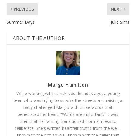
PREVIOUS
NEXT
Summer Days
Julie Sims
ABOUT THE AUTHOR
Margo Hamilton
While working with at-­risk kids decades ago, a young
teen who was trying to survive the streets and raising a
baby challenged Margo with three words that
penetrated her heart: “Words are important.” It was
then that her writing transitioned from aimless to
deliberate. She’s written heartfelt truths from the well-­
known to the not-­so-­well­-known with the belief that