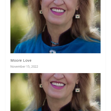
Moore Love
November 15, 2022