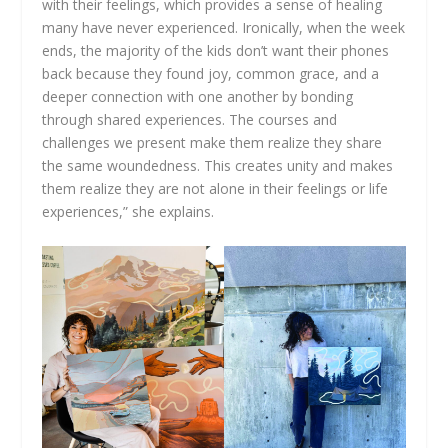
with their feelings, which provides a sense of healing
many have never experienced. Ironically, when the week
ends, the majority of the kids don’t want their phones
back because they found joy, common grace, and a
deeper connection with one another by bonding
through shared experiences. The courses and
challenges we present make them realize they share
the same woundedness. This creates unity and makes
them realize they are not alone in their feelings or life
experiences,” she explains.