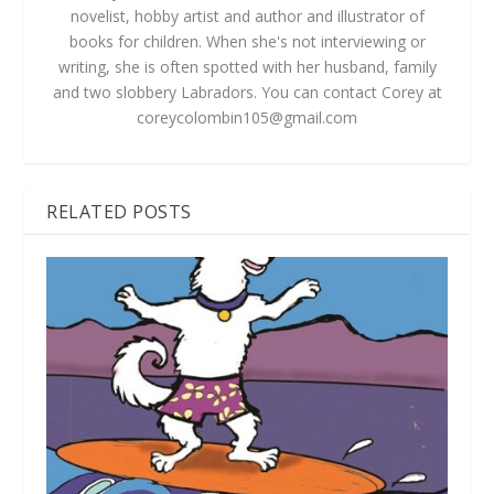
novelist, hobby artist and author and illustrator of
books for children. When she's not interviewing or
writing, she is often spotted with her husband, family
and two slobbery Labradors. You can contact Corey at
coreycolombin105@gmail.com
RELATED POSTS