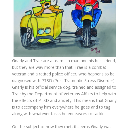
Gnarly and Trae are a team—a man and his best friend,
but they are way more than that. Trae is a combat
veteran and a retired police officer, who happens to be
diagnosed with PTSD (Post Traumatic Stress Disorder).
Gnarly is his official service dog, trained and assigned to
Trae by the Department of Veterans Affairs to help with
the effects of PTSD and anxiety. This means that Gnarly
is to accompany him everywhere he goes and to tag
along with whatever tasks he endeavors to tackle.
On the subject of how they met, it seems Gnarly was