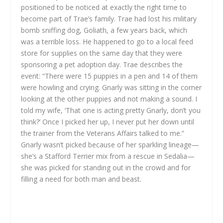
positioned to be noticed at exactly the right time to
become part of Trae’s family. Trae had lost his military
bomb sniffing dog, Goliath, a few years back, which
was a terrible loss. He happened to go to a local feed
store for supplies on the same day that they were
sponsoring a pet adoption day. Trae describes the
event: “There were 15 puppies in a pen and 14 of them
were howling and crying. Gnarly was sitting in the corner
looking at the other puppies and not making a sound. I
told my wife, ‘That one is acting pretty Gnarly, don’t you
think?’ Once I picked her up, I never put her down until
the trainer from the Veterans Affairs talked to me.”
Gnarly wasn’t picked because of her sparkling lineage—
she’s a Stafford Terrier mix from a rescue in Sedalia—
she was picked for standing out in the crowd and for
filling a need for both man and beast.