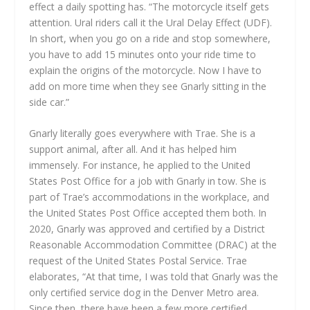
effect a daily spotting has. “The motorcycle itself gets
attention. Ural riders call it the Ural Delay Effect (UDF).
In short, when you go on a ride and stop somewhere,
you have to add 15 minutes onto your ride time to
explain the origins of the motorcycle. Now I have to
add on more time when they see Gnarly sitting in the
side car.”
Gnarly literally goes everywhere with Trae. She is a
support animal, after all. And it has helped him
immensely. For instance, he applied to the United
States Post Office for a job with Gnarly in tow. She is
part of Trae’s accommodations in the workplace, and
the United States Post Office accepted them both. In
2020, Gnarly was approved and certified by a District
Reasonable Accommodation Committee (DRAC) at the
request of the United States Postal Service. Trae
elaborates, “At that time, I was told that Gnarly was the
only certified service dog in the Denver Metro area.
Since then, there have been a few more certified