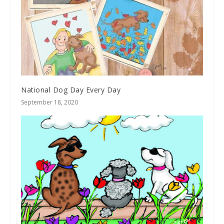
National Dog Day Every Day
September 18, 2020