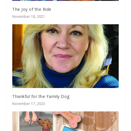
The Joy of the Ride
November 18, 2021
Thankful for the Family Dog
November 17, 2023