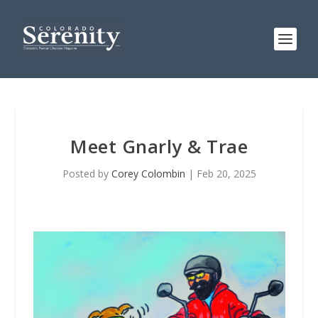
Meet Gnarly & Trae
Posted by
Corey Colombin
|
Feb 20, 2025