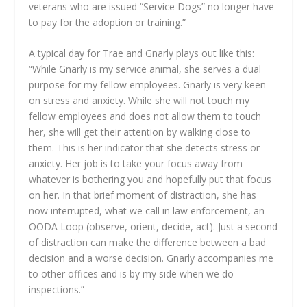
veterans who are issued “Service Dogs” no longer have
to pay for the adoption or training.”
A typical day for Trae and Gnarly plays out like this:
“While Gnarly is my service animal, she serves a dual
purpose for my fellow employees. Gnarly is very keen
on stress and anxiety. While she will not touch my
fellow employees and does not allow them to touch
her, she will get their attention by walking close to
them. This is her indicator that she detects stress or
anxiety. Her job is to take your focus away from
whatever is bothering you and hopefully put that focus
on her. In that brief moment of distraction, she has
now interrupted, what we call in law enforcement, an
OODA Loop (observe, orient, decide, act). Just a second
of distraction can make the difference between a bad
decision and a worse decision. Gnarly accompanies me
to other offices and is by my side when we do
inspections.”