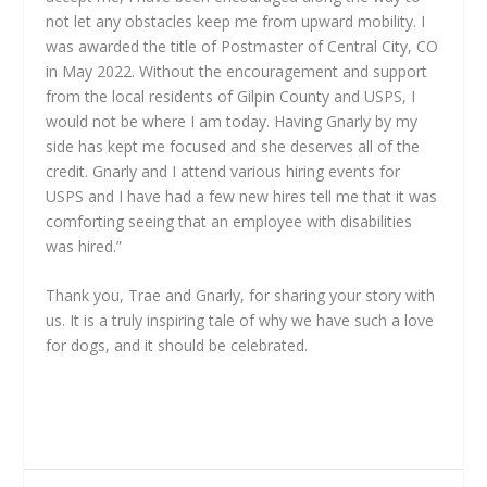
not let any obstacles keep me from upward mobility. I
was awarded the title of Postmaster of Central City, CO
in May 2022. Without the encouragement and support
from the local residents of Gilpin County and USPS, I
would not be where I am today. Having Gnarly by my
side has kept me focused and she deserves all of the
credit. Gnarly and I attend various hiring events for
USPS and I have had a few new hires tell me that it was
comforting seeing that an employee with disabilities
was hired.”
Thank you, Trae and Gnarly, for sharing your story with
us. It is a truly inspiring tale of why we have such a love
for dogs, and it should be celebrated.