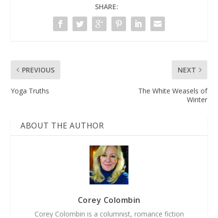
SHARE:
PREVIOUS
NEXT
Yoga Truths
The White Weasels of
Winter
ABOUT THE AUTHOR
Corey Colombin
Corey Colombin is a columnist, romance fiction