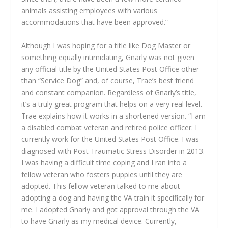
animals assisting employees with various
accommodations that have been approved.”
Although I was hoping for a title like Dog Master or
something equally intimidating, Gnarly was not given
any official title by the United States Post Office other
than “Service Dog” and, of course, Trae’s best friend
and constant companion. Regardless of Gnarly’s title,
it’s a truly great program that helps on a very real level.
Trae explains how it works in a shortened version. “I am
a disabled combat veteran and retired police officer. I
currently work for the United States Post Office. I was
diagnosed with Post Traumatic Stress Disorder in 2013.
I was having a difficult time coping and I ran into a
fellow veteran who fosters puppies until they are
adopted. This fellow veteran talked to me about
adopting a dog and having the VA train it specifically for
me. I adopted Gnarly and got approval through the VA
to have Gnarly as my medical device. Currently,