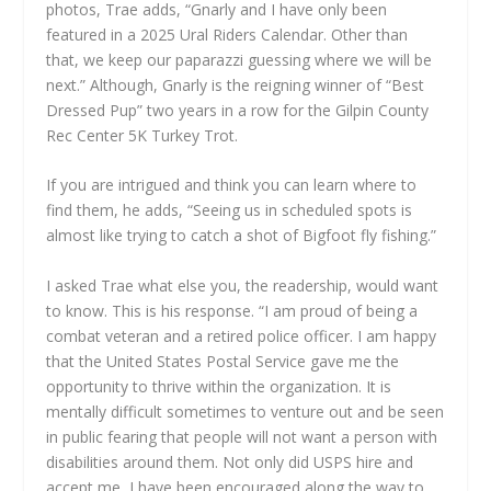
photos, Trae adds, “Gnarly and I have only been
featured in a 2025 Ural Riders Calendar. Other than
that, we keep our paparazzi guessing where we will be
next.” Although, Gnarly is the reigning winner of “Best
Dressed Pup” two years in a row for the Gilpin County
Rec Center 5K Turkey Trot.
If you are intrigued and think you can learn where to
find them, he adds, “Seeing us in scheduled spots is
almost like trying to catch a shot of Bigfoot fly fishing.”
I asked Trae what else you, the readership, would want
to know. This is his response. “I am proud of being a
combat veteran and a retired police officer. I am happy
that the United States Postal Service gave me the
opportunity to thrive within the organization. It is
mentally difficult sometimes to venture out and be seen
in public fearing that people will not want a person with
disabilities around them. Not only did USPS hire and
accept me, I have been encouraged along the way to