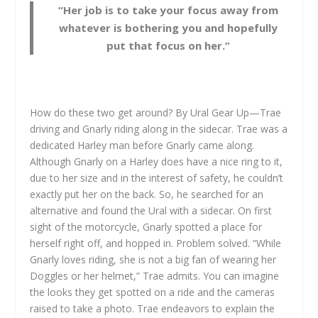
“Her job is to take your focus away from
whatever is bothering you and hopefully
put that focus on her.”
How do these two get around? By Ural Gear Up—Trae
driving and Gnarly riding along in the sidecar. Trae was a
dedicated Harley man before Gnarly came along.
Although Gnarly on a Harley does have a nice ring to it,
due to her size and in the interest of safety, he couldn’t
exactly put her on the back. So, he searched for an
alternative and found the Ural with a sidecar. On first
sight of the motorcycle, Gnarly spotted a place for
herself right off, and hopped in. Problem solved. “While
Gnarly loves riding, she is not a big fan of wearing her
Doggles or her helmet,” Trae admits. You can imagine
the looks they get spotted on a ride and the cameras
raised to take a photo. Trae endeavors to explain the