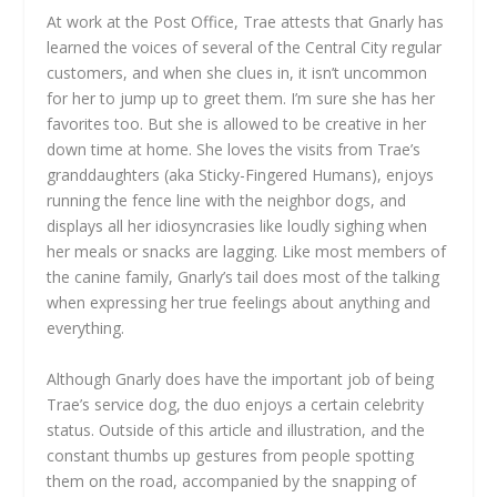
At work at the Post Office, Trae attests that Gnarly has
learned the voices of several of the Central City regular
customers, and when she clues in, it isn’t uncommon
for her to jump up to greet them. I’m sure she has her
favorites too. But she is allowed to be creative in her
down time at home. She loves the visits from Trae’s
granddaughters (aka Sticky-Fingered Humans), enjoys
running the fence line with the neighbor dogs, and
displays all her idiosyncrasies like loudly sighing when
her meals or snacks are lagging. Like most members of
the canine family, Gnarly’s tail does most of the talking
when expressing her true feelings about anything and
everything.
Although Gnarly does have the important job of being
Trae’s service dog, the duo enjoys a certain celebrity
status. Outside of this article and illustration, and the
constant thumbs up gestures from people spotting
them on the road, accompanied by the snapping of