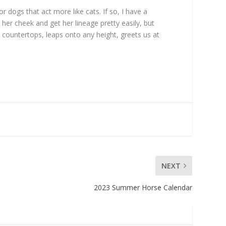
 dogs that act more like cats. If so, I have a
er cheek and get her lineage pretty easily, but
n countertops, leaps onto any height, greets us at
NEXT
2023 Summer Horse Calendar