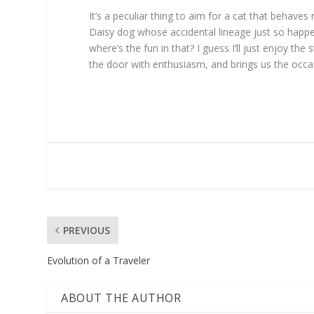
It’s a peculiar thing to aim for a cat that behave
Daisy dog whose accidental lineage just so happe
where’s the fun in that? I guess I’ll just enjoy t
the door with enthusiasm, and brings us the occa
PREVIOUS
Evolution of a Traveler
ABOUT THE AUTHOR