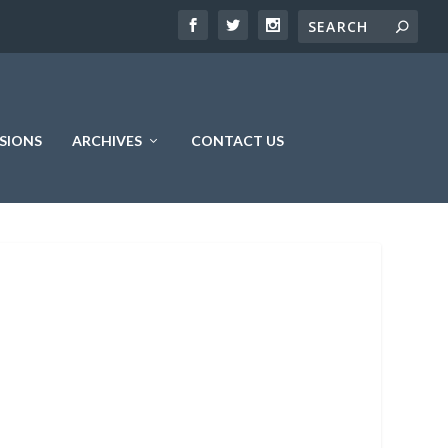
SIONS
ARCHIVES
CONTACT US