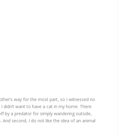
ther’s way for the most part, so I witnessed no
at I didn’t want to have a cat in my home. There
off by a predator for simply wandering outside,
s. And second, I do not like the idea of an animal