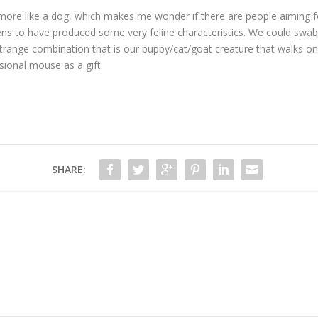
s more like a dog, which makes me wonder if there are people aiming for
ns to have produced some very feline characteristics. We could swab h
he strange combination that is our puppy/cat/goat creature that walks o
sional mouse as a gift.
SHARE: