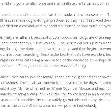
he kittens got a terrific home and she is infinitely entertained by their 
ghtened conversation at a pet store that made a lot of sense to me.
lth issues made dog walking impractical, so they hadn’t replaced the 
hey settled on a cat and were pleasantly surprised at how much enjoym
They are, after all, personality polar opposites. Dogs are often eag
y language that says, “I love you so… I could just eat you up with a s
g through the door, puts down their things and then begins to wonder w
om to room searching. Despite the fact that cats have excellent heari
might find their cat taking a nap on top of the wardrobe or perhaps th
he one who left, so you can be the one to do the finding.
aine Coon cat to join her family. Those are the giant cats that have t
ng snowshoes. These cats are known to behave more like dogs—playing
couldn’t say. My friend named her Maine Coon cat Moose, and each ti
 by creating a ‘cat run.’ This is the solution to living in an area whe
cat door. This enables the cat to safely go outside and enjoy the sun
nce, as the cat confined to a cat run will pounce immediately.