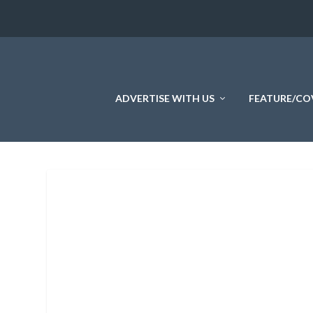
ADVERTISE WITH US
FEATURE/CO