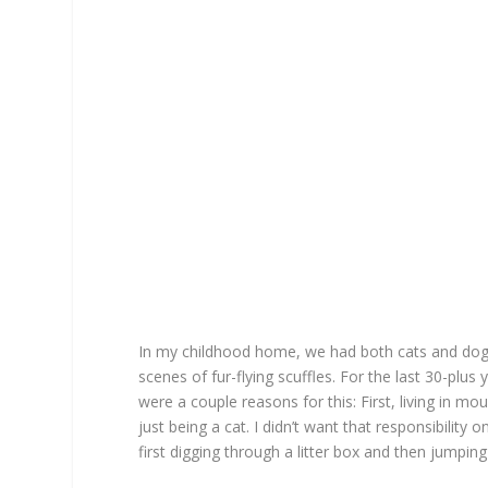
In my childhood home, we had both cats and dogs
scenes of fur-flying scuffles. For the last 30-plu
were a couple reasons for this: First, living in 
just being a cat. I didn’t want that responsibility
first digging through a litter box and then jumpi