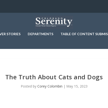
VER STORIES
DEPARTMENTS
TABLE OF CONTENT SUBMIS
The Truth About Cats and Dogs
Posted by
Corey Colombin
|
May 15, 2023