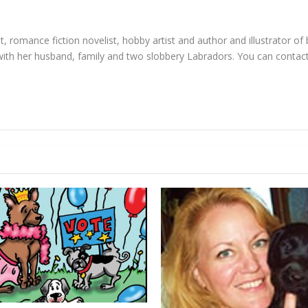
, romance fiction novelist, hobby artist and author and illustrator of
d with her husband, family and two slobbery Labradors. You can contac