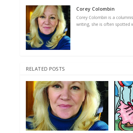
Corey Colombin
Corey Colombin is a columnist
writing, she is often spotte
RELATED POSTS