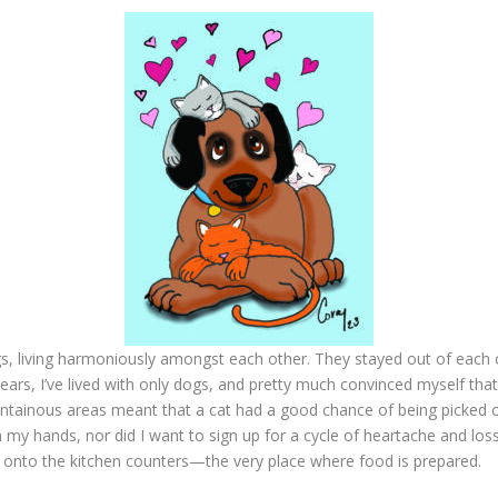
, living harmoniously amongst each other. They stayed out of each o
s years, I’ve lived with only dogs, and pretty much convinced myself th
mountainous areas meant that a cat had a good chance of being picked 
 on my hands, nor did I want to sign up for a cycle of heartache and los
ng onto the kitchen counters—the very place where food is prepared.