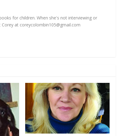
 books for children. When she's not interviewing or
t Corey at
coreycolombin105@gmail.com