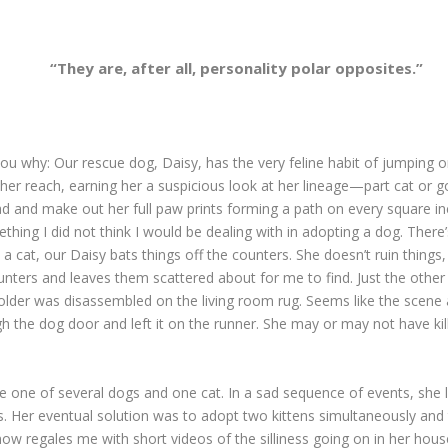
“They are, after all, personality polar opposites.”
tell you why: Our rescue dog, Daisy, has the very feline habit of jumpin
nd her reach, earning her a suspicious look at her lineage—part cat or
ad and make out her full paw prints forming a path on every square in
ething I did not think I would be dealing with in adopting a dog. Ther
e a cat, our Daisy bats things off the counters. She doesn’t ruin thing
unters and leaves them scattered about for me to find. Just the othe
holder was disassembled on the living room rug. Seems like the scen
he dog door and left it on the runner. She may or may not have killed
 one of several dogs and one cat. In a sad sequence of events, she 
ness. Her eventual solution was to adopt two kittens simultaneously and
now regales me with short videos of the silliness going on in her hou