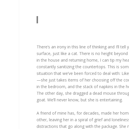
There’s an irony in this line of thinking and I’ll 
surface, just like a cat. There is no height beyo
in the house and returning home, I can tip my he
constantly sanitizing the countertops. This is som
situation that we’ve been forced to deal with: Lik
—she just takes items of her choosing off the co
in the bedroom, and the stack of napkins in the 
The other day, she dragged a dead mouse through t
goat. We’ll never know, but she is entertaining.
A friend of mine has, for decades, made her home
other, leaving her in a spiral of grief and loneli
distractions that go along with the package. She 