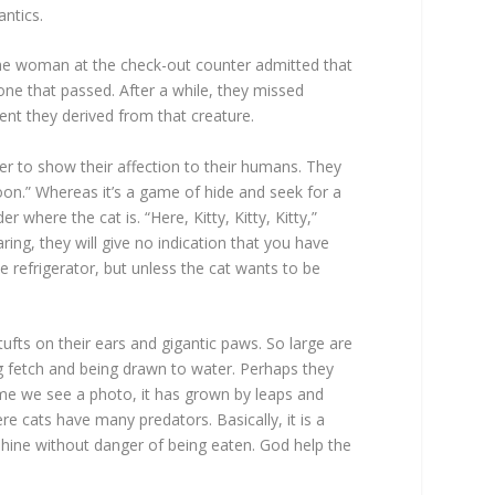
antics.
 The woman at the check-out counter admitted that
one that passed. After a while, they missed
ent they derived from that creature.
er to show their affection to their humans. They
poon.” Whereas it’s a game of hide and seek for a
here the cat is. “Here, Kitty, Kitty, Kitty,”
ng, they will give no indication that you have
e refrigerator, but unless the cat wants to be
ufts on their ears and gigantic paws. So large are
 fetch and being drawn to water. Perhaps they
me we see a photo, it has grown by leaps and
re cats have many predators. Basically, it is a
shine without danger of being eaten. God help the