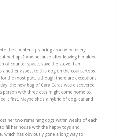
g onto the counters, prancing around on every
 goat perhaps? And because after leaving her alone
ch of counter space, save the stove, I am
e’s another aspect to this dog on the countertops
s, for the most part, although there are exceptions
r day, the new bag of Cara Caras was discovered
e a person with three cats might come home to.
 it first. Maybe she’s a hybrid of dog, cat and
lost her two remaining dogs within weeks of each
 to fill her house with the happy toys and
se, which has obviously gone a long way to