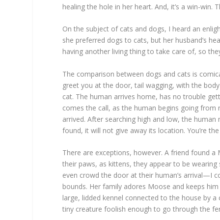
healing the hole in her heart. And, it’s a win-win. T
On the subject of cats and dogs, I heard an enli
she preferred dogs to cats, but her husband’s hea
having another living thing to take care of, so t
The comparison between dogs and cats is comical. 
greet you at the door, tail wagging, with the bod
cat. The human arrives home, has no trouble gettin
comes the call, as the human begins going from ro
arrived. After searching high and low, the human 
found, it will not give away its location. You’re t
There are exceptions, however. A friend found a M
their paws, as kittens, they appear to be weari
even crowd the door at their human’s arrival—I 
bounds. Her family adores Moose and keeps him safe
large, lidded kennel connected to the house by a 
tiny creature foolish enough to go through the fe