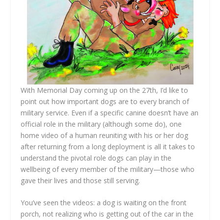
With Memorial Day coming up on the 27th, I’d like to
point out how important dogs are to every branch of
military service. Even if a specific canine doesn’t have an
official role in the military (although some do), one
home video of a human reuniting with his or her dog
after returning from a long deployment is all it takes to
understand the pivotal role dogs can play in the
wellbeing of every member of the military—those who
gave their lives and those still serving.
You’ve seen the videos: a dog is waiting on the front
porch, not realizing who is getting out of the car in the