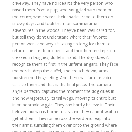
driveway. They have no idea it’s the very person who
raised them from a pup; who snuggled with them on
the couch; who shared their snacks, read to them on
snowy days, and took them on summertime
adventures in the woods. They’ve been well cared-for,
but still they don’t understand where their favorite
person went and why it’s taking so long for them to
return. The car door opens, and their human steps out
dressed in fatigues, duffel in hand. The dog doesn’t
recognize them at first in the unfamiliar garb. They face
the porch, drop the duffel, and crouch down, arms
outstretched in greeting. And then that familiar voice
calls to them and that is the final piece. The camera
angle perfectly captures the moment the dog clues in
and how vigorously its tail wags, moving its entire butt
in an adorable wiggle. They can hardly believe it. Their
beloved human is home at last and they cannot wait to
get at them. They run across the yard and leap into
their arms, tumbling them over onto the ground where
they laugh and roll in the grass in a big, sloppy love-fest.