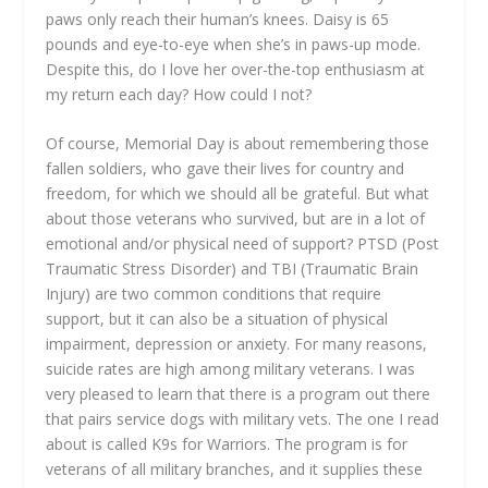
paws only reach their human’s knees. Daisy is 65
pounds and eye-to-eye when she’s in paws-up mode.
Despite this, do I love her over-the-top enthusiasm at
my return each day? How could I not?
Of course, Memorial Day is about remembering those
fallen soldiers, who gave their lives for country and
freedom, for which we should all be grateful. But what
about those veterans who survived, but are in a lot of
emotional and/or physical need of support? PTSD (Post
Traumatic Stress Disorder) and TBI (Traumatic Brain
Injury) are two common conditions that require
support, but it can also be a situation of physical
impairment, depression or anxiety. For many reasons,
suicide rates are high among military veterans. I was
very pleased to learn that there is a program out there
that pairs service dogs with military vets. The one I read
about is called K9s for Warriors. The program is for
veterans of all military branches, and it supplies these