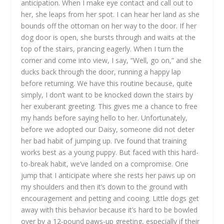
anticipation. When I make eye contact and call out to
her, she leaps from her spot. I can hear her land as she
bounds off the ottoman on her way to the door. If her
dog door is open, she bursts through and waits at the
top of the stairs, prancing eagerly. When I turn the
corner and come into view, I say, “Well, go on,” and she
ducks back through the door, running a happy lap
before returning. We have this routine because, quite
simply, I don’t want to be knocked down the stairs by
her exuberant greeting. This gives me a chance to free
my hands before saying hello to her. Unfortunately,
before we adopted our Daisy, someone did not deter
her bad habit of jumping up. I’ve found that training
works best as a young puppy. But faced with this hard-
to-break habit, we’ve landed on a compromise. One
jump that I anticipate where she rests her paws up on
my shoulders and then it’s down to the ground with
encouragement and petting and cooing. Little dogs get
away with this behavior because it’s hard to be bowled
over by a 12-pound paws-up greeting, especially if their