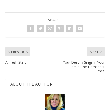
SHARE:
PREVIOUS
NEXT
A Fresh Start
Your Destiny Sings in Your
Ears at the Darnedest
Times
ABOUT THE AUTHOR