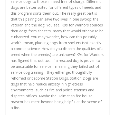
service dogs to those in need free of charge. Different
dogs are better suited for different types of needs and
this program sorts them out. The really great part is
that this pairing can save two lives in one swoop: the
veteran and the dog. You see, K9s for Warriors sources
their dogs from shelters, many that would otherwise be
euthanized. You may wonder, how can this possibly
work? I mean, plucking dogs from shelters isn’t exactly
a concise science. How do you discern the qualities of a
breed when the breed(s) are unknown? K9s for Warriors
has figured that out too. If a rescued dog is proven to
be unsuitable for service—meaning they failed out of
service dog training—they either get thoughtfully
rehomed or become Station Dogs. Station Dogs are
dogs that help reduce anxiety in high-stress
environments, such as fire and police stations and
dispatch offices. Maybe the Dalmatian fire house
mascot has merit beyond being helpful at the scene of
a fire.