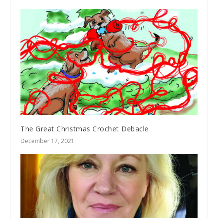
The Great Christmas Crochet Debacle
December 17, 2021