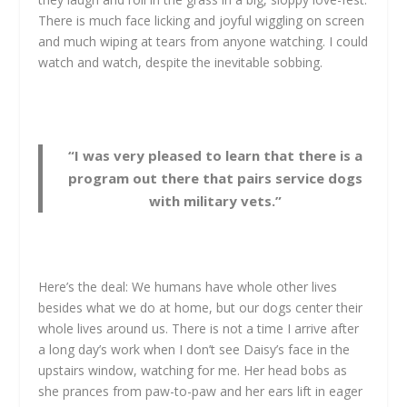
There is much face licking and joyful wiggling on screen
and much wiping at tears from anyone watching. I could
watch and watch, despite the inevitable sobbing.
“I was very pleased to learn that there is a
program out there that pairs service dogs
with military vets.”
Here’s the deal: We humans have whole other lives
besides what we do at home, but our dogs center their
whole lives around us. There is not a time I arrive after
a long day’s work when I don’t see Daisy’s face in the
upstairs window, watching for me. Her head bobs as
she prances from paw-to-paw and her ears lift in eager