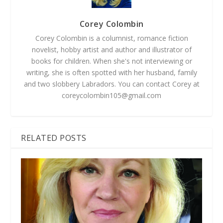
Corey Colombin
Corey Colombin is a columnist, romance fiction
novelist, hobby artist and author and illustrator of
books for children. When she's not interviewing or
writing, she is often spotted with her husband, family
and two slobbery Labradors. You can contact Corey at
coreycolombin105@gmail.com
RELATED POSTS