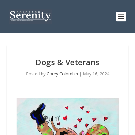
Dogs & Veterans
Posted by
Corey Colombin
|
May 16, 2024