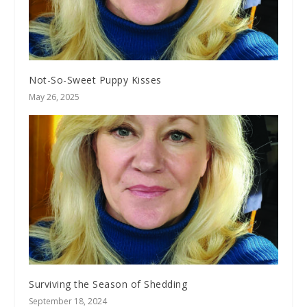
Not-So-Sweet Puppy Kisses
May 26, 2025
Surviving the Season of Shedding
September 18, 2024