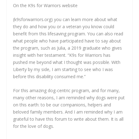
On the K9s for Warriors website
(k9sforwarriors.org) you can learn more about what
they do and how you or a veteran you know could
benefit from this lifesaving program. You can also read
what people who have participated have to say about
the program, such as Julia, a 2019 graduate who gives
insight with her testament. “K9s for Warriors has
pushed me beyond what I thought was possible. With
Liberty by my side, I am starting to see who I was
before this disability consumed me.”
For this amazing dog-centric program, and for many,
many other reasons, I am reminded why dogs were put
on this earth: to be our companions, helpers and
beloved family members. And I am reminded why I am
grateful to have this forum to write about them. It is all
for the love of dogs.