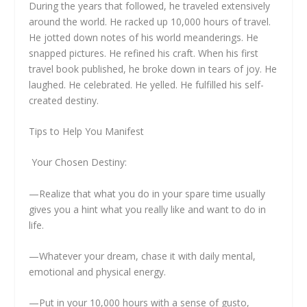
During the years that followed, he traveled extensively
around the world. He racked up 10,000 hours of travel.
He jotted down notes of his world meanderings. He
snapped pictures. He refined his craft. When his first
travel book published, he broke down in tears of joy. He
laughed. He celebrated. He yelled. He fulfilled his self-
created destiny.
Tips to Help You Manifest
Your Chosen Destiny:
—Realize that what you do in your spare time usually
gives you a hint what you really like and want to do in
life.
—Whatever your dream, chase it with daily mental,
emotional and physical energy.
—Put in your 10,000 hours with a sense of gusto,