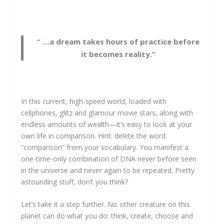
“ …a dream takes hours of practice before
it becomes reality.”
In this current, high-speed world, loaded with
cellphones, glitz and glamour movie stars, along with
endless amounts of wealth—it’s easy to look at your
own life in comparison. Hint: delete the word
“comparison” from your vocabulary. You manifest a
one-time-only combination of DNA never before seen
in the universe and never again to be repeated. Pretty
astounding stuff, don’t you think?
Let’s take it a step further. No other creature on this
planet can do what you do: think, create, choose and