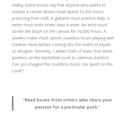
reality. Some books say that anyone who wants to
master a certain dream must spend 10,000 hours
practicing their craft. A guitarist must practice daily. A
writer must write seven days a week. An artist must
stroke the brush on the canvas for 10,000 hours. A
jewelry maker must spend countless hours playing with
creative ideas before coming into the realm of expert
or designer. Recently, Caitlain Clark of Iowa shot three-
pointers on the basketball court to national stardom.
Can you imagine the countless hours she spent on the
court?
“Read books from others who share your
passion for a particular path.”