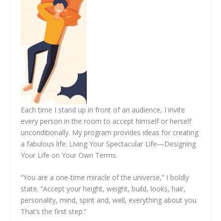
Each time I stand up in front of an audience, I invite
every person in the room to accept himself or herself
unconditionally. My program provides ideas for creating
a fabulous life: Living Your Spectacular Life—Designing
Your Life on Your Own Terms.
“You are a one-time miracle of the universe,” I boldly
state. “Accept your height, weight, build, looks, hair,
personality, mind, spirit and, well, everything about you.
That’s the first step.”