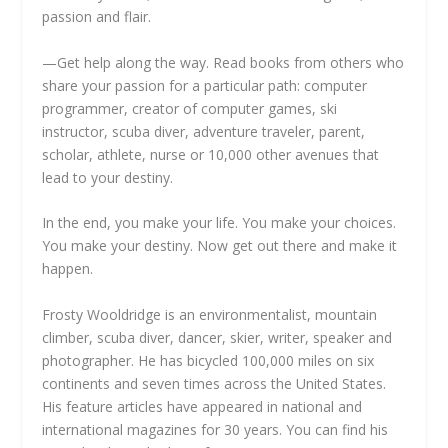
passion and flair.
—Get help along the way. Read books from others who
share your passion for a particular path: computer
programmer, creator of computer games, ski
instructor, scuba diver, adventure traveler, parent,
scholar, athlete, nurse or 10,000 other avenues that
lead to your destiny.
In the end, you make your life. You make your choices.
You make your destiny. Now get out there and make it
happen.
Frosty Wooldridge is an environmentalist, mountain
climber, scuba diver, dancer, skier, writer, speaker and
photographer. He has bicycled 100,000 miles on six
continents and seven times across the United States.
His feature articles have appeared in national and
international magazines for 30 years. You can find his