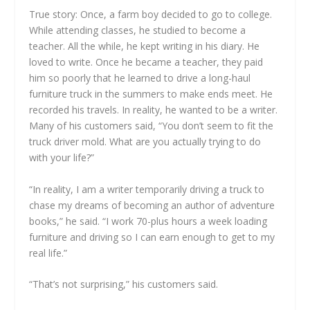
True story: Once, a farm boy decided to go to college.
While attending classes, he studied to become a
teacher. All the while, he kept writing in his diary. He
loved to write. Once he became a teacher, they paid
him so poorly that he learned to drive a long-haul
furniture truck in the summers to make ends meet. He
recorded his travels. In reality, he wanted to be a writer.
Many of his customers said, “You don’t seem to fit the
truck driver mold. What are you actually trying to do
with your life?”
“In reality, I am a writer temporarily driving a truck to
chase my dreams of becoming an author of adventure
books,” he said. “I work 70-plus hours a week loading
furniture and driving so I can earn enough to get to my
real life.”
“That’s not surprising,” his customers said.