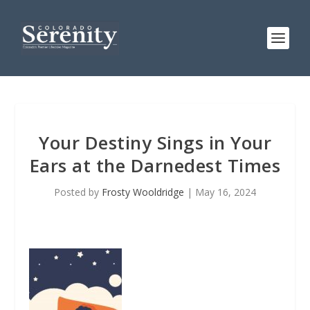
Your Destiny Sings in Your
Ears at the Darnedest Times
Posted by
Frosty Wooldridge
|
May 16, 2024