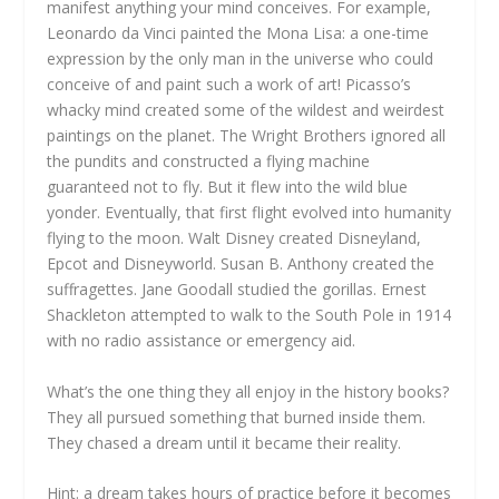
manifest anything your mind conceives. For example,
Leonardo da Vinci painted the Mona Lisa: a one-time
expression by the only man in the universe who could
conceive of and paint such a work of art! Picasso’s
whacky mind created some of the wildest and weirdest
paintings on the planet. The Wright Brothers ignored all
the pundits and constructed a flying machine
guaranteed not to fly. But it flew into the wild blue
yonder. Eventually, that first flight evolved into humanity
flying to the moon. Walt Disney created Disneyland,
Epcot and Disneyworld. Susan B. Anthony created the
suffragettes. Jane Goodall studied the gorillas. Ernest
Shackleton attempted to walk to the South Pole in 1914
with no radio assistance or emergency aid.
What’s the one thing they all enjoy in the history books?
They all pursued something that burned inside them.
They chased a dream until it became their reality.
Hint: a dream takes hours of practice before it becomes