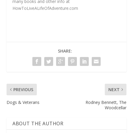
many books and other info at
HowToLiveALifeOfAdventure.com
SHARE:
PREVIOUS
NEXT
Dogs & Veterans
Rodney Bennett, The
Woodcellar
ABOUT THE AUTHOR