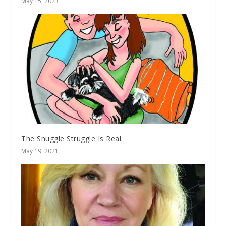
May 15, 2023
The Snuggle Struggle Is Real
May 19, 2021