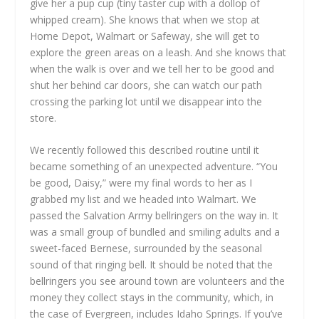
give her a pup cup (tiny taster cup with a dollop of
whipped cream). She knows that when we stop at
Home Depot, Walmart or Safeway, she will get to
explore the green areas on a leash. And she knows that
when the walk is over and we tell her to be good and
shut her behind car doors, she can watch our path
crossing the parking lot until we disappear into the
store.
We recently followed this described routine until it
became something of an unexpected adventure. “You
be good, Daisy,” were my final words to her as I
grabbed my list and we headed into Walmart. We
passed the Salvation Army bellringers on the way in. It
was a small group of bundled and smiling adults and a
sweet-faced Bernese, surrounded by the seasonal
sound of that ringing bell. It should be noted that the
bellringers you see around town are volunteers and the
money they collect stays in the community, which, in
the case of Evergreen, includes Idaho Springs. If you’ve