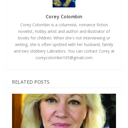
Corey Colombin
Corey Colombin is a columnist, romance fiction
novelist, hobby artist and author and illustrator of
books for children. When she's not interviewing or
writing, she is often spotted with her husband, family
and two slobbery Labradors. You can contact Corey at
coreycolombin105@gmail.com
RELATED POSTS