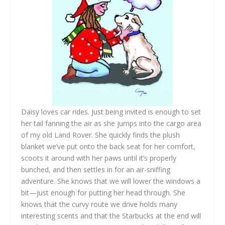
Daisy loves car rides. Just being invited is enough to set
her tail fanning the air as she jumps into the cargo area
of my old Land Rover. She quickly finds the plush
blanket we’ve put onto the back seat for her comfort,
scoots it around with her paws until it’s properly
bunched, and then settles in for an air-sniffing
adventure. She knows that we will lower the windows a
bit—just enough for putting her head through. She
knows that the curvy route we drive holds many
interesting scents and that the Starbucks at the end will