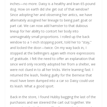
inches—no more. Daisy is a healthy and lean 65-pound
dog. How on earth did she get out of that window?
Since adopting her and observing her antics, we have
alternately assigned her lineage to being part goat or
part cat. We can now add hamster to that dubious
lineup for her ability to contort her body into
unimaginably small proportions. I rolled up the back
window to a 1-inch stopping point, told her to “stay,”
and locked the door—twice. On my way back in, I
stopped at the bellringers again with more expressions
of gratitude. I felt the need to offer an explanation that
since we’d only recently adopted her from a shelter, we
were not clued in to all her tricks. We’re learning fast. I
returned the leash, feeling guilty for the Bernese that
must have been dumped into a car so Daisy could use
its leash. What a good sport.
Back in the store, I found Hubby bagging the last of the
purchases and we steered the cart out together. We