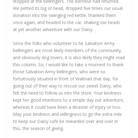
stopped at the bellringers. The Bernese had returned.
We petted its big ol’ head, dropped five times our usual
donation into the swinging red kettle, thanked them
once again, and headed to the car, shaking our heads
at yet another adventure with our Daisy.
Since the folks who volunteer to be Salvation Army
bellringers are most likely members of the community,
and obviously dog lovers, it is also likely they might read
this column. So, I would like to take a moment to thank
those Salvation Army bellringers, who were so
fortuitously situated in front of Walmart that day, for
going out of their way to rescue our sweet Daisy, who
felt the need to follow us into the store. Your kindness
kept her good intentions to a simple day out adventure,
whereas it could have been a disaster of injury or loss.
May your kindness and willingness to go the extra mile
to keep our Daisy safe be rewarded over and over in
this, the season of giving.