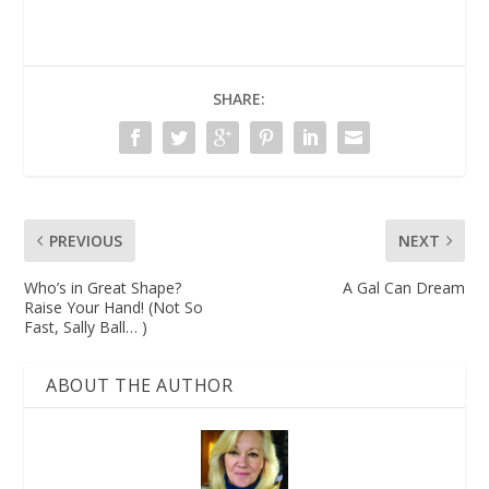
SHARE:
PREVIOUS
NEXT
Who’s in Great Shape?
A Gal Can Dream
Raise Your Hand! (Not So
Fast, Sally Ball… )
ABOUT THE AUTHOR