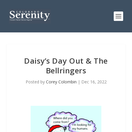
Daisy’s Day Out & The
Bellringers
Posted by
Corey Colombin
|
Dec 16, 2022