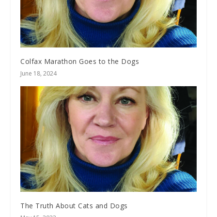
Colfax Marathon Goes to the Dogs
June 18, 2024
The Truth About Cats and Dogs