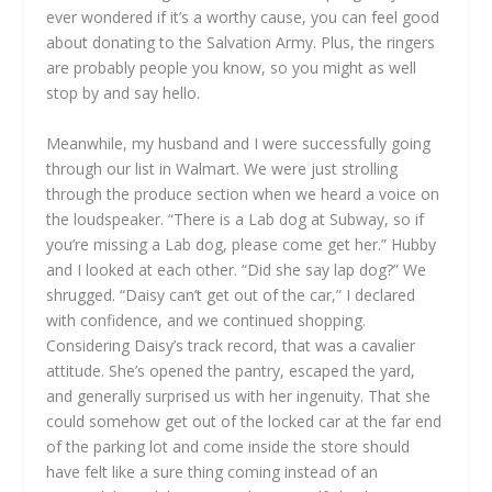
ever wondered if it’s a worthy cause, you can feel good
about donating to the Salvation Army. Plus, the ringers
are probably people you know, so you might as well
stop by and say hello.
Meanwhile, my husband and I were successfully going
through our list in Walmart. We were just strolling
through the produce section when we heard a voice on
the loudspeaker. “There is a Lab dog at Subway, so if
you’re missing a Lab dog, please come get her.” Hubby
and I looked at each other. “Did she say lap dog?” We
shrugged. “Daisy can’t get out of the car,” I declared
with confidence, and we continued shopping.
Considering Daisy’s track record, that was a cavalier
attitude. She’s opened the pantry, escaped the yard,
and generally surprised us with her ingenuity. That she
could somehow get out of the locked car at the far end
of the parking lot and come inside the store should
have felt like a sure thing coming instead of an