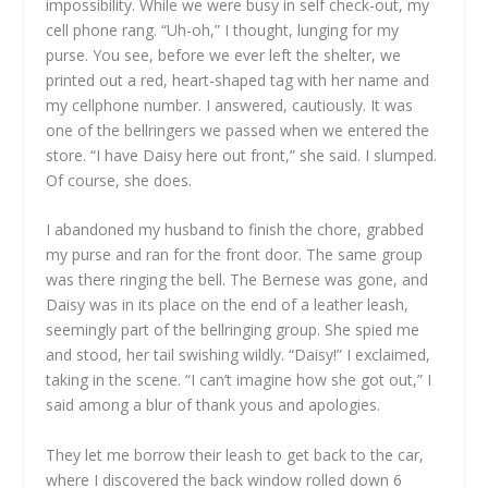
impossibility. While we were busy in self check-out, my
cell phone rang. “Uh-oh,” I thought, lunging for my
purse. You see, before we ever left the shelter, we
printed out a red, heart-shaped tag with her name and
my cellphone number. I answered, cautiously. It was
one of the bellringers we passed when we entered the
store. “I have Daisy here out front,” she said. I slumped.
Of course, she does.
I abandoned my husband to finish the chore, grabbed
my purse and ran for the front door. The same group
was there ringing the bell. The Bernese was gone, and
Daisy was in its place on the end of a leather leash,
seemingly part of the bellringing group. She spied me
and stood, her tail swishing wildly. “Daisy!” I exclaimed,
taking in the scene. “I can’t imagine how she got out,” I
said among a blur of thank yous and apologies.
They let me borrow their leash to get back to the car,
where I discovered the back window rolled down 6