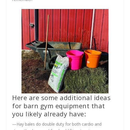
Here are some additional ideas
for barn gym equipment that
you likely already have:
—Hay bales do double duty for both cardio and