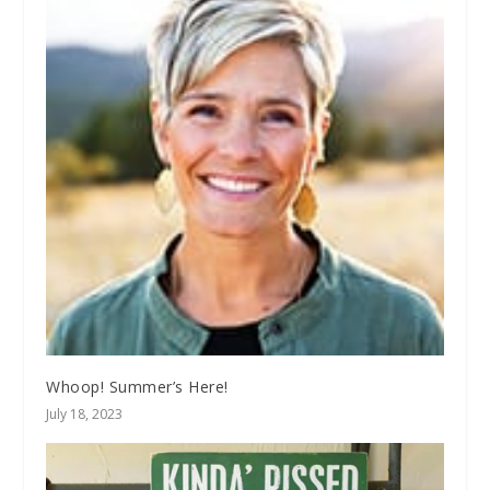
Whoop! Summer’s Here!
July 18, 2023