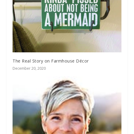
The Real Story on Farmhouse Décor
December 20, 2020