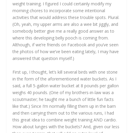
weight training. I figured I could certainly modify my
morning chores to incorporate some intentional
activities that would address these trouble spots. Plural.
(Oh, yeah, my upper arms are also a wee bit jiggly, and
somebody better give me a really good answer as to
where this developing belly pooch is coming from.
Although, if we’re friends on Facebook and you’ve seen
the photos of how we’ve been eating lately, I may have
answered that question myself.)
First up, I thought, let’s kill several birds with one stone
in the form of the aforementioned water buckets. As I
said, a full 5-gallon water bucket at 8 pounds per gallon
weighs 40 pounds. (One of my brothers-in-law was a
scoutmaster; he taught me a bunch of little fun facts
like that.) Since I’m normally filling them up in the barn
and then carrying them out to the various runs, I had
this great idea to combine weight training AND cardio.
How about lunges with the buckets? And, given our less