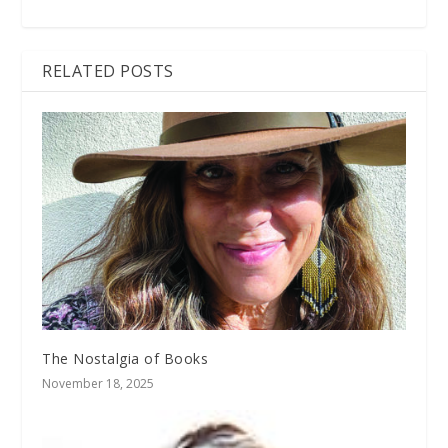
RELATED POSTS
The Nostalgia of Books
November 18, 2025