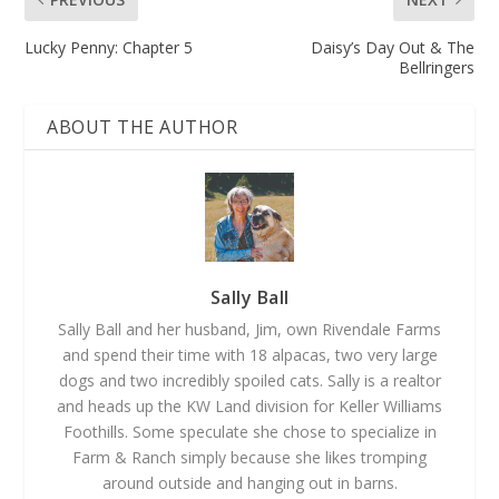
Lucky Penny: Chapter 5
Daisy’s Day Out & The
Bellringers
ABOUT THE AUTHOR
Sally Ball
Sally Ball and her husband, Jim, own Rivendale Farms
and spend their time with 18 alpacas, two very large
dogs and two incredibly spoiled cats. Sally is a realtor
and heads up the KW Land division for Keller Williams
Foothills. Some speculate she chose to specialize in
Farm & Ranch simply because she likes tromping
around outside and hanging out in barns.