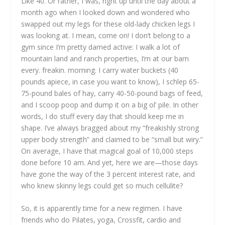
Like 40. Or rather, I was, right up until the day about a
month ago when I looked down and wondered who
swapped out my legs for these old-lady chicken legs I
was looking at. I mean, come on! I don’t belong to a
gym since I’m pretty darned active: I walk a lot of
mountain land and ranch properties, I’m at our barn
every. freakin. morning. I carry water buckets (40
pounds apiece, in case you want to know), I schlep 65-
75-pound bales of hay, carry 40-50-pound bags of feed,
and I scoop poop and dump it on a big ol’ pile. In other
words, I do stuff every day that should keep me in
shape. I’ve always bragged about my “freakishly strong
upper body strength” and claimed to be “small but wiry.”
On average, I have that magical goal of 10,000 steps
done before 10 am. And yet, here we are—those days
have gone the way of the 3 percent interest rate, and
who knew skinny legs could get so much cellulite?
So, it is apparently time for a new regimen. I have
friends who do Pilates, yoga, Crossfit, cardio and