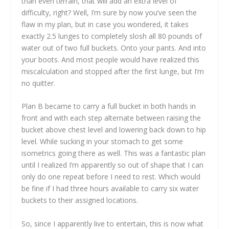
than even terrain, that will add an extra level of
difficulty, right? Well, I’m sure by now you’ve seen the
flaw in my plan, but in case you wondered, it takes
exactly 2.5 lunges to completely slosh all 80 pounds of
water out of two full buckets. Onto your pants. And into
your boots. And most people would have realized this
miscalculation and stopped after the first lunge, but I’m
no quitter.
Plan B became to carry a full bucket in both hands in
front and with each step alternate between raising the
bucket above chest level and lowering back down to hip
level. While sucking in your stomach to get some
isometrics going there as well. This was a fantastic plan
until I realized I’m apparently so out of shape that I can
only do one repeat before I need to rest. Which would
be fine if I had three hours available to carry six water
buckets to their assigned locations.
So, since I apparently live to entertain, this is now what