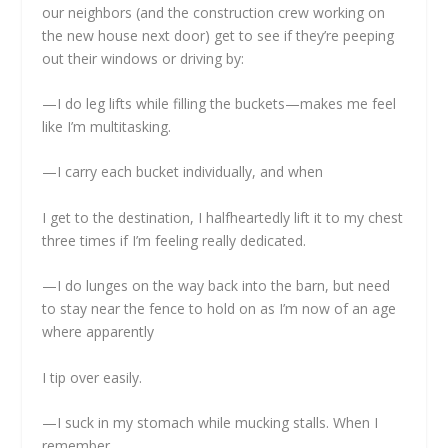
our neighbors (and the construction crew working on
the new house next door) get to see if they’re peeping
out their windows or driving by:
—I do leg lifts while filling the buckets—makes me feel
like I’m multitasking.
—I carry each bucket individually, and when
I get to the destination, I halfheartedly lift it to my chest
three times if I’m feeling really dedicated.
—I do lunges on the way back into the barn, but need
to stay near the fence to hold on as I’m now of an age
where apparently
I tip over easily.
—I suck in my stomach while mucking stalls. When I
remember.