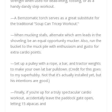
strength when used for dead-lifting, tossing, or as a
handy-dandy step workout.
—A Bernzomatic torch serves as a great substitute for
the traditional “Soup Can Tricep Workout.”
—When mucking stalls, alternate which arm leads in the
shoveling; be an equal opportunity mucker. Also, run the
bucket to the muck pile with enthusiasm and gusto for
extra cardio points.
—Set up a pulley with a rope, a bar, and tractor weights
to make your own lat bar pulldown. (Credit for this goes
to my superhubby. Not that it’s actually installed yet, but
his intentions are good.)
—Finally, if you’re up for a truly spectacular cardio
workout, accidentally leave the paddock gate open,
letting 15 alpacas and