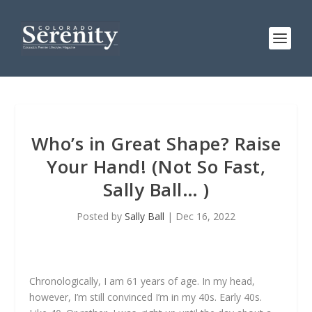
Who’s in Great Shape? Raise
Your Hand! (Not So Fast,
Sally Ball… )
Posted by
Sally Ball
|
Dec 16, 2022
Chronologically, I am 61 years of age. In my head,
however, I’m still convinced I’m in my 40s. Early 40s.