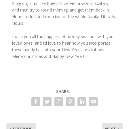
2 big dogs run like they just served a year in solitary,
and then try to round them up and get them back in.
Hours of fun and exercise for the whole family. Literally.
Hours.
I wish you all the happiest of holiday seasons with your
loved ones, and I’d love to hear how you incorporate
these handy tips into your New Year’s resolutions.
Merry Christmas and Happy New Year!
SHARE:
PREVIOUS
NEXT