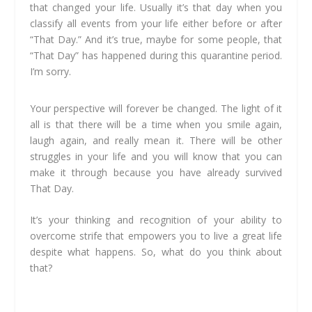
that changed your life. Usually it’s that day when you
classify all events from your life either before or after
“That Day.” And it’s true, maybe for some people, that
“That Day” has happened during this quarantine period.
I’m sorry.
Your perspective will forever be changed. The light of it
all is that there will be a time when you smile again,
laugh again, and really mean it. There will be other
struggles in your life and you will know that you can
make it through because you have already survived
That Day.
It’s your thinking and recognition of your ability to
overcome strife that empowers you to live a great life
despite what happens. So, what do you think about
that?