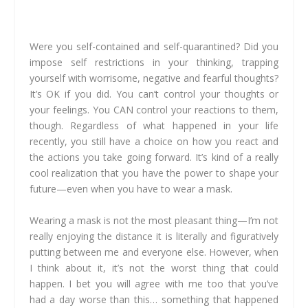
Were you self-contained and self-quarantined? Did you
impose self restrictions in your thinking, trapping
yourself with worrisome, negative and fearful thoughts?
It’s OK if you did. You can’t control your thoughts or
your feelings. You CAN control your reactions to them,
though. Regardless of what happened in your life
recently, you still have a choice on how you react and
the actions you take going forward. It’s kind of a really
cool realization that you have the power to shape your
future—even when you have to wear a mask.
Wearing a mask is not the most pleasant thing—I’m not
really enjoying the distance it is literally and figuratively
putting between me and everyone else. However, when
I think about it, it’s not the worst thing that could
happen. I bet you will agree with me too that you’ve
had a day worse than this… something that happened