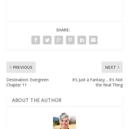
SHARE:
PREVIOUS
NEXT
Destination: Evergreen
It’s Just a Fantasy… It’s Not
Chapter 11
the Real Thing
ABOUT THE AUTHOR