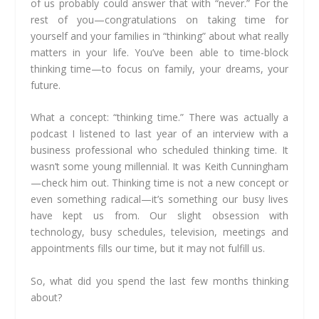
of us probably could answer that with “never.” For the
rest of you—congratulations on taking time for
yourself and your families in “thinking” about what really
matters in your life. You’ve been able to time-block
thinking time—to focus on family, your dreams, your
future.
What a concept: “thinking time.” There was actually a
podcast I listened to last year of an interview with a
business professional who scheduled thinking time. It
wasn’t some young millennial. It was Keith Cunningham
—check him out. Thinking time is not a new concept or
even something radical—it’s something our busy lives
have kept us from. Our slight obsession with
technology, busy schedules, television, meetings and
appointments fills our time, but it may not fulfill us.
So, what did you spend the last few months thinking
about?