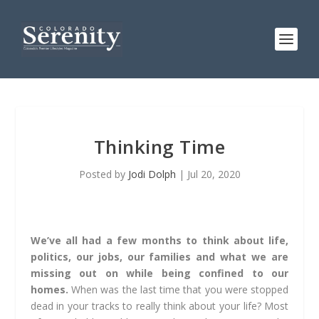
Thinking Time
Posted by
Jodi Dolph
|
Jul 20, 2020
We’ve all had a few months to think about life,
politics, our jobs, our families and what we are
missing out on while being confined to our
homes.
When was the last time that you were stopped
dead in your tracks to really think about your life? Most