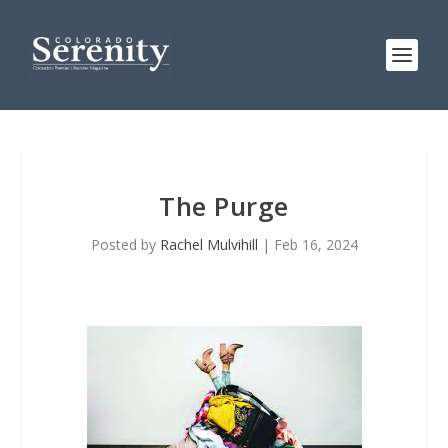
The Purge
Posted by
Rachel Mulvihill
|
Feb 16, 2024