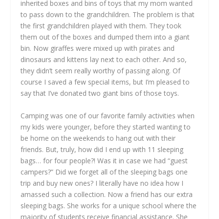
inherited boxes and bins of toys that my mom wanted
to pass down to the grandchildren. The problem is that
the first grandchildren played with them. They took
them out of the boxes and dumped them into a giant
bin. Now giraffes were mixed up with pirates and
dinosaurs and kittens lay next to each other. And so,
they didn’t seem really worthy of passing along. Of
course I saved a few special items, but I’m pleased to
say that I’ve donated two giant bins of those toys.
Camping was one of our favorite family activities when
my kids were younger, before they started wanting to
be home on the weekends to hang out with their
friends. But, truly, how did I end up with 11 sleeping
bags… for four people?! Was it in case we had “guest
campers?” Did we forget all of the sleeping bags one
trip and buy new ones? I literally have no idea how I
amassed such a collection. Now a friend has our extra
sleeping bags. She works for a unique school where the
majority of students receive financial assistance. She