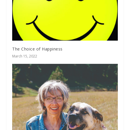
The Choice of Happiness
March 15, 2022