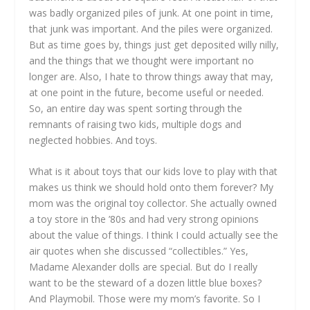
was badly organized piles of junk. At one point in time,
that junk was important. And the piles were organized.
But as time goes by, things just get deposited willy nilly,
and the things that we thought were important no
longer are. Also, I hate to throw things away that may,
at one point in the future, become useful or needed.
So, an entire day was spent sorting through the
remnants of raising two kids, multiple dogs and
neglected hobbies. And toys.
What is it about toys that our kids love to play with that
makes us think we should hold onto them forever? My
mom was the original toy collector. She actually owned
a toy store in the ’80s and had very strong opinions
about the value of things. I think I could actually see the
air quotes when she discussed “collectibles.” Yes,
Madame Alexander dolls are special. But do I really
want to be the steward of a dozen little blue boxes?
And Playmobil. Those were my mom’s favorite. So I