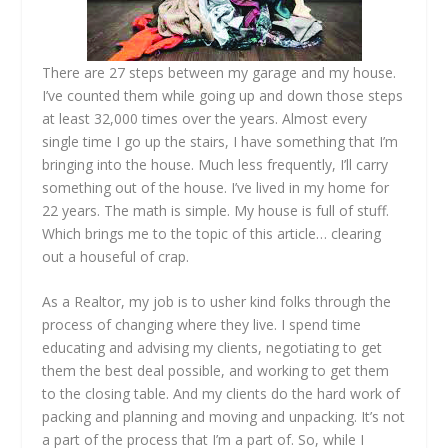
There are 27 steps between my garage and my house.
I’ve counted them while going up and down those steps
at least 32,000 times over the years. Almost every
single time I go up the stairs, I have something that I’m
bringing into the house. Much less frequently, I’ll carry
something out of the house. I’ve lived in my home for
22 years. The math is simple. My house is full of stuff.
Which brings me to the topic of this article… clearing
out a houseful of crap.
As a Realtor, my job is to usher kind folks through the
process of changing where they live. I spend time
educating and advising my clients, negotiating to get
them the best deal possible, and working to get them
to the closing table. And my clients do the hard work of
packing and planning and moving and unpacking. It’s not
a part of the process that I’m a part of. So, while I