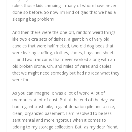
takes those kids camping—many of whom have never
done so before. So now I’m kind of glad that we had a
sleeping bag problem!
And then there were the one-off, random weird things
like two extra sets of dishes, a giant bin of very old
candles that were half melted, two old dog beds that
were leaking stuffing, clothes, shoes, bags and sheets
—and two trail cams that never worked along with an
old broken drone. Oh, and miles of wires and cables
that we might need someday but had no idea what they
were for.
As you can imagine, it was a lot of work. A lot of
memories. A lot of dust. But at the end of the day, we
had a giant trash pile, a giant donation pile and a nice,
clean, organized basement. I am resolved to be less
sentimental and more rigorous when it comes to
adding to my storage collection. But, as my dear friend,