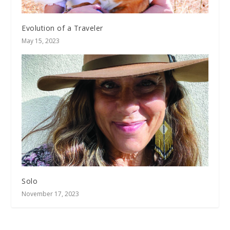
Evolution of a Traveler
May 15, 2023
Solo
November 17, 2023