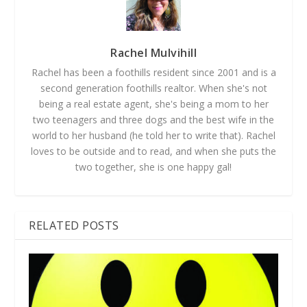
Rachel Mulvihill
Rachel has been a foothills resident since 2001 and is a
second generation foothills realtor. When she's not
being a real estate agent, she's being a mom to her
two teenagers and three dogs and the best wife in the
world to her husband (he told her to write that). Rachel
loves to be outside and to read, and when she puts the
two together, she is one happy gal!
RELATED POSTS