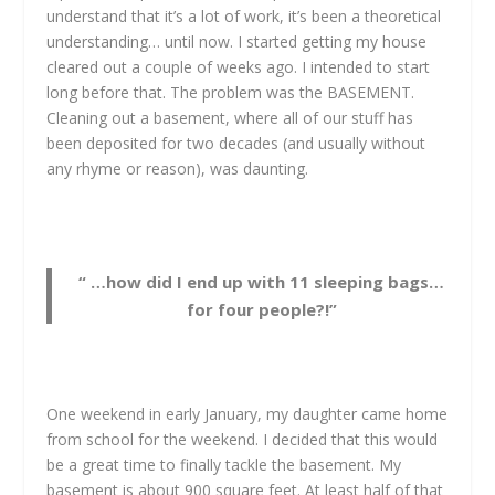
understand that it’s a lot of work, it’s been a theoretical
understanding… until now. I started getting my house
cleared out a couple of weeks ago. I intended to start
long before that. The problem was the BASEMENT.
Cleaning out a basement, where all of our stuff has
been deposited for two decades (and usually without
any rhyme or reason), was daunting.
“ …how did I end up with 11 sleeping bags…
for four people?!”
One weekend in early January, my daughter came home
from school for the weekend. I decided that this would
be a great time to finally tackle the basement. My
basement is about 900 square feet. At least half of that