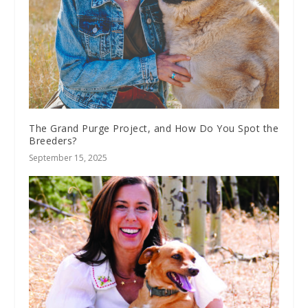
The Grand Purge Project, and How Do You Spot the
Breeders?
September 15, 2025