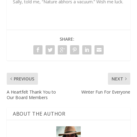
Sally, told me, “Nature abhors a vacuum.” Wish me luck.
SHARE:
PREVIOUS
NEXT
A Heartfelt Thank You to
Winter Fun For Everyone
Our Board Members
ABOUT THE AUTHOR