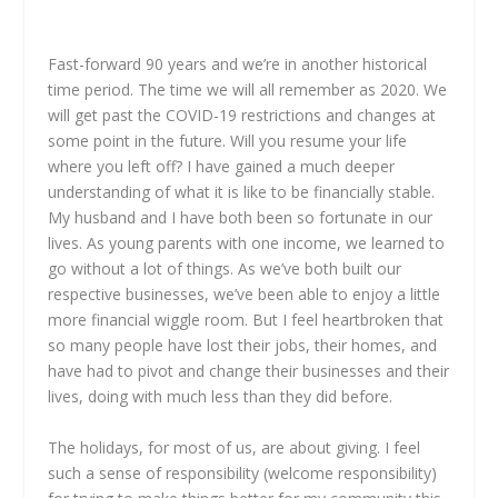
Fast-forward 90 years and we’re in another historical
time period. The time we will all remember as 2020. We
will get past the COVID-19 restrictions and changes at
some point in the future. Will you resume your life
where you left off? I have gained a much deeper
understanding of what it is like to be financially stable.
My husband and I have both been so fortunate in our
lives. As young parents with one income, we learned to
go without a lot of things. As we’ve both built our
respective businesses, we’ve been able to enjoy a little
more financial wiggle room. But I feel heartbroken that
so many people have lost their jobs, their homes, and
have had to pivot and change their businesses and their
lives, doing with much less than they did before.
The holidays, for most of us, are about giving. I feel
such a sense of responsibility (welcome responsibility)