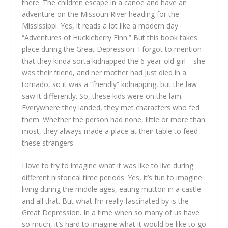
there. The children escape in a canoe and have an
adventure on the Missouri River heading for the
Mississippi. Yes, it reads a lot like a modern day
“Adventures of Huckleberry Finn.” But this book takes
place during the Great Depression. I forgot to mention
that they kinda sorta kidnapped the 6-year-old girl—she
was their friend, and her mother had just died in a
tornado, so it was a “friendly” kidnapping, but the law
saw it differently. So, these kids were on the lam.
Everywhere they landed, they met characters who fed
them. Whether the person had none, little or more than
most, they always made a place at their table to feed
these strangers.
I love to try to imagine what it was like to live during
different historical time periods. Yes, it’s fun to imagine
living during the middle ages, eating mutton in a castle
and all that. But what I’m really fascinated by is the
Great Depression. In a time when so many of us have
so much, it’s hard to imagine what it would be like to go