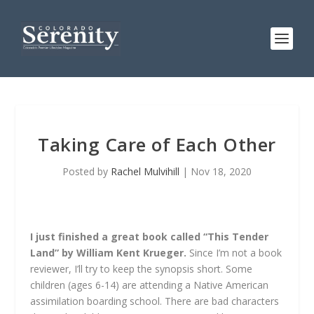
Taking Care of Each Other
Posted by
Rachel Mulvihill
|
Nov 18, 2020
I just finished a great book called “This Tender
Land” by William Kent Krueger.
Since I’m not a book
reviewer, I’ll try to keep the synopsis short. Some
children (ages 6-14) are attending a Native American
assimilation boarding school. There are bad characters