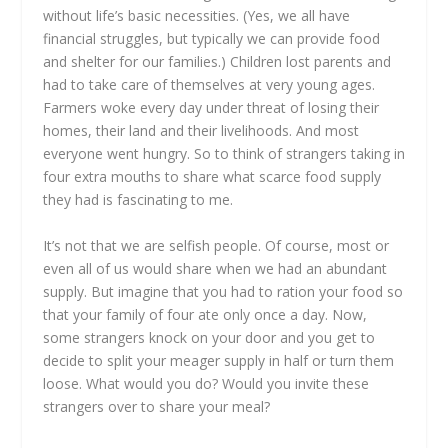
without life’s basic necessities. (Yes, we all have
financial struggles, but typically we can provide food
and shelter for our families.) Children lost parents and
had to take care of themselves at very young ages.
Farmers woke every day under threat of losing their
homes, their land and their livelihoods. And most
everyone went hungry. So to think of strangers taking in
four extra mouths to share what scarce food supply
they had is fascinating to me.
It’s not that we are selfish people. Of course, most or
even all of us would share when we had an abundant
supply. But imagine that you had to ration your food so
that your family of four ate only once a day. Now,
some strangers knock on your door and you get to
decide to split your meager supply in half or turn them
loose. What would you do? Would you invite these
strangers over to share your meal?