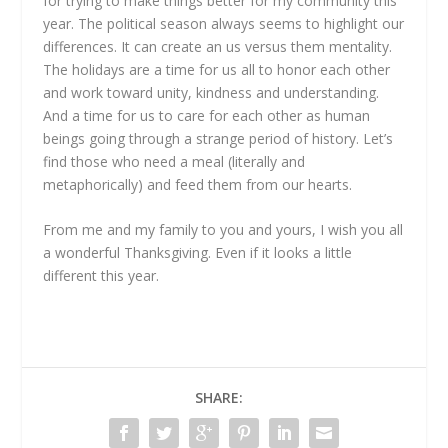
for trying to make things better for my community this
year. The political season always seems to highlight our
differences. It can create an us versus them mentality.
The holidays are a time for us all to honor each other
and work toward unity, kindness and understanding.
And a time for us to care for each other as human
beings going through a strange period of history. Let’s
find those who need a meal (literally and
metaphorically) and feed them from our hearts.
From me and my family to you and yours, I wish you all
a wonderful Thanksgiving. Even if it looks a little
different this year.
SHARE: