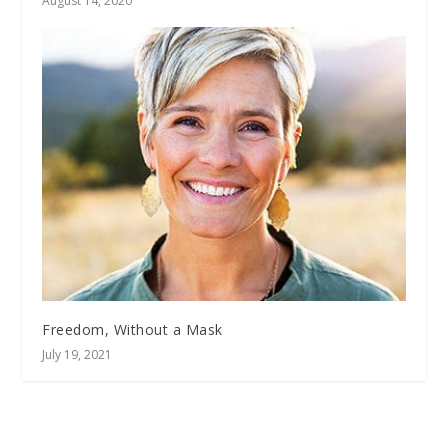
August 14, 2020
Freedom, Without a Mask
July 19, 2021