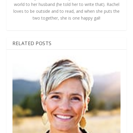
world to her husband (he told her to write that). Rachel
loves to be outside and to read, and when she puts the
two together, she is one happy gal!
RELATED POSTS