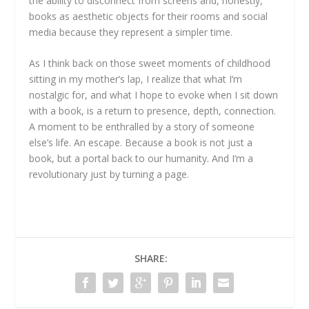
the ability to disconnect from screens and, honestly,
books as aesthetic objects for their rooms and social
media because they represent a simpler time.
As I think back on those sweet moments of childhood
sitting in my mother’s lap, I realize that what I’m
nostalgic for, and what I hope to evoke when I sit down
with a book, is a return to presence, depth, connection.
A moment to be enthralled by a story of someone
else’s life. An escape. Because a book is not just a
book, but a portal back to our humanity. And I’m a
revolutionary just by turning a page.
SHARE: