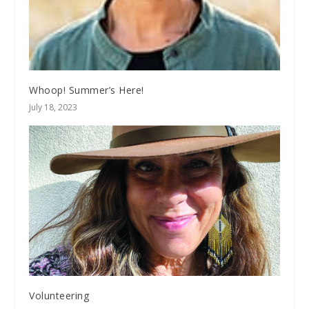
Whoop! Summer’s Here!
July 18, 2023
Volunteering