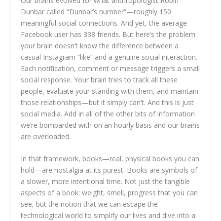
Our brains evolved for what anthropologist Robin
Dunbar called “Dunbar’s number”—roughly 150
meaningful social connections. And yet, the average
Facebook user has 338 friends. But here’s the problem:
your brain doesn’t know the difference between a
casual Instagram “like” and a genuine social interaction.
Each notification, comment or message triggers a small
social response. Your brain tries to track all these
people, evaluate your standing with them, and maintain
those relationships—but it simply can’t. And this is just
social media. Add in all of the other bits of information
we’re bombarded with on an hourly basis and our brains
are overloaded.
In that framework, books—real, physical books you can
hold—are nostalgia at its purest. Books are symbols of
a slower, more intentional time. Not just the tangible
aspects of a book: weight, smell, progress that you can
see, but the notion that we can escape the
technological world to simplify our lives and dive into a