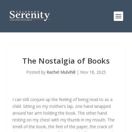
The Nostalgia of Books
Posted by
Rachel Mulvihill
|
Nov 18, 2025
I can still conjure up the feeling of being read to as a
child. Sitting on my mother’s lap, one hand wrapped
around her arm holding the book. The other hand
resting on my chest with my thumb in my mouth. The
smell of the book, the feel of the paper, the crack of