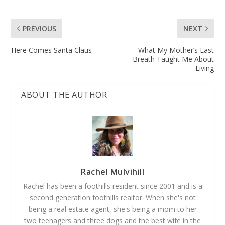
PREVIOUS
NEXT
Here Comes Santa Claus
What My Mother’s Last
Breath Taught Me About
Living
ABOUT THE AUTHOR
Rachel Mulvihill
Rachel has been a foothills resident since 2001 and is a
second generation foothills realtor. When she's not
being a real estate agent, she's being a mom to her
two teenagers and three dogs and the best wife in the