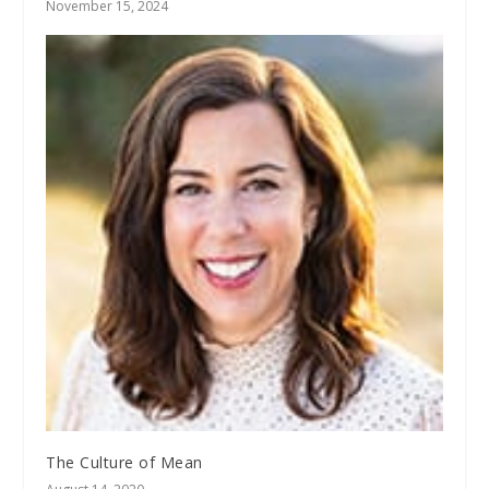
November 15, 2024
The Culture of Mean