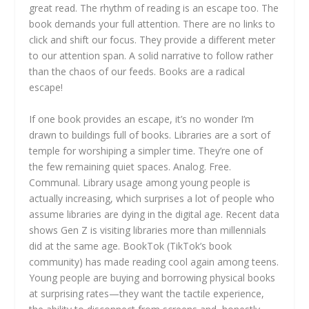
great read. The rhythm of reading is an escape too. The
book demands your full attention. There are no links to
click and shift our focus. They provide a different meter
to our attention span. A solid narrative to follow rather
than the chaos of our feeds. Books are a radical
escape!
If one book provides an escape, it’s no wonder I’m
drawn to buildings full of books. Libraries are a sort of
temple for worshiping a simpler time. They’re one of
the few remaining quiet spaces. Analog. Free.
Communal. Library usage among young people is
actually increasing, which surprises a lot of people who
assume libraries are dying in the digital age. Recent data
shows Gen Z is visiting libraries more than millennials
did at the same age. BookTok (TikTok’s book
community) has made reading cool again among teens.
Young people are buying and borrowing physical books
at surprising rates—they want the tactile experience,