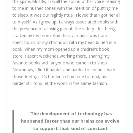
the spine. Mostly, I recall the sound of her voice reading
to me in hushed tones with the intention of putting me
to sleep. It was our nightly ritual. I loved that I got her all
to myself. As I grew up, I always associated books with
the presence of a loving parent, the safety I felt being
cradled by my mom. And thus, a reader was born. I
spent hours of my childhood with my head buried in a
book. When my mom opened up a children’s book
store, I spent weekends working there, sharing my
favorite books with anyone who came in to shop.
Nowadays, I find it harder and harder to connect with
those feelings. It’s harder to find time to read, and
harder still to quiet the world in the same fashion.
“The development of technology has
happened faster than our brains can evolve
to support that kind of constant