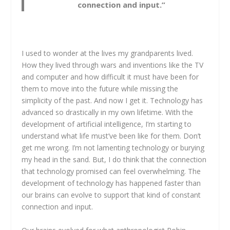
connection and input.”
I used to wonder at the lives my grandparents lived.
How they lived through wars and inventions like the TV
and computer and how difficult it must have been for
them to move into the future while missing the
simplicity of the past. And now I get it. Technology has
advanced so drastically in my own lifetime. With the
development of artificial intelligence, I’m starting to
understand what life must’ve been like for them. Don’t
get me wrong. I’m not lamenting technology or burying
my head in the sand. But, I do think that the connection
that technology promised can feel overwhelming. The
development of technology has happened faster than
our brains can evolve to support that kind of constant
connection and input.