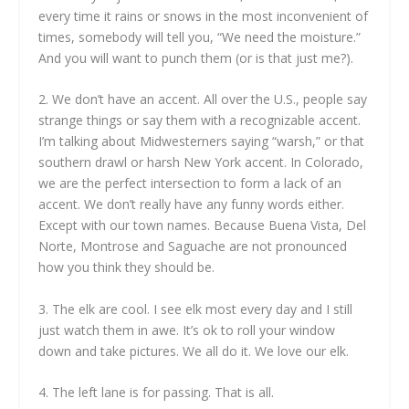
every time it rains or snows in the most inconvenient of
times, somebody will tell you, “We need the moisture.”
And you will want to punch them (or is that just me?).
2. We don’t have an accent. All over the U.S., people say
strange things or say them with a recognizable accent.
I’m talking about Midwesterners saying “warsh,” or that
southern drawl or harsh New York accent. In Colorado,
we are the perfect intersection to form a lack of an
accent. We don’t really have any funny words either.
Except with our town names. Because Buena Vista, Del
Norte, Montrose and Saguache are not pronounced
how you think they should be.
3. The elk are cool. I see elk most every day and I still
just watch them in awe. It’s ok to roll your window
down and take pictures. We all do it. We love our elk.
4. The left lane is for passing. That is all.