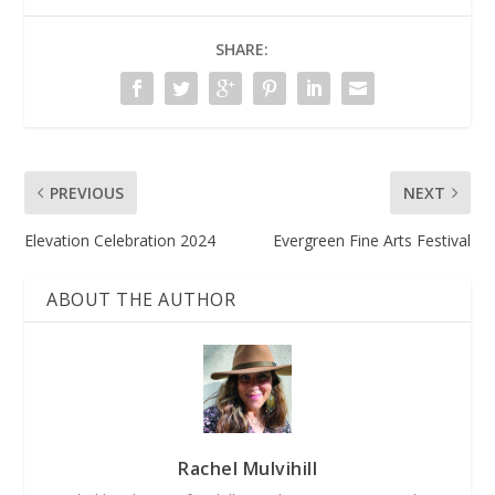
SHARE:
PREVIOUS
NEXT
Elevation Celebration 2024
Evergreen Fine Arts Festival
ABOUT THE AUTHOR
Rachel Mulvihill