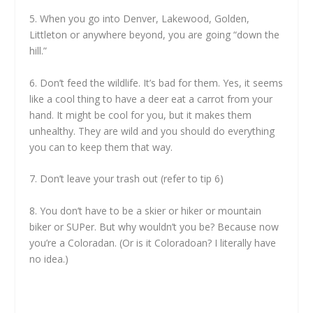
5. When you go into Denver, Lakewood, Golden,
Littleton or anywhere beyond, you are going “down the
hill.”
6. Don’t feed the wildlife. It’s bad for them. Yes, it seems
like a cool thing to have a deer eat a carrot from your
hand. It might be cool for you, but it makes them
unhealthy. They are wild and you should do everything
you can to keep them that way.
7. Don’t leave your trash out (refer to tip 6)
8. You don’t have to be a skier or hiker or mountain
biker or SUPer. But why wouldn’t you be? Because now
you’re a Coloradan. (Or is it Coloradoan? I literally have
no idea.)