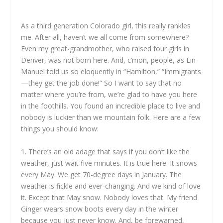
As a third generation Colorado girl, this really rankles
me. After all, haven’t we all come from somewhere?
Even my great-grandmother, who raised four girls in
Denver, was not born here. And, c’mon, people, as Lin-
Manuel told us so eloquently in “Hamilton,” “Immigrants
—they get the job done!” So I want to say that no
matter where you’re from, we’re glad to have you here
in the foothills. You found an incredible place to live and
nobody is luckier than we mountain folk. Here are a few
things you should know:
1. There’s an old adage that says if you don’t like the
weather, just wait five minutes. It is true here. It snows
every May. We get 70-degree days in January. The
weather is fickle and ever-changing. And we kind of love
it. Except that May snow. Nobody loves that. My friend
Ginger wears snow boots every day in the winter
because you just never know. And, be forewarned,