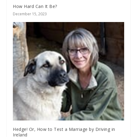
How Hard Can It Be?
December 15, 2023
Hedge! Or, How to Test a Marriage by Driving in
Ireland