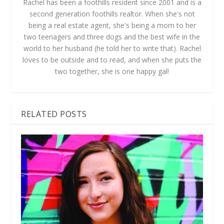
Rachel has been a foothills resident since 2001 and is a
second generation foothills realtor. When she's not
being a real estate agent, she's being a mom to her
two teenagers and three dogs and the best wife in the
world to her husband (he told her to write that). Rachel
loves to be outside and to read, and when she puts the
two together, she is one happy gal!
RELATED POSTS