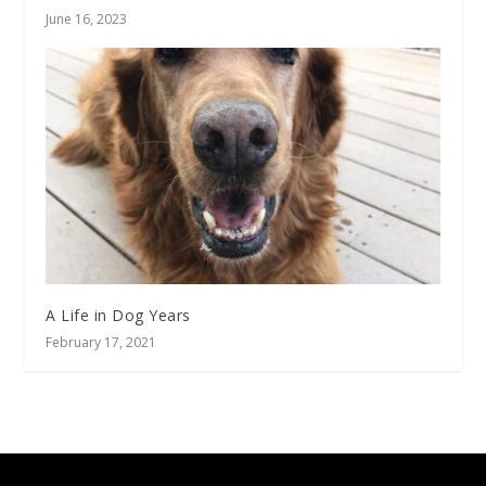
June 16, 2023
A Life in Dog Years
February 17, 2021
Designed by
| Powered by
Elegant Themes
WordPress