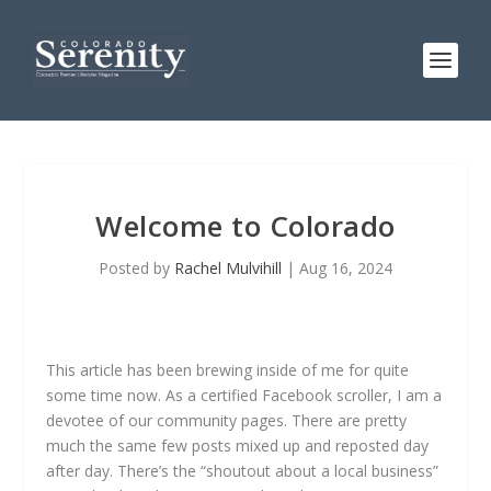
Welcome to Colorado
Posted by
Rachel Mulvihill
|
Aug 16, 2024
This article has been brewing inside of me for quite
some time now. As a certified Facebook scroller, I am a
devotee of our community pages. There are pretty
much the same few posts mixed up and reposted day
after day. There’s the “shoutout about a local business”