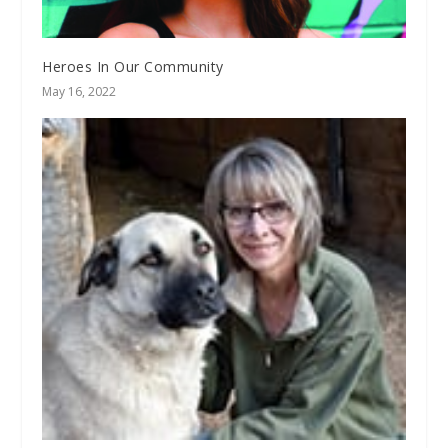
Heroes In Our Community
May 16, 2022