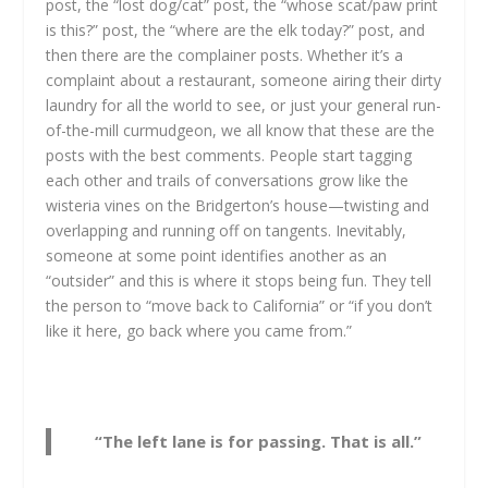
post, the “lost dog/cat” post, the “whose scat/paw print
is this?” post, the “where are the elk today?” post, and
then there are the complainer posts. Whether it’s a
complaint about a restaurant, someone airing their dirty
laundry for all the world to see, or just your general run-
of-the-mill curmudgeon, we all know that these are the
posts with the best comments. People start tagging
each other and trails of conversations grow like the
wisteria vines on the Bridgerton’s house—twisting and
overlapping and running off on tangents. Inevitably,
someone at some point identifies another as an
“outsider” and this is where it stops being fun. They tell
the person to “move back to California” or “if you don’t
like it here, go back where you came from.”
“The left lane is for passing. That is all.”