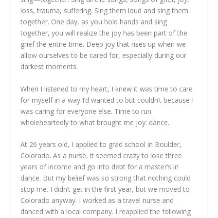
loss, trauma, suffering. Sing them loud and sing them
together. One day, as you hold hands and sing
together, you will realize the joy has been part of the
grief the entire time. Deep joy that rises up when we
allow ourselves to be cared for, especially during our
darkest moments.
When I listened to my heart, I knew it was time to care
for myself in a way I’d wanted to but couldn’t because I
was caring for everyone else. Time to run
wholeheartedly to what brought me joy: dance.
At 26 years old, I applied to grad school in Boulder,
Colorado. As a nurse, it seemed crazy to lose three
years of income and go into debt for a master’s in
dance. But my belief was so strong that nothing could
stop me. I didn’t get in the first year, but we moved to
Colorado anyway. I worked as a travel nurse and
danced with a local company. I reapplied the following