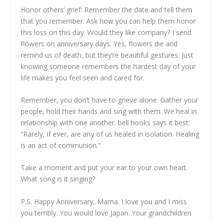
Honor others’ grief: Remember the date and tell them
that you remember. Ask how you can help them honor
this loss on this day. Would they like company? I send
flowers on anniversary days. Yes, flowers die and
remind us of death, but they’re beautiful gestures. Just
knowing someone remembers the hardest day of your
life makes you feel seen and cared for.
Remember, you don’t have to grieve alone. Gather your
people, hold their hands and sing with them. We heal in
relationship with one another. bell hooks says it best:
“Rarely, if ever, are any of us healed in isolation. Healing
is an act of communion.”
Take a moment and put your ear to your own heart.
What song is it singing?
P.S. Happy Anniversary, Mama. I love you and I miss
you terribly. You would love Japan. Your grandchildren