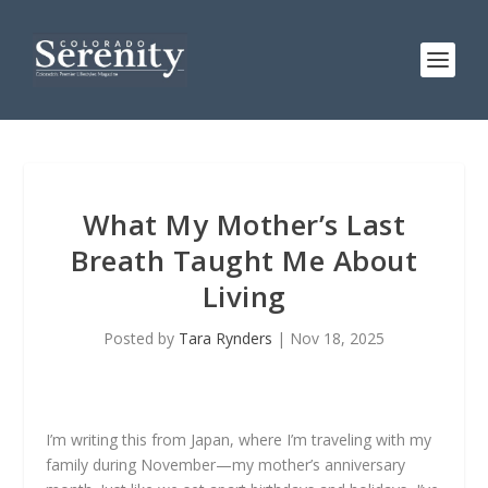
What My Mother’s Last
Breath Taught Me About
Living
Posted by
Tara Rynders
|
Nov 18, 2025
I’m writing this from Japan, where I’m traveling with my
family during November—my mother’s anniversary