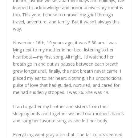
month. Just like we set apart birthdays and holidays, I’ve
learned to acknowledge and honor anniversary months
too. This year, I chose to unravel my grief through
travel, adventure, and family. But it wasn’t always this
way.
November 16th, 19 years ago, it was 5:30 am. I was
lying next to my mother in her bed, listening to her
heartbeat—my first song. All night, I’d watched her
breath go in and out as pauses between each breath
grew longer until, finally, the next breath never came. I
placed my ear to her heart. Nothing. This unconditional
pulse of love that had guided, nurtured, and cared for
me had suddenly stopped. I was 26. She was 49.
I ran to gather my brother and sisters from their
sleeping beds and together we held our mother’s hands
and sang her favorite song as she left her body.
Everything went gray after that. The fall colors seemed