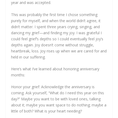
year and was accepted.
This was probably the first time I chose something
purely for myself, and when the world didn’t agree, it
didn’t matter. I spent three years crying, singing, and
dancing my grief—and finding my joy. I was grateful I
could feel grief’s depths so I could eventually feel joy’s
depths again. Joy doesn’t come without struggle,
heartbreak, loss. Joy rises up when we are cared for and
held in our suffering.
Here’s what I’ve learned about honoring anniversary
months:
Honor your grief: Acknowledge the anniversary is
coming. Ask yourself, “What do I need this year on this
day?” Maybe you want to be with loved ones, talking
about it; maybe you want space to do nothing; maybe a
little of both? What is your heart needing?