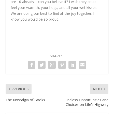
are 10 already—can you believe it? I wish they could
feel your warmth, your hugs, and all your wet kisses.
We are doing our best to find all the joy together. I
know you would be so proud.
SHARE:
PREVIOUS
NEXT
The Nostalgia of Books
Endless Opportunities and
Choices on Life’s Highway