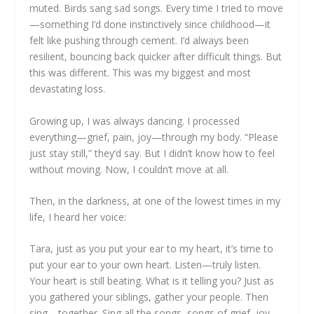
muted. Birds sang sad songs. Every time I tried to move
—something I’d done instinctively since childhood—it
felt like pushing through cement. I’d always been
resilient, bouncing back quicker after difficult things. But
this was different. This was my biggest and most
devastating loss.
Growing up, I was always dancing. I processed
everything—grief, pain, joy—through my body. “Please
just stay still,” they’d say. But I didn’t know how to feel
without moving. Now, I couldn’t move at all.
Then, in the darkness, at one of the lowest times in my
life, I heard her voice:
Tara, just as you put your ear to my heart, it’s time to
put your ear to your own heart. Listen—truly listen.
Your heart is still beating. What is it telling you? Just as
you gathered your siblings, gather your people. Then
sing—together. Sing all the songs, songs of grief, joy,