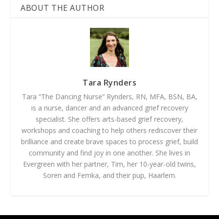
ABOUT THE AUTHOR
Tara Rynders
Tara “The Dancing Nurse” Rynders, RN, MFA, BSN, BA,
is a nurse, dancer and an advanced grief recovery
specialist. She offers arts-based grief recovery,
workshops and coaching to help others rediscover their
brilliance and create brave spaces to process grief, build
community and find joy in one another. She lives in
Evergreen with her partner, Tim, her 10-year-old twins,
Soren and Femka, and their pup, Haarlem.