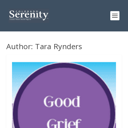
Author:
Tara Rynders