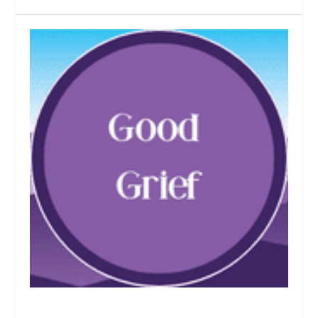
Who Are We Now, and Are We Willing to