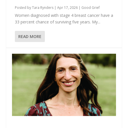
Posted by
Tara Rynders
|
Apr 17, 2026
|
Good Grief
Women diagnosed with stage 4 breast cancer have a
33 percent chance of surviving five years. My...
READ MORE
Your Grief Deserves to Be Witnessed