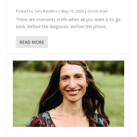
Meet Each Other Here?
Posted by
Tara Rynders
|
May 19, 2026
|
Good Grief
There are moments in life when all you want is to go
back. Before the diagnosis. Before the phone...
READ MORE
Anna Is Still Here