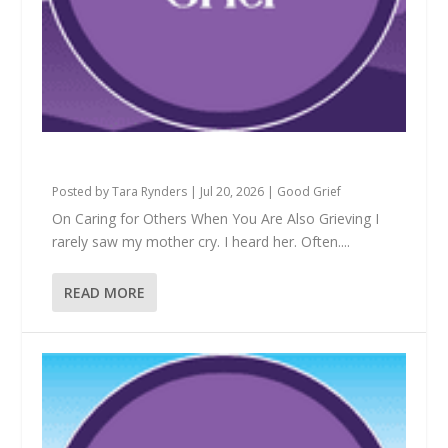
Is This Mine to Hold?
Posted by
Tara Rynders
|
Jul 20, 2026
|
Good Grief
On Caring for Others When You Are Also Grieving I
rarely saw my mother cry. I heard her. Often....
READ MORE