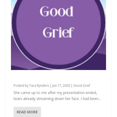
What We’re Really Apologizing For
Posted by
Tara Rynders
|
Jun 17, 2026
|
Good Grief
She came up to me after my presentation ended,
tears already streaming down her face. I had been...
READ MORE