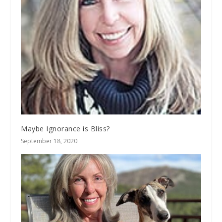
Maybe Ignorance is Bliss?
September 18, 2020