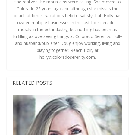
she realized the mountains were calling. She moved to
Colorado 25 years ago and although she misses the
beach at times, vacations help to satisfy that. Holly has
owned multiple businesses in the last four decades,
mostly in the pet industry, but nothing has been as
fulfilling as overseeing things at Colorado Serenity. Holly
and husband/publisher Doug enjoy working, living and
playing together. Reach Holly at
holly@coloradoserenity.com
.
RELATED POSTS