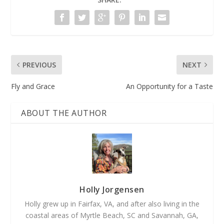
PREVIOUS
NEXT
Fly and Grace
An Opportunity for a Taste
ABOUT THE AUTHOR
Holly Jorgensen
Holly grew up in Fairfax, VA, and after also living in the
coastal areas of Myrtle Beach, SC and Savannah, GA,