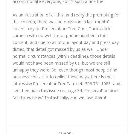
accommodate everyone, so it’s such a fine line.
As an illustration of all this, and really the prompting for
this column, there was an omission in last month’s
cover story on Preservation Tree Care. Their article
came in with no website or phone number in the
content, and due to all of our layout day and press day
duties, that detail got missed by us as well. Under
normal circumstances (within deadline), those details
would not have been missed by us, but we are still
unhappy they were. So, even though most people find
business contact info online these days, here is their
info: www.PreservationTreeCare.net, 303.761.1088, and
see their ad in this issue on page 34. Preservation does
“all things trees” fantastically, and we love them!
SHARE: