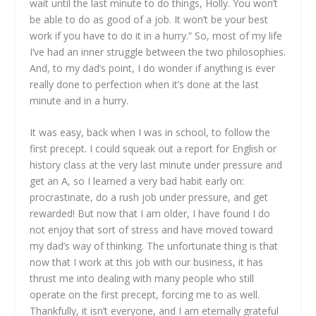
wait until the last minute to do things, Holly. You won’t
be able to do as good of a job. It won’t be your best
work if you have to do it in a hurry.” So, most of my life
I’ve had an inner struggle between the two philosophies.
And, to my dad’s point, I do wonder if anything is ever
really done to perfection when it’s done at the last
minute and in a hurry.
It was easy, back when I was in school, to follow the
first precept. I could squeak out a report for English or
history class at the very last minute under pressure and
get an A, so I learned a very bad habit early on:
procrastinate, do a rush job under pressure, and get
rewarded! But now that I am older, I have found I do
not enjoy that sort of stress and have moved toward
my dad’s way of thinking. The unfortunate thing is that
now that I work at this job with our business, it has
thrust me into dealing with many people who still
operate on the first precept, forcing me to as well.
Thankfully, it isn’t everyone, and I am eternally grateful