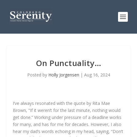
On Punctuality…
Posted by
Holly Jorgensen
|
Aug 16, 2024
I’ve always resonated with the quote by Rita Mae
Brown, “If it weren’t for the last minute, nothing would
get done.” Working under pressure of a deadline works
for many, and has for me for decades. However, I also
hear my dad’s words echoing in my head, saying, “Don’t