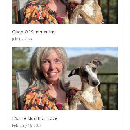
Good Ol’ Summertime
July 16, 2024
It’s the Month of Love
February 16, 2024