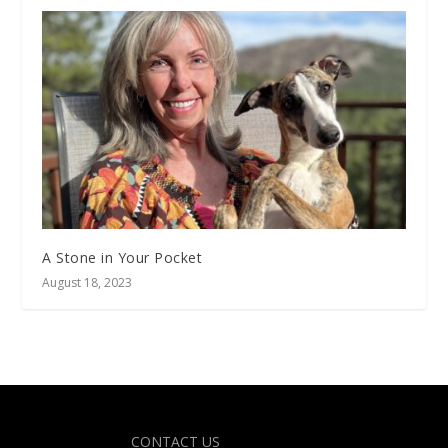
A Stone in Your Pocket
August 18, 2023
Designed by
| Powered by
Elegant Themes
WordPress
CONTACT US