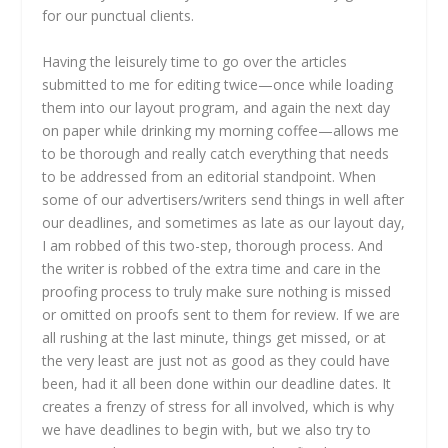
for our punctual clients.
Having the leisurely time to go over the articles
submitted to me for editing twice—once while loading
them into our layout program, and again the next day
on paper while drinking my morning coffee—allows me
to be thorough and really catch everything that needs
to be addressed from an editorial standpoint. When
some of our advertisers/writers send things in well after
our deadlines, and sometimes as late as our layout day,
I am robbed of this two-step, thorough process. And
the writer is robbed of the extra time and care in the
proofing process to truly make sure nothing is missed
or omitted on proofs sent to them for review. If we are
all rushing at the last minute, things get missed, or at
the very least are just not as good as they could have
been, had it all been done within our deadline dates. It
creates a frenzy of stress for all involved, which is why
we have deadlines to begin with, but we also try to