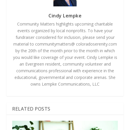
Cindy Lempke
Community Matters highlights upcoming charitable
events organized by local nonprofits. To have your
fundraiser considered for inclusion, please send your
material to communitymatters@ coloradoserenity.com
by the 20th of the month prior to the month in which
you would like coverage of your event. Cindy Lempke is
an Evergreen resident, community volunteer and
communications professional with experience in the
educational, governmental and corporate arenas. She
owns Lempke Communications, LLC
RELATED POSTS