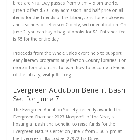
birds are $10. Day passes from 9 am – 5 pm are $5.
June 1 offers $5 all-day admission, and half price on all
items for the Friends of the Library, and for employees
and teachers of Jefferson County, with identification. On
June 2, you can buy a bag of books for $8. Entrance fee
is $5 for the entire day.
Proceeds from the Whale Sales event help to support
early literacy programs at Jefferson County libraries. For
more information and to learn how to become a Friend
of the Library, visit jeffclf.org.
Evergreen Audubon Benefit Bash
Set for June 7
The Evergreen Audubon Society, recently awarded the
Evergreen Chamber 2023 Nonprofit of the Year, is
hosting a “Bash and Benefit” to raise funds for the
Evergreen Nature Center on June 7 from 5:30-9 pm at
the Evergreen Elks Lodge, 27972 Iris Drive.