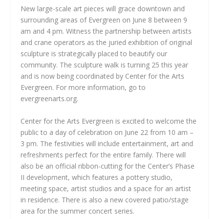
New large-scale art pieces will grace downtown and
surrounding areas of Evergreen on June 8 between 9
am and 4 pm. Witness the partnership between artists
and crane operators as the juried exhibition of original
sculpture is strategically placed to beautify our
community. The sculpture walk is turning 25 this year
and is now being coordinated by Center for the Arts
Evergreen. For more information, go to
evergreenarts.org.
Center for the Arts Evergreen is excited to welcome the
public to a day of celebration on June 22 from 10 am –
3 pm. The festivities will include entertainment, art and
refreshments perfect for the entire family. There will
also be an official ribbon-cutting for the Center’s Phase
II development, which features a pottery studio,
meeting space, artist studios and a space for an artist
in residence. There is also a new covered patio/stage
area for the summer concert series.