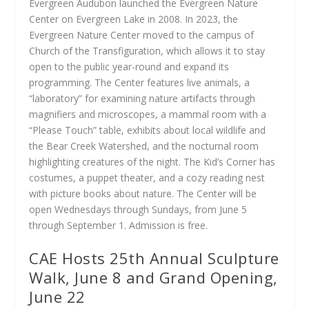
Evergreen Audubon launched the Evergreen Nature
Center on Evergreen Lake in 2008. In 2023, the
Evergreen Nature Center moved to the campus of
Church of the Transfiguration, which allows it to stay
open to the public year-round and expand its
programming. The Center features live animals, a
“laboratory” for examining nature artifacts through
magnifiers and microscopes, a mammal room with a
“Please Touch” table, exhibits about local wildlife and
the Bear Creek Watershed, and the nocturnal room
highlighting creatures of the night. The Kid’s Corner has
costumes, a puppet theater, and a cozy reading nest
with picture books about nature. The Center will be
open Wednesdays through Sundays, from June 5
through September 1. Admission is free.
CAE Hosts 25th Annual Sculpture
Walk, June 8 and Grand Opening,
June 22