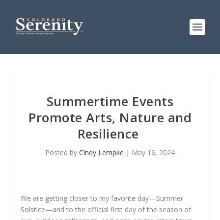
Summertime Events
Promote Arts, Nature and
Resilience
Posted by
Cindy Lempke
|
May 16, 2024
We are getting closer to my favorite day—Summer
Solstice—and to the official first day of the season of