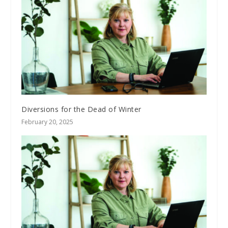
Diversions for the Dead of Winter
February 20, 2025