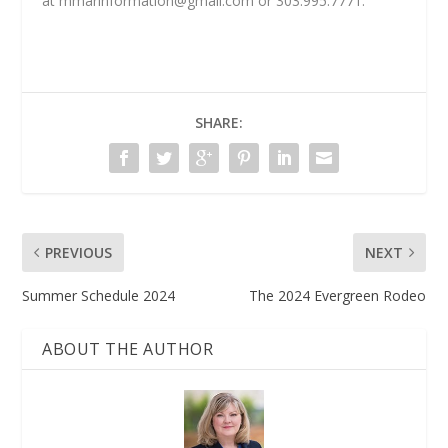
at
mmarinformation@gmail.com
or 303.995.7771.
SHARE:
PREVIOUS
NEXT
Summer Schedule 2024
The 2024 Evergreen Rodeo
ABOUT THE AUTHOR