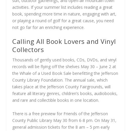
sun, outdoor gatherings, and open-air mountain town
activities. If your summer list includes reading a great
book, spending more time in nature, engaging with art,
or playing a round of golf for a great cause, you need
not go far for an enriching experience.
Calling All Book Lovers and Vinyl
Collectors
Thousands of gently used books, CDs, DVDs, and vinyl
records will be flying off the shelves May 30 – June 2 at
the Whale of a Used Book Sale benefitting the Jefferson
County Library Foundation. The annual sale, which
takes place at the Jefferson County Fairgrounds, will
feature all literary genres, children’s books, audiobooks,
and rare and collectible books in one location.
There is a free preview for Friends of the Jefferson
County Public Library May 30 from 6-8 pm. On May 31,
general admission tickets for the 8 am – 5 pm early