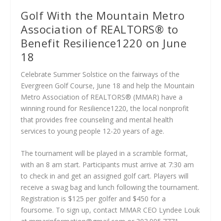
Golf With the Mountain Metro
Association of REALTORS® to
Benefit Resilience1220 on June
18
Celebrate Summer Solstice on the fairways of the
Evergreen Golf Course, June 18 and help the Mountain
Metro Association of REALTORS® (MMAR) have a
winning round for Resilience1220, the local nonprofit
that provides free counseling and mental health
services to young people 12-20 years of age.
The tournament will be played in a scramble format,
with an 8 am start. Participants must arrive at 7:30 am
to check in and get an assigned golf cart. Players will
receive a swag bag and lunch following the tournament.
Registration is $125 per golfer and $450 for a
foursome. To sign up, contact MMAR CEO Lyndee Louk