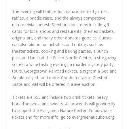
The evening will feature fun, nature-themed games,
raffles, a paddle raise, and the always competitive
nature trivia contest. Silent auction items include gift
cards for local shops and restaurants, themed baskets,
original art, and many other donated goodies. Guests
can also bid on fun activities and outings such as
theater tickets, cooking and baking parties, a punch
pass and lunch at the Frisco Nordic Center, a stargazing
soiree, a wine tasting evening, a murder mystery party,
tours, Georgetown Railroad tickets, a night in a Bed and
Breakfast yurt, and more. Condo rentals in Crested
Butte and Vail will be offered in a live auction.
Tickets are $55 and include two drink tickets, heavy
hors d’oeuvres, and sweets. All proceeds will go directly
to support the Evergreen Nature Center. To purchase
tickets and for more info, go to evergreenaudubon.org.