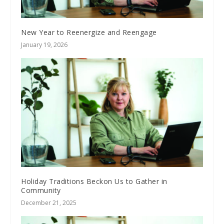
New Year to Reenergize and Reengage
January 19, 2026
Holiday Traditions Beckon Us to Gather in
Community
December 21, 2025