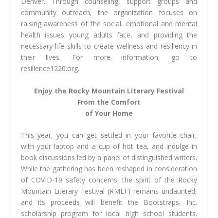
Denver. Through counseling, support groups and
community outreach, the organization focuses on
raising awareness of the social, emotional and mental
health issues young adults face, and providing the
necessary life skills to create wellness and resiliency in
their lives. For more information, go to
resilience1220.org.
Enjoy the Rocky Mountain
Literary Festival
From
the Comfort
of Your Home
This year, you can get settled in your favorite chair,
with your laptop and a cup of hot tea, and indulge in
book discussions led by a panel of distinguished writers.
While the gathering has been reshaped in consideration
of COVID-19 safety concerns, the spirit of the Rocky
Mountain Literary Festival (RMLF) remains undaunted,
and its proceeds will benefit the Bootstraps, Inc.
scholarship program for local high school students.