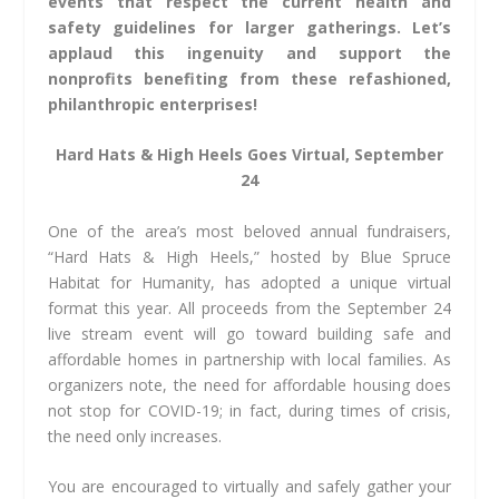
events that respect the current health and
safety guidelines for larger gatherings. Let’s
applaud this ingenuity and support the
nonprofits benefiting from these refashioned,
philanthropic enterprises!
Hard Hats & High Heels
Goes Virtual, September
24
One of the area’s most beloved annual fundraisers,
“Hard Hats & High Heels,” hosted by Blue Spruce
Habitat for Humanity, has adopted a unique virtual
format this year. All proceeds from the September 24
live stream event will go toward building safe and
affordable homes in partnership with local families. As
organizers note, the need for affordable housing does
not stop for COVID-19; in fact, during times of crisis,
the need only increases.
You are encouraged to virtually and safely gather your