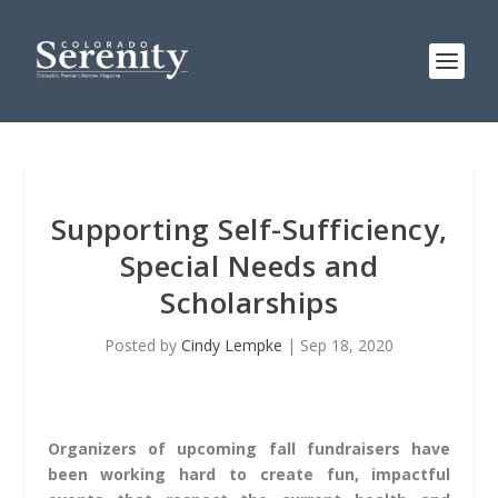
Supporting Self-Sufficiency,
Special Needs and
Scholarships
Posted by
Cindy Lempke
|
Sep 18, 2020
Organizers of upcoming fall fundraisers have
been working hard to create fun, impactful