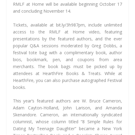
RMLF at Home will be available beginning October 17
and concluding November 14.
Tickets, available at bit.ly/3h987pm, include unlimited
access to the RMLF at Home video, featuring
presentations by the featured authors, and the ever
popular Q&A sessions moderated by Greg Dobbs, a
festival tote bag with a complimentary book, author
bios, bookmark, pen, and coupons from area
merchants. The book bags must be picked up by
attendees at HearthFire Books & Treats. While at
HearthFire, you can also purchase autographed Festival
books.
This year’s featured authors are W. Bruce Cameron,
Adam Cayton-Holland, John Larison, and Amanda
Skenandore. Cameron, an internationally syndicated
columnist, whose column titled “8 Simple Rules for
Dating My Teenage Daughter” became a New York