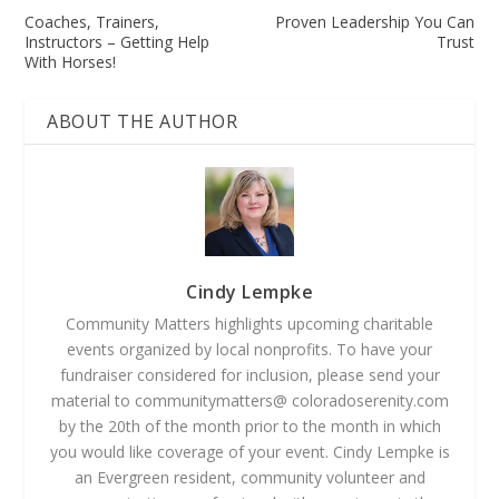
Coaches, Trainers,
Proven Leadership You Can
Instructors – Getting Help
Trust
With Horses!
ABOUT THE AUTHOR
Cindy Lempke
Community Matters highlights upcoming charitable
events organized by local nonprofits. To have your
fundraiser considered for inclusion, please send your
material to communitymatters@ coloradoserenity.com
by the 20th of the month prior to the month in which
you would like coverage of your event. Cindy Lempke is
an Evergreen resident, community volunteer and