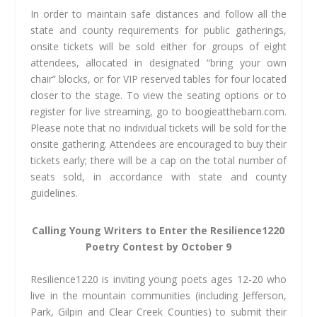
In order to maintain safe distances and follow all the
state and county requirements for public gatherings,
onsite tickets will be sold either for groups of eight
attendees, allocated in designated “bring your own
chair” blocks, or for VIP reserved tables for four located
closer to the stage. To view the seating options or to
register for live streaming, go to boogieatthebarn.com.
Please note that no individual tickets will be sold for the
onsite gathering. Attendees are encouraged to buy their
tickets early; there will be a cap on the total number of
seats sold, in accordance with state and county
guidelines.
Calling Young Writers to Enter
the Resilience1220
Poetry
Contest by October 9
Resilience1220 is inviting young poets ages 12-20 who
live in the mountain communities (including Jefferson,
Park, Gilpin and Clear Creek Counties) to submit their