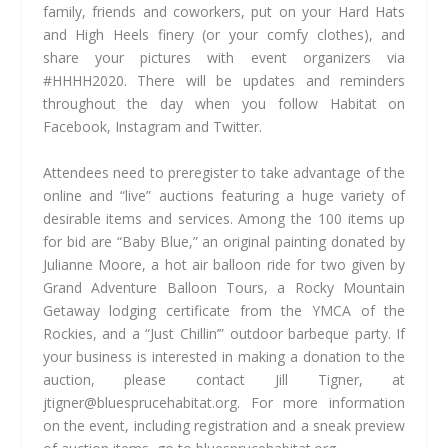
family, friends and coworkers, put on your Hard Hats
and High Heels finery (or your comfy clothes), and
share your pictures with event organizers via
#HHHH2020. There will be updates and reminders
throughout the day when you follow Habitat on
Facebook, Instagram and Twitter.
Attendees need to preregister to take advantage of the
online and “live” auctions featuring a huge variety of
desirable items and services. Among the 100 items up
for bid are “Baby Blue,” an original painting donated by
Julianne Moore, a hot air balloon ride for two given by
Grand Adventure Balloon Tours, a Rocky Mountain
Getaway lodging certificate from the YMCA of the
Rockies, and a “Just Chillin’” outdoor barbeque party. If
your business is interested in making a donation to the
auction, please contact Jill Tigner, at
jtigner@bluesprucehabitat.org
. For more information
on the event, including registration and a sneak preview