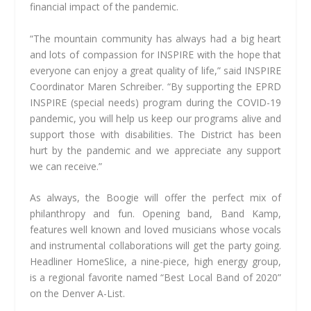
financial impact of the pandemic.
“The mountain community has always had a big heart
and lots of compassion for INSPIRE with the hope that
everyone can enjoy a great quality of life,” said INSPIRE
Coordinator Maren Schreiber. “By supporting the EPRD
INSPIRE (special needs) program during the COVID-19
pandemic, you will help us keep our programs alive and
support those with disabilities. The District has been
hurt by the pandemic and we appreciate any support
we can receive.”
As always, the Boogie will offer the perfect mix of
philanthropy and fun. Opening band, Band Kamp,
features well known and loved musicians whose vocals
and instrumental collaborations will get the party going.
Headliner HomeSlice, a nine-piece, high energy group,
is a regional favorite named “Best Local Band of 2020”
on the Denver A-List.