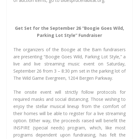
of auction items, go to bluesprucehabitat.org.
Get Set for the September 26 “Boogie Goes Wild,
Parking Lot Style” Fundraiser
The organizers of the Boogie at the Barn fundraisers
are presenting “Boogie Goes Wild, Parking Lot Style,” a
live and live streaming music event on Saturday,
September 26 from 3 – 8:30 pm set in the parking lot of
The Wild Game Evergreen, 1204 Bergen Parkway.
The onsite event will strictly follow protocols for
required masks and social distancing. Those wishing to
enjoy the stellar musical lineup from the comfort of
their homes will be able to register for a live streaming
option. Either way, the proceeds raised will benefit the
INSPIRE (special needs) program, which, like most
programs dependent upon fundraising, has felt the