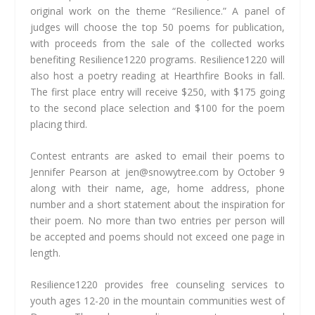
original work on the theme “Resilience.” A panel of
judges will choose the top 50 poems for publication,
with proceeds from the sale of the collected works
benefiting Resilience1220 programs. Resilience1220 will
also host a poetry reading at Hearthfire Books in fall.
The first place entry will receive $250, with $175 going
to the second place selection and $100 for the poem
placing third.
Contest entrants are asked to email their poems to
Jennifer Pearson at
jen@snowytree.com
by October 9
along with their name, age, home address, phone
number and a short statement about the inspiration for
their poem. No more than two entries per person will
be accepted and poems should not exceed one page in
length.
Resilience1220 provides free counseling services to
youth ages 12-20 in the mountain communities west of