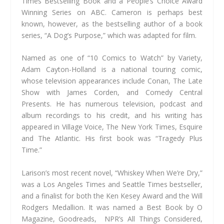
Times Bestselling Book and a People’s Choice Award
Winning Series on ABC. ​Cameron is perhaps best
known, however, as the bestselling author of a book
series, “A Dog’s Purpose,” which was adapted for film.
Named as one of “10 Comics to Watch” by Variety,
Adam Cayton-Holland is a national touring comic,
whose television appearances include Conan, The Late
Show with James Corden, and Comedy Central
Presents. He has numerous television, podcast and
album recordings to his credit, and his writing has
appeared in Village Voice, The New York Times, Esquire
and The Atlantic. His first book was “Tragedy Plus
Time.”
Larison’s most recent novel, “Whiskey When We’re Dry,”
was a Los Angeles Times and Seattle Times bestseller,
and a finalist for both the Ken Kesey Award and the Will
Rodgers Medallion. It was named a Best Book by O
Magazine, Goodreads, NPR’s All Things Considered,