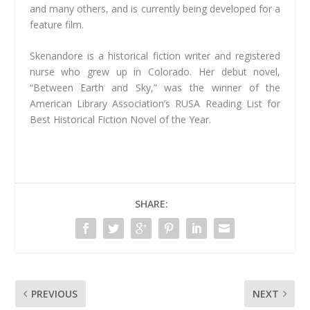
and many others, and is currently being developed for a
feature film.
Skenandore is a historical fiction writer and registered
nurse who grew up in Colorado. Her debut novel,
“Between Earth and Sky,” was the winner of the
American Library Association’s RUSA Reading List for
Best Historical Fiction Novel of the Year.
SHARE:
PREVIOUS
NEXT