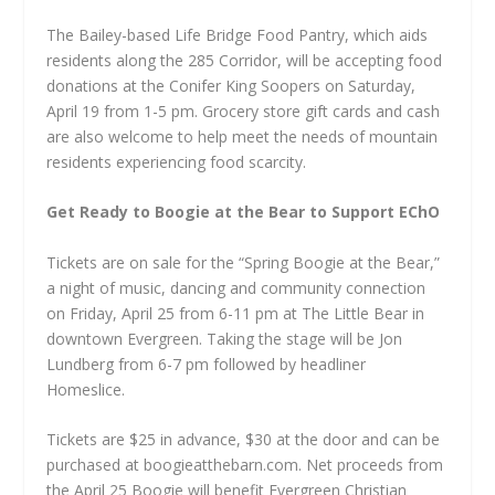
The Bailey-based Life Bridge Food Pantry, which aids
residents along the 285 Corridor, will be accepting food
donations at the Conifer King Soopers on Saturday,
April 19 from 1-5 pm. Grocery store gift cards and cash
are also welcome to help meet the needs of mountain
residents experiencing food scarcity.
Get Ready to Boogie at the Bear to Support EChO
Tickets are on sale for the “Spring Boogie at the Bear,”
a night of music, dancing and community connection
on Friday, April 25 from 6-11 pm at The Little Bear in
downtown Evergreen. Taking the stage will be Jon
Lundberg from 6-7 pm followed by headliner
Homeslice.
Tickets are $25 in advance, $30 at the door and can be
purchased at boogieatthebarn.com. Net proceeds from
the April 25 Boogie will benefit Evergreen Christian