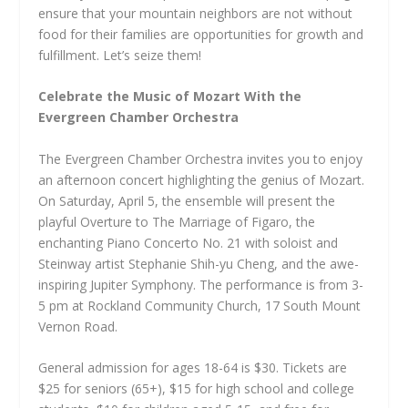
ensure that your mountain neighbors are not without
food for their families are opportunities for growth and
fulfillment. Let’s seize them!
Celebrate the Music of Mozart With the
Evergreen Chamber Orchestra
The Evergreen Chamber Orchestra invites you to enjoy
an afternoon concert highlighting the genius of Mozart.
On Saturday, April 5, the ensemble will present the
playful Overture to The Marriage of Figaro, the
enchanting Piano Concerto No. 21 with soloist and
Steinway artist Stephanie Shih-yu Cheng, and the awe-
inspiring Jupiter Symphony. The performance is from 3-
5 pm at Rockland Community Church, 17 South Mount
Vernon Road.
General admission for ages 18-64 is $30. Tickets are
$25 for seniors (65+), $15 for high school and college