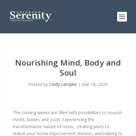
Nourishing Mind, Body and
Soul
Posted by
Cindy Lempke
|
Mar 18, 2025
The coming weeks are filled with possibilities to nourish
minds, bodies and souls. Experiencing the
transformative nature of music, creating plans to
realize your home improvement dreams, and helping to