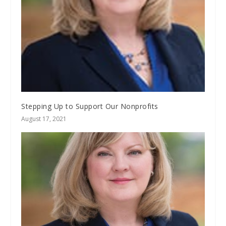
Stepping Up to Support Our Nonprofits
August 17, 2021