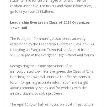
students, $10 for children aged 5-15, and free for
children under five. For tickets and more information,
go to tinyurl.com/388zfhmu.
Leadership Evergreen Class of 2024 Organizes
Town Hall
The Evergreen Community Association, an entity
established by the Leadership Evergreen Class of 2024,
is hosting an Evergreen Town Hall on April 10 from
5:30-7:30 pm at the Evergreen High School Auditorium.
Recognizing the unique operations of an
unincorporated town like Evergreen, the Class of ’24 is
launching the town hall initiative to offer residents a
forum for gaining accurate information and insight
about community issues and for working with like-
minded citizens to solve problems.
The April 10 town hall will focus on local infrastructure