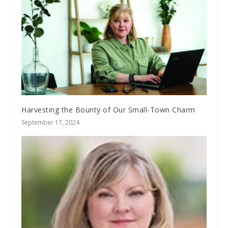
Harvesting the Bounty of Our Small-Town Charm
September 17, 2024