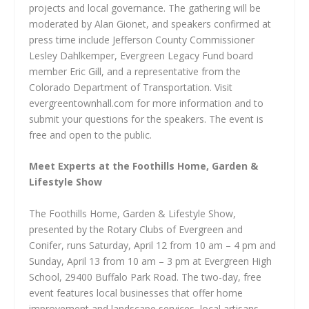
projects and local governance. The gathering will be
moderated by Alan Gionet, and speakers confirmed at
press time include Jefferson County Commissioner
Lesley Dahlkemper, Evergreen Legacy Fund board
member Eric Gill, and a representative from the
Colorado Department of Transportation. Visit
evergreentownhall.com for more information and to
submit your questions for the speakers. The event is
free and open to the public.
Meet Experts at the Foothills Home, Garden &
Lifestyle Show
The Foothills Home, Garden & Lifestyle Show,
presented by the Rotary Clubs of Evergreen and
Conifer, runs Saturday, April 12 from 10 am – 4 pm and
Sunday, April 13 from 10 am – 3 pm at Evergreen High
School, 29400 Buffalo Park Road. The two-day, free
event features local businesses that offer home
improvement and landscape services, local artisans,