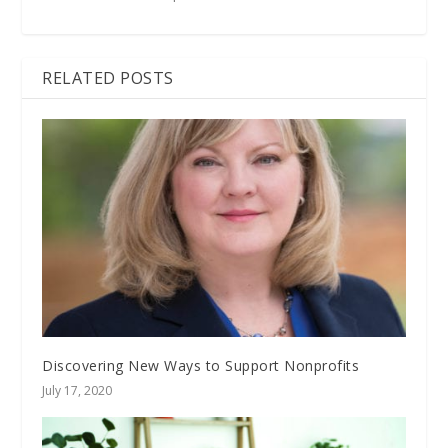
RELATED POSTS
Discovering New Ways to Support Nonprofits
July 17, 2020