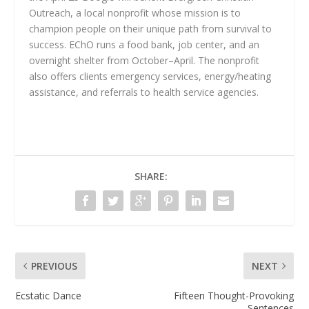
Outreach, a local nonprofit whose mission is to
champion people on their unique path from survival to
success. EChO runs a food bank, job center, and an
overnight shelter from October–April. The nonprofit
also offers clients emergency services, energy/heating
assistance, and referrals to health service agencies.
SHARE:
PREVIOUS
NEXT
Ecstatic Dance
Fifteen Thought-Provoking
Sentences