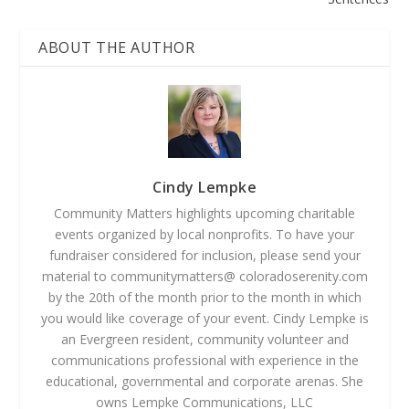
ABOUT THE AUTHOR
Cindy Lempke
Community Matters highlights upcoming charitable
events organized by local nonprofits. To have your
fundraiser considered for inclusion, please send your
material to communitymatters@ coloradoserenity.com
by the 20th of the month prior to the month in which
you would like coverage of your event. Cindy Lempke is
an Evergreen resident, community volunteer and
communications professional with experience in the
educational, governmental and corporate arenas. She
owns Lempke Communications, LLC