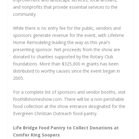
and nonprofits that provide essential services to the
community.
While there is no entry fee for the public, vendors and
sponsors generate revenue for the event, with Lifetime
Home Remodeling leading the way as this year’s
presenting sponsor. Net proceeds from the show are
donated to charities supported by the Rotary Club
foundations. More than $325,000 in grants has been
distributed to worthy causes since the event began in
2005.
For a complete list of sponsors and vendor booths, visit
foothillshomeshow.com. There will be a non-perishable
food collection at the show entrance designated for the
Evergreen Christian Outreach food pantry.
Life Bridge Food Pantry to Collect Donations at
Conifer King Soopers