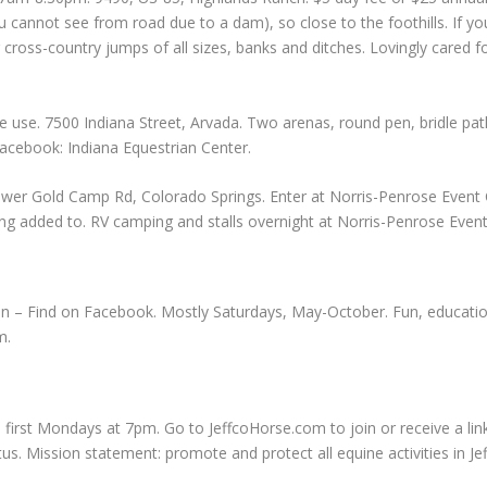
cannot see from road due to a dam), so close to the foothills. If yo
ng cross-country jumps of all sizes, banks and ditches. Lovingly cared 
 use. 7500 Indiana Street, Arvada. Two arenas, round pen, bridle path
Facebook: Indiana Equestrian Center.
wer Gold Camp Rd, Colorado Springs. Enter at Norris-Penrose Event Ce
 being added to. RV camping and stalls overnight at Norris-Penrose Even
on – Find on Facebook. Mostly Saturdays, May-October. Fun, education
m
.
 first Mondays at 7pm. Go to JeffcoHorse.com to join or receive a lin
tatus. Mission statement: promote and protect all equine activities in J