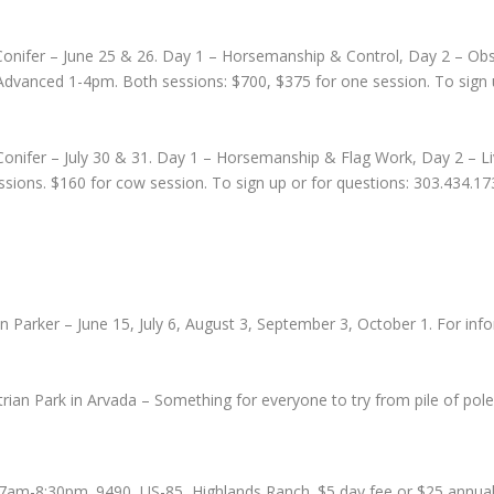
 Conifer – June 25 & 26. Day 1 – Horsemanship & Control, Day 2 – Obs
vanced 1-4pm. Both sessions: $700, $375 for one session. To sign u
Conifer – July 30 & 31. Day 1 – Horsemanship & Flag Work, Day 2 – L
ssions. $160 for cow session. To sign up or for questions: 303.434.1
 Parker – June 15, July 6, August 3, September 3, October 1. For inf
rian Park in Arvada – Something for everyone to try from pile of pol
7am-8:30pm. 9490, US-85, Highlands Ranch. $5 day fee or $25 annual p