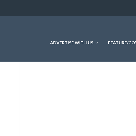
ADVERTISE WITH US
FEATURE/CO