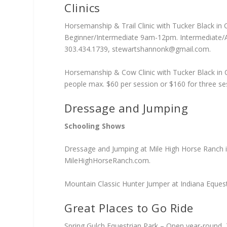
Clinics
Horsemanship & Trail Clinic with Tucker Black in
Beginner/Intermediate 9am-12pm. Intermediate/Ad
303.434.1739,
stewartshannonk@gmail.com
.
Horsemanship & Cow Clinic with Tucker Black in 
people max. $60 per session or $160 for three se
Dressage and Jumping
Schooling Shows
Dressage and Jumping at Mile High Horse Ranch in
MileHighHorseRanch.com.
Mountain Classic Hunter Jumper at Indiana Equest
Great Places to Go Ride
Spring Gulch Equestrian Park – Open year-round, 