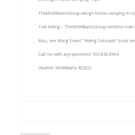
TheMcWilliamsGroup.net/go-horse-camping-in-c
Trail Riding – TheMcWilliamsGroup.net/time-trail-r
Also, see Margi Evans’ “Riding Colorado” book se
Call me with any questions! 303.638.0994.
Heather McWilliams ©2022