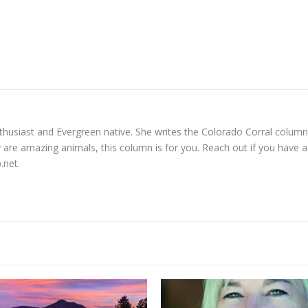
enthusiast and Evergreen native. She writes the Colorado Corral colu
 are amazing animals, this column is for you. Reach out if you have a 
.net
.