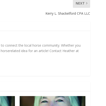
NEXT
Kerry L. Shackelford CPA LLC
mn to connect the local horse community. Whether you
horse­related idea for an article! Contact Heather at