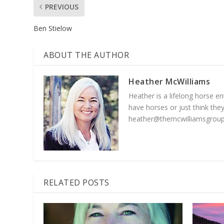
PREVIOUS
Ben Stielow
ABOUT THE AUTHOR
Heather McWilliams
Heather is a lifelong horse 
have horses or just think they
heather@themcwilliamsgroup
RELATED POSTS