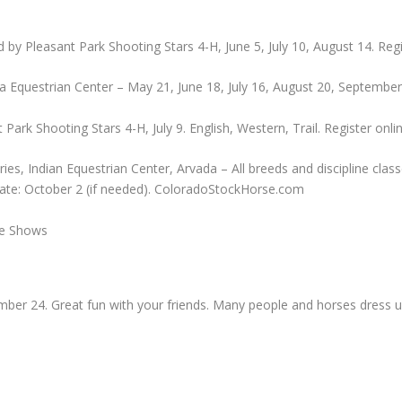
 by Pleasant Park Shooting Stars 4-H, June 5, July 10, August 14. Reg
a Equestrian Center – May 21, June 18, July 16, August 20, Septembe
ark Shooting Stars 4-H, July 9. English, Western, Trail. Register onli
s, Indian Equestrian Center, Arvada – All breeds and discipline clas
Date: October 2 (if needed). ColoradoStockHorse.com
se Shows
mber 24. Great fun with your friends. Many people and horses dres