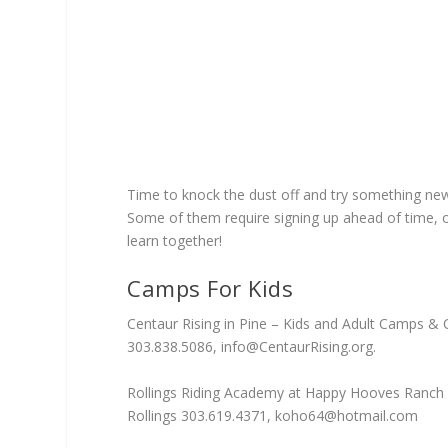
Time to knock the dust off and try something new 
Some of them require signing up ahead of time, 
learn together!
Camps For Kids
Centaur Rising in Pine – Kids and Adult Camps & 
303.838.5086,
info@CentaurRising.org
.
Rollings Riding Academy at Happy Hooves Ranch 
Rollings 303.619.4371,
koho64@hotmail.com