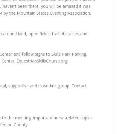
u haven’t been there, you will be amazed it was
for by the Mountain States Eventing Association.
 around land, open fields, trail obstacles and
nter and follow signs to Skills Park Parking.
t Center. EquestrianSkillsCourse.org.
al, supportive and close-knit group. Contact
k to the meeting. Important horse-related topics
efferson County.