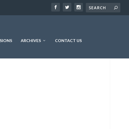
SIONS
ARCHIVES
CONTACT US