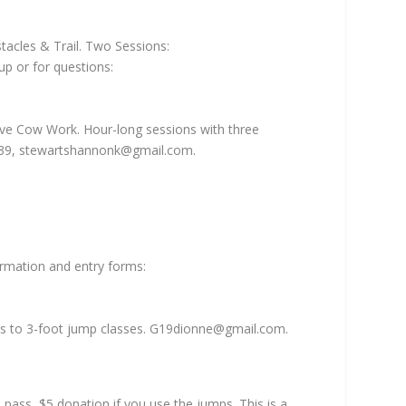
tacles & Trail. Two Sessions:
p or for questions:
ive Cow Work. Hour-long sessions with three
739,
stewartshannonk@gmail.com
.
ormation and entry forms:
es to 3-foot jump classes.
G19dionne@gmail.com
.
ass, $5 donation if you use the jumps. This is a