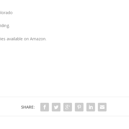
olorado
iding.
ries available on Amazon.
SHARE: