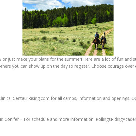
or just make your plans for the summer! Here are a lot of fun and su
others you can show up on the day to register. Choose courage over
Clinics. CentaurRising.com for all camps, information and openings. 
in Conifer – For schedule and more information: RollingsRidingAcad