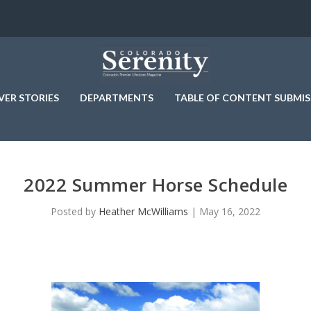
VER STORIES
DEPARTMENTS
TABLE OF CONTENT SUBMIS
2022 Summer Horse Schedule
Posted by
Heather McWilliams
|
May 16, 2022