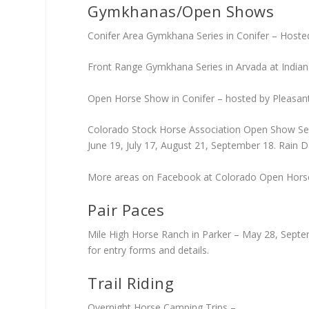
Gymkhanas/Open Shows
Conifer Area Gymkhana Series in Conifer – Hosted
Front Range Gymkhana Series in Arvada at Indian
Open Horse Show in Conifer – hosted by Pleasant P
Colorado Stock Horse Association Open Show Serie
June 19, July 17, August 21, September 18. Rain 
More areas on Facebook at Colorado Open Hor
Pair Paces
Mile High Horse Ranch in Parker – May 28, Septe
for entry forms and details.
Trail Riding
Overnight Horse Camping Trips –