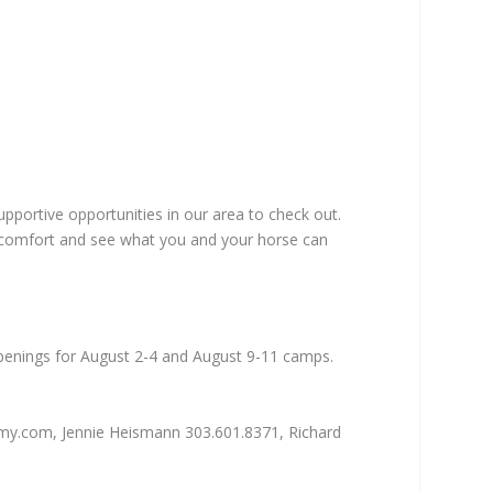
pportive opportunities in our area to check out.
 comfort and see what you and your horse can
Openings for August 2-4 and August 9-11 camps.
emy.com, Jennie Heismann 303.601.8371, Richard