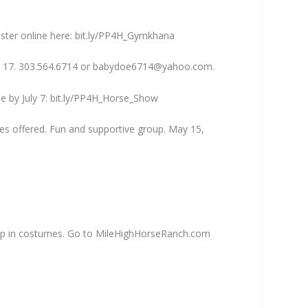
ister online here: bit.ly/PP4H_Gymkhana
r 17. 303.564.6714 or
babydoe6714@yahoo.com
.
ne by July 7: bit.ly/PP4H_Horse_Show
ses offered. Fun and supportive group. May 15,
s up in costumes. Go to MileHighHorseRanch.com