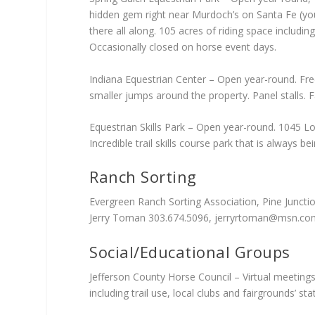
hidden gem right near Murdoch’s on Santa Fe (you 
there all along. 105 acres of riding space includi
Occasionally closed on horse event days.
Indiana Equestrian Center – Open year-round. Free
smaller jumps around the property. Panel stalls. 
Equestrian Skills Park – Open year-round. 1045 Lo
Incredible trail skills course park that is always
Ranch Sorting
Evergreen Ranch Sorting Association, Pine Juncti
Jerry Toman 303.674.5096,
jerryrtoman@msn.co
Social/Educational Groups
Jefferson County Horse Council – Virtual meetings
including trail use, local clubs and fairgrounds’ s