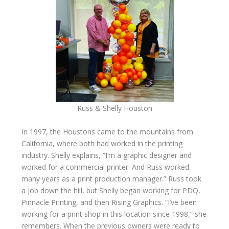
Russ & Shelly Houston
In 1997, the Houstons came to the mountains from
California, where both had worked in the printing
industry. Shelly explains, “I’m a graphic designer and
worked for a commercial printer. And Russ worked
many years as a print production manager.” Russ took
a job down the hill, but Shelly began working for PDQ,
Pinnacle Printing, and then Rising Graphics. “I’ve been
working for a print shop in this location since 1998,” she
remembers. When the previous owners were ready to