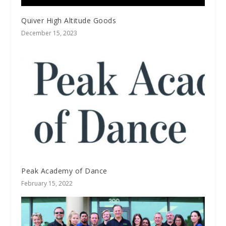
Quiver High Altitude Goods
December 15, 2023
Peak Academy of Dance
February 15, 2022