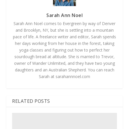
Sarah Ann Noel
Sarah Ann Noel comes to Evergreen by way of Denver
and Brooklyn, NY, but she is settling into a mountain
pace of life. A freelance writer and editor, Sarah spends
her days working from her house in the forest, taking
yoga classes and figuring out how to perfect her
sourdough bread at altitude. She is married to Trevor,
owner of Wander Unlimited, and they have two young
daughters and an Australian Shepherd. You can reach
Sarah at sarahannnoel.com
RELATED POSTS