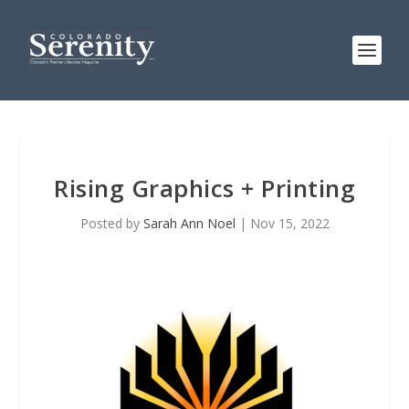
Rising Graphics + Printing
Posted by
Sarah Ann Noel
|
Nov 15, 2022