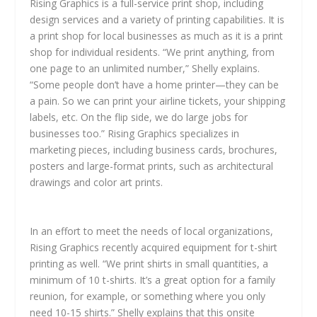
Rising Graphics is a full-service print shop, including
design services and a variety of printing capabilities. It is
a print shop for local businesses as much as it is a print
shop for individual residents. “We print anything, from
one page to an unlimited number,” Shelly explains.
“Some people don’t have a home printer—they can be
a pain. So we can print your airline tickets, your shipping
labels, etc. On the flip side, we do large jobs for
businesses too.” Rising Graphics specializes in
marketing pieces, including business cards, brochures,
posters and large-format prints, such as architectural
drawings and color art prints.
In an effort to meet the needs of local organizations,
Rising Graphics recently acquired equipment for t-shirt
printing as well. “We print shirts in small quantities, a
minimum of 10 t-shirts. It’s a great option for a family
reunion, for example, or something where you only
need 10-15 shirts.” Shelly explains that this onsite