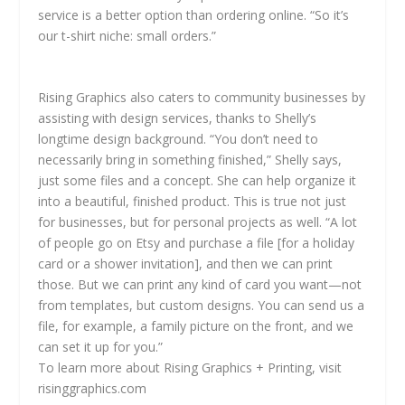
service is a better option than ordering online. “So it’s
our t-shirt niche: small orders.”
Rising Graphics also caters to community businesses by
assisting with design services, thanks to Shelly’s
longtime design background. “You don’t need to
necessarily bring in something finished,” Shelly says,
just some files and a concept. She can help organize it
into a beautiful, finished product. This is true not just
for businesses, but for personal projects as well. “A lot
of people go on Etsy and purchase a file [for a holiday
card or a shower invitation], and then we can print
those. But we can print any kind of card you want—not
from templates, but custom designs. You can send us a
file, for example, a family picture on the front, and we
can set it up for you.”
To learn more about Rising Graphics + Printing, visit
risinggraphics.com