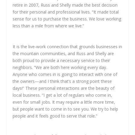
retire in 2007, Russ and Shelly made the best decision
for their personal and professional lives. “It made total
sense for us to purchase the business. We love working
less than a mile from where we live.”
It is the live-work connection that grounds businesses in
the mountain communities, and Russ and Shelly are
both proud to provide a necessary service to their
neighbors. “We are both here working every day.
Anyone who comes in is going to interact with one of
the owners—and I think that’s a strong point these
days!” These personal interactions are the beauty of
local business. “I get a lot of regulars who come in,
even for small jobs. It may require a little more time,
but people want to come in to see you. We try to help
people and it feels good to serve that role.”