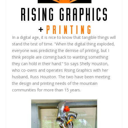
In a digital age, it is nice to know that tangible things will
stand the test of time. “When the digital thing exploded,
everyone was predicting the demise of printing, but I
think people are coming back to wanting something
they can hold in their hand.” So says Shelly Houston,
who co-owns and operates Rising Graphics with her
husband, Russ Houston. The two have been meeting
the design and printing needs of the mountain
communities for more than 15 years.