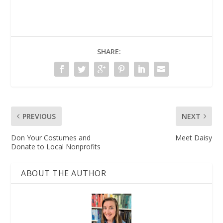
SHARE:
PREVIOUS
NEXT
Don Your Costumes and
Meet Daisy
Donate to Local Nonprofits
ABOUT THE AUTHOR