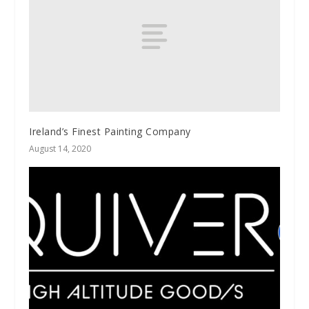
Ireland’s Finest Painting Company
August 14, 2020