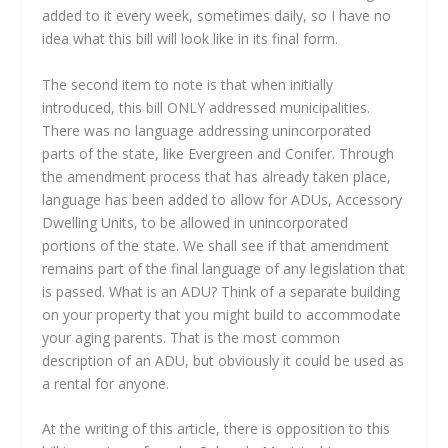
added to it every week, sometimes daily, so I have no
idea what this bill will look like in its final form.
The second item to note is that when initially
introduced, this bill ONLY addressed municipalities.
There was no language addressing unincorporated
parts of the state, like Evergreen and Conifer. Through
the amendment process that has already taken place,
language has been added to allow for ADUs, Accessory
Dwelling Units, to be allowed in unincorporated
portions of the state. We shall see if that amendment
remains part of the final language of any legislation that
is passed. What is an ADU? Think of a separate building
on your property that you might build to accommodate
your aging parents. That is the most common
description of an ADU, but obviously it could be used as
a rental for anyone.
At the writing of this article, there is opposition to this