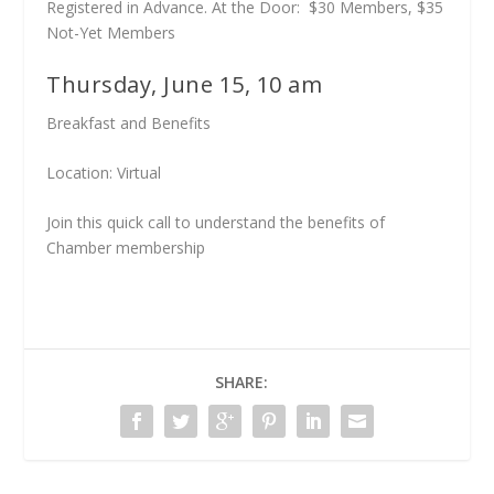
Registered in Advance. At the Door: $30 Members, $35
Not-Yet Members
Thursday, June 15, 10 am
Breakfast and Benefits
Location: Virtual
Join this quick call to understand the benefits of
Chamber membership
SHARE: