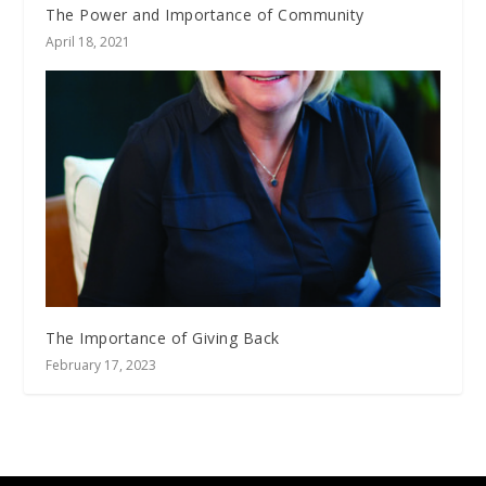
The Power and Importance of Community
April 18, 2021
The Importance of Giving Back
February 17, 2023