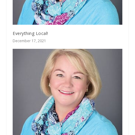
Everything Local!
December 17, 2021