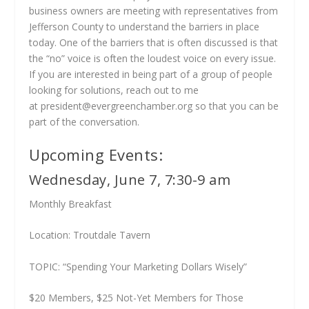
business owners are meeting with representatives from
Jefferson County to understand the barriers in place
today. One of the barriers that is often discussed is that
the “no” voice is often the loudest voice on every issue.
If you are interested in being part of a group of people
looking for solutions, reach out to me
at
president@evergreenchamber.org
so that you can be
part of the conversation.
Upcoming Events:
Wednesday, June 7, 7:30-9 am
Monthly Breakfast
Location: Troutdale Tavern
TOPIC: “Spending Your Marketing Dollars Wisely”
$20 Members, $25 Not-Yet Members for Those