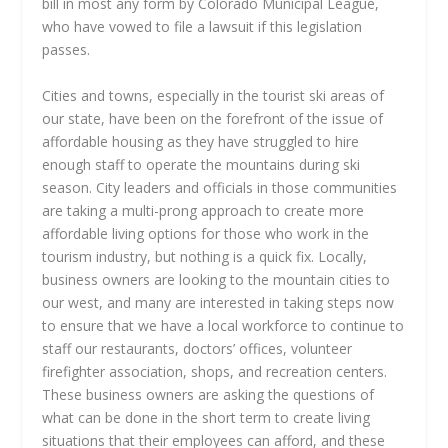
bill in most any form by Colorado Municipal League,
who have vowed to file a lawsuit if this legislation
passes.
Cities and towns, especially in the tourist ski areas of
our state, have been on the forefront of the issue of
affordable housing as they have struggled to hire
enough staff to operate the mountains during ski
season. City leaders and officials in those communities
are taking a multi-prong approach to create more
affordable living options for those who work in the
tourism industry, but nothing is a quick fix. Locally,
business owners are looking to the mountain cities to
our west, and many are interested in taking steps now
to ensure that we have a local workforce to continue to
staff our restaurants, doctors’ offices, volunteer
firefighter association, shops, and recreation centers.
These business owners are asking the questions of
what can be done in the short term to create living
situations that their employees can afford, and these