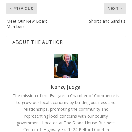
PREVIOUS
NEXT
Meet Our New Board
Shorts and Sandals
Members
ABOUT THE AUTHOR
Nancy Judge
The mission of the Evergreen Chamber of Commerce is
to grow our local economy by building business and
relationships, promoting the community and
representing local concerns with our county
government. Located at The Stone House Business
Center off Highway 74, 1524 Belford Court in