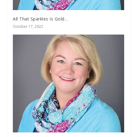
All That Sparkles Is Gold…
October 17, 2022