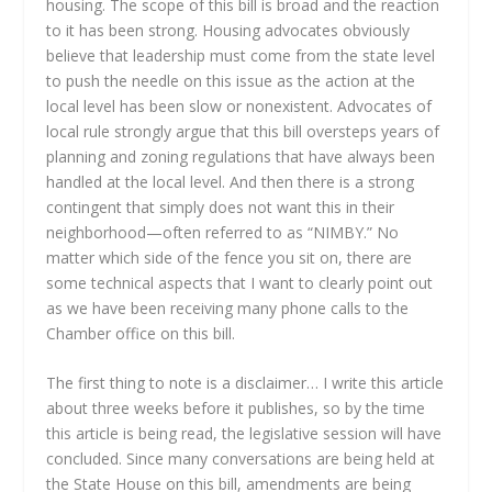
housing. The scope of this bill is broad and the reaction
to it has been strong. Housing advocates obviously
believe that leadership must come from the state level
to push the needle on this issue as the action at the
local level has been slow or nonexistent. Advocates of
local rule strongly argue that this bill oversteps years of
planning and zoning regulations that have always been
handled at the local level. And then there is a strong
contingent that simply does not want this in their
neighborhood—often referred to as “NIMBY.” No
matter which side of the fence you sit on, there are
some technical aspects that I want to clearly point out
as we have been receiving many phone calls to the
Chamber office on this bill.
The first thing to note is a disclaimer… I write this article
about three weeks before it publishes, so by the time
this article is being read, the legislative session will have
concluded. Since many conversations are being held at
the State House on this bill, amendments are being