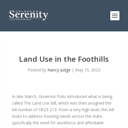
Land Use in the Foothills
Posted by
Nancy Judge
|
May 15, 2023
In late March, Governor Polis introduced what is being
called The Land Use Bill, which was then assigned the
bill number of SB23-213. From a very high level, this bill
looks to address housing needs across the state,
specifically the need for workforce and affordable