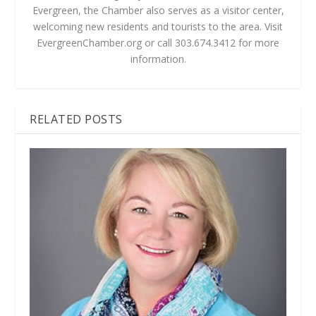
Evergreen, the Chamber also serves as a visitor center,
welcoming new residents and tourists to the area. Visit
EvergreenChamber.org or call 303.674.3412 for more
information.
RELATED POSTS