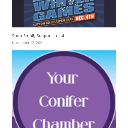
Shop Small, Support Local
November 18, 2021