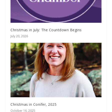
Christmas in July: The Countdown Begins
July 20, 2026
Christmas in Conifer, 2025
October 16, 2025