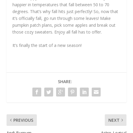
happier in temperatures that fall between 50 to 70
degrees. That’s why fall hits just perfectly! So, now that
it’s officially fall, go run through some leaves! Make
pumpkin patch plans, pick some apples and break out
those cozy sweaters. Enjoy all fall has to offer.
It’s finally the start of a new season!
SHARE:
PREVIOUS
NEXT
Andi Burnum
Astro-Logical