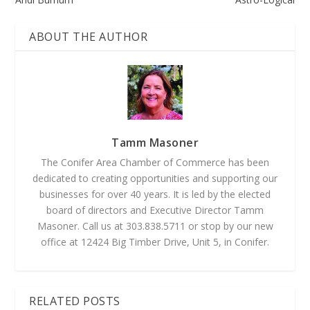
ABOUT THE AUTHOR
Tamm Masoner
The Conifer Area Chamber of Commerce has been
dedicated to creating opportunities and supporting our
businesses for over 40 years. It is led by the elected
board of directors and Executive Director Tamm
Masoner. Call us at 303.838.5711 or stop by our new
office at 12424 Big Timber Drive, Unit 5, in Conifer.
RELATED POSTS