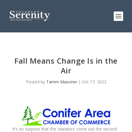
Fall Means Change Is in the
Air
Posted by
Tamm Masoner
|
Oct 17, 2022
It’s no surprise that the sweaters come out the second