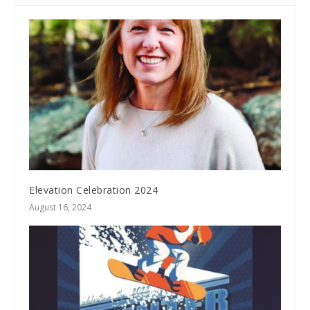
Elevation Celebration 2024
August 16, 2024