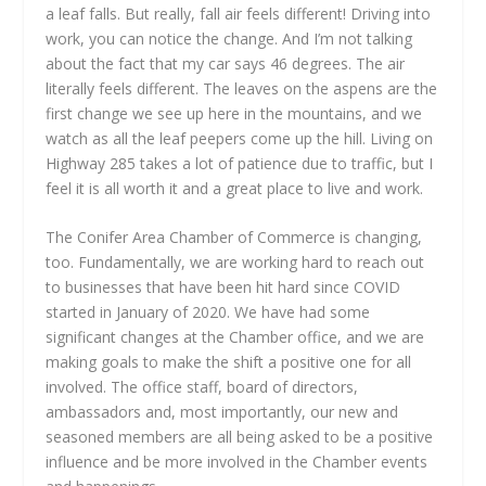
a leaf falls. But really, fall air feels different! Driving into
work, you can notice the change. And I’m not talking
about the fact that my car says 46 degrees. The air
literally feels different. The leaves on the aspens are the
first change we see up here in the mountains, and we
watch as all the leaf peepers come up the hill. Living on
Highway 285 takes a lot of patience due to traffic, but I
feel it is all worth it and a great place to live and work.
The Conifer Area Chamber of Commerce is changing,
too. Fundamentally, we are working hard to reach out
to businesses that have been hit hard since COVID
started in January of 2020. We have had some
significant changes at the Chamber office, and we are
making goals to make the shift a positive one for all
involved. The office staff, board of directors,
ambassadors and, most importantly, our new and
seasoned members are all being asked to be a positive
influence and be more involved in the Chamber events