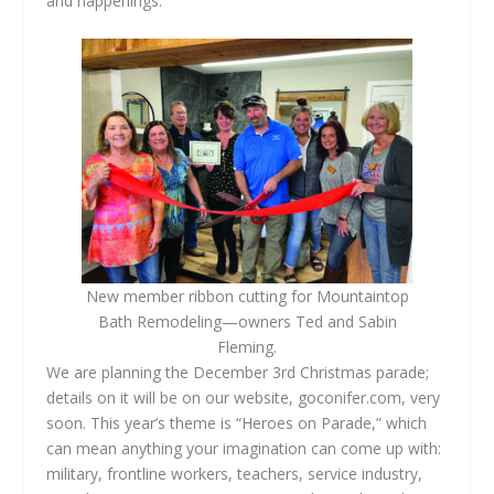
and happenings.
New member ribbon cutting for Mountaintop
Bath Remodeling—owners Ted and Sabin
Fleming.
We are planning the December 3rd Christmas parade;
details on it will be on our website, goconifer.com, very
soon. This year’s theme is “Heroes on Parade,” which
can mean anything your imagination can come up with:
military, frontline workers, teachers, service industry,