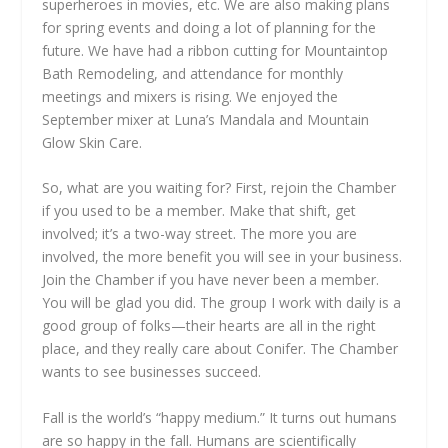
superheroes in movies, etc. We are also making plans
for spring events and doing a lot of planning for the
future. We have had a ribbon cutting for Mountaintop
Bath Remodeling, and attendance for monthly
meetings and mixers is rising. We enjoyed the
September mixer at Luna’s Mandala and Mountain
Glow Skin Care.
So, what are you waiting for? First, rejoin the Chamber
if you used to be a member. Make that shift, get
involved; it’s a two-way street. The more you are
involved, the more benefit you will see in your business.
Join the Chamber if you have never been a member.
You will be glad you did. The group I work with daily is a
good group of folks—their hearts are all in the right
place, and they really care about Conifer. The Chamber
wants to see businesses succeed.
Fall is the world’s “happy medium.” It turns out humans
are so happy in the fall. Humans are scientifically