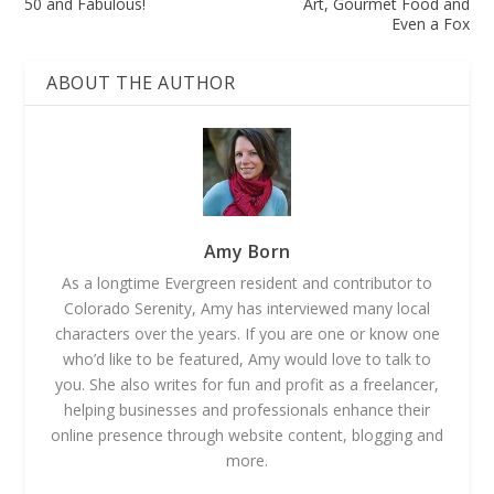
50 and Fabulous!
Art, Gourmet Food and
Even a Fox
ABOUT THE AUTHOR
Amy Born
As a longtime Evergreen resident and contributor to
Colorado Serenity, Amy has interviewed many local
characters over the years. If you are one or know one
who’d like to be featured, Amy would love to talk to
you. She also writes for fun and profit as a freelancer,
helping businesses and professionals enhance their
online presence through website content, blogging and
more.