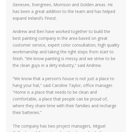
Genesee, Evergreen, Morrison and Golden areas. He
has been a great addition to the team and has helped
expand Ireland’s Finest.
Andrew and Ben have worked together to build the
best painting company in the area based on great
customer service, expert color consultation, high quality
workmanship and taking the right steps from start to
finish. “We know painting is messy and we strive to be
the clean guys in a dirty industry,” said Andrew.
“We know that a person’s house is not just a place to
hang your hat,” said Caroline Taylor, office manager.
“Home is a place that needs to be clean and
comfortable, a place that people can be proud of,
where they share time with their families and recharge
their batteries.”
The company has two project managers, Miguel