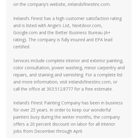
on the company’s website, irelandsfinestinc.com.
Ireland’s Finest has a high customer satisfaction rating
and is listed with Angie’s List, Nextdoor.com,
Google.com and the Better Business Bureau (A+
rating). The company is fully insured and EPA lead
certified.
Services include complete interior and exterior painting,
color consultation, power washing, minor carpentry and
repairs, and staining and varnishing. For a complete list
and more information, visit irelandsfinestinc.com, or
call the office at 303.512.8777 for a free estimate.
Ireland’s Finest Painting Company has been in business
for over 25 years. In order to keep our wonderful
painters busy during the winter months, the company
offers a 20 percent discount on labor for all interior
jobs from December through April.