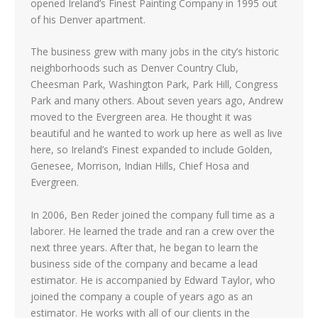
opened Ireland’s Finest Painting Company in 1995 out
of his Denver apartment.
The business grew with many jobs in the city’s historic
neighborhoods such as Denver Country Club,
Cheesman Park, Washington Park, Park Hill, Congress
Park and many others. About seven years ago, Andrew
moved to the Evergreen area. He thought it was
beautiful and he wanted to work up here as well as live
here, so Ireland’s Finest expanded to include Golden,
Genesee, Morrison, Indian Hills, Chief Hosa and
Evergreen.
In 2006, Ben Reder joined the company full time as a
laborer. He learned the trade and ran a crew over the
next three years. After that, he began to learn the
business side of the company and became a lead
estimator. He is accompanied by Edward Taylor, who
joined the company a couple of years ago as an
estimator. He works with all of our clients in the