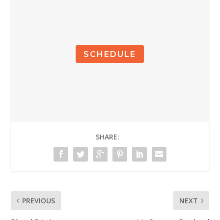
SCHEDULE
SHARE:
PREVIOUS
NEXT