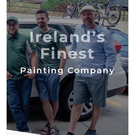
Ireland’s
Finest
Painting Company