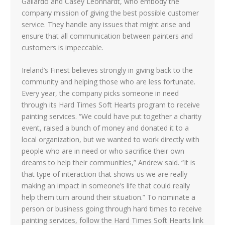
Gallardo and Casey Leonhardt, who embody the
company mission of giving the best possible customer
service. They handle any issues that might arise and
ensure that all communication between painters and
customers is impeccable.
Ireland’s Finest believes strongly in giving back to the
community and helping those who are less fortunate.
Every year, the company picks someone in need
through its Hard Times Soft Hearts program to receive
painting services. “We could have put together a charity
event, raised a bunch of money and donated it to a
local organization, but we wanted to work directly with
people who are in need or who sacrifice their own
dreams to help their communities,” Andrew said. “It is
that type of interaction that shows us we are really
making an impact in someone’s life that could really
help them turn around their situation.” To nominate a
person or business going through hard times to receive
painting services, follow the Hard Times Soft Hearts link