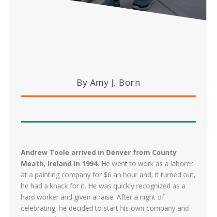
By Amy J. Born
Andrew Toole arrived in Denver from County
Meath, Ireland in 1994.
He went to work as a laborer
at a painting company for $6 an hour and, it turned out,
he had a knack for it. He was quickly recognized as a
hard worker and given a raise. After a night of
celebrating, he decided to start his own company and