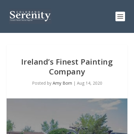
Ireland’s Finest Painting
Company
Posted by
Amy Born
|
Aug 14, 2020