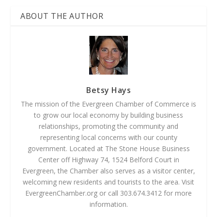
ABOUT THE AUTHOR
Betsy Hays
The mission of the Evergreen Chamber of Commerce is
to grow our local economy by building business
relationships, promoting the community and
representing local concerns with our county
government. Located at The Stone House Business
Center off Highway 74, 1524 Belford Court in
Evergreen, the Chamber also serves as a visitor center,
welcoming new residents and tourists to the area. Visit
EvergreenChamber.org or call 303.674.3412 for more
information.