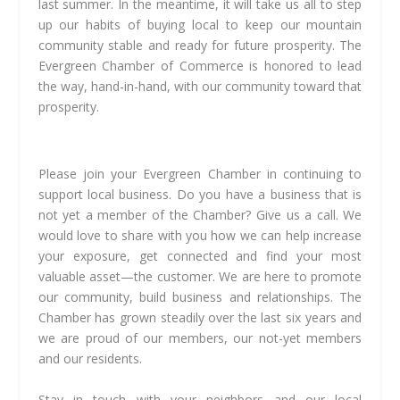
last summer. In the meantime, it will take us all to step
up our habits of buying local to keep our mountain
community stable and ready for future prosperity. The
Evergreen Chamber of Commerce is honored to lead
the way, hand-in-hand, with our community toward that
prosperity.
Please join your Evergreen Chamber in continuing to
support local business. Do you have a business that is
not yet a member of the Chamber? Give us a call. We
would love to share with you how we can help increase
your exposure, get connected and find your most
valuable asset—the customer. We are here to promote
our community, build business and relationships. The
Chamber has grown steadily over the last six years and
we are proud of our members, our not-yet members
and our residents.
Stay in touch with your neighbors and our local