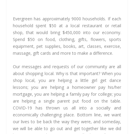
Evergreen has approximately 9000 households. If each
household spent $50 at a local restaurant or retail
shop, that would bring $450,000 into our economy.
Spend $50 on food, clothing, gifts, flowers, sports
equipment, pet supplies, books, art, classes, exercise,
massage, gift cards and more to make a difference.
Our messages and requests of our community are all
about shopping local. Why is that important? When you
shop local, you are helping a little girl get dance
lessons; you are helping a homeowner pay his/her
mortgage, you are helping a family pay for college; you
are helping a single parent put food on the table.
COVID-19 has thrown us all into a socially and
economically challenging place. Bottom line, we want
our lives to be back the way they were, and someday,
we will be able to go out and get together like we did