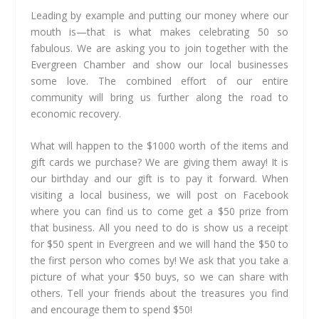
Leading by example and putting our money where our
mouth is—that is what makes celebrating 50 so
fabulous. We are asking you to join together with the
Evergreen Chamber and show our local businesses
some love. The combined effort of our entire
community will bring us further along the road to
economic recovery.
What will happen to the $1000 worth of the items and
gift cards we purchase? We are giving them away! It is
our birthday and our gift is to pay it forward. When
visiting a local business, we will post on Facebook
where you can find us to come get a $50 prize from
that business. All you need to do is show us a receipt
for $50 spent in Evergreen and we will hand the $50 to
the first person who comes by! We ask that you take a
picture of what your $50 buys, so we can share with
others. Tell your friends about the treasures you find
and encourage them to spend $50!