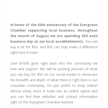
In honor of the 50th anniversary of the Evergreen
Chamber supporting local business, throughout
the month of August we are spending $50 each
business day at our local establishments.
You can
buy a lot for $50, and $50 can truly make a difference
right here in town.
Over $1000 goes right back into the community we
love and support. We will be posting pictures of what
you can buy for $50 on our social media to showcase
the breadth and depth of what there is right here in our
mountain community. Do you prefer to shop online?
Almost every store in town has an online option and
you can find their websites and contact information
right on the Evergreen Chamber website.