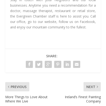
businesses. Anytime you need a recommendation for a
doctor, massage therapist, restaurant or retail store,
the Evergreen Chamber staff is here to assist you. Call
our office, go to our website, follow us on Facebook,
and enjoy our mountain community to the fullest.
SHARE:
PREVIOUS
NEXT
More Things to Love About
Ireland’s Finest Painting
Where We Live
Company