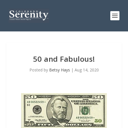
50 and Fabulous!
Posted by
Betsy Hays
|
Aug 14, 2020