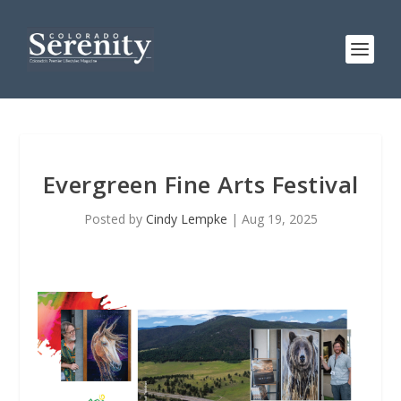
Evergreen Fine Arts Festival
Posted by
Cindy Lempke
|
Aug 19, 2025