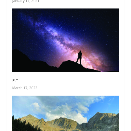
January 17, 2021
E.T.
March 17, 2023