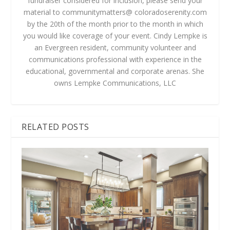
fundraiser considered for inclusion, please send your
material to communitymatters@ coloradoserenity.com
by the 20th of the month prior to the month in which
you would like coverage of your event. Cindy Lempke is
an Evergreen resident, community volunteer and
communications professional with experience in the
educational, governmental and corporate arenas. She
owns Lempke Communications, LLC
RELATED POSTS