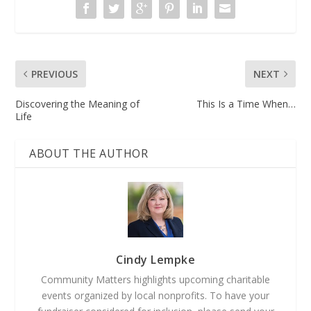
PREVIOUS
NEXT
Discovering the Meaning of
This Is a Time When…
Life
ABOUT THE AUTHOR
Cindy Lempke
Community Matters highlights upcoming charitable
events organized by local nonprofits. To have your