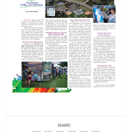
SHARE: