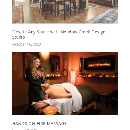
Elevate Any Space with Meadow Creek Design
Studio
October 16, 2023
HANDS ON FIRE MASSAGE