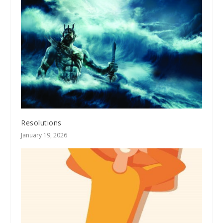
Resolutions
January 19, 2026