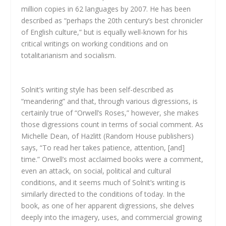
million copies in 62 languages by 2007. He has been
described as “perhaps the 20th century’s best chronicler
of English culture,” but is equally well-known for his
critical writings on working conditions and on
totalitarianism and socialism.
Solnit’s writing style has been self-described as
“meandering” and that, through various digressions, is
certainly true of “Orwell’s Roses,” however, she makes
those digressions count in terms of social comment. As
Michelle Dean, of Hazlitt (Random House publishers)
says, “To read her takes patience, attention, [and]
time.” Orwell’s most acclaimed books were a comment,
even an attack, on social, political and cultural
conditions, and it seems much of Solnit’s writing is
similarly directed to the conditions of today. In the
book, as one of her apparent digressions, she delves
deeply into the imagery, uses, and commercial growing