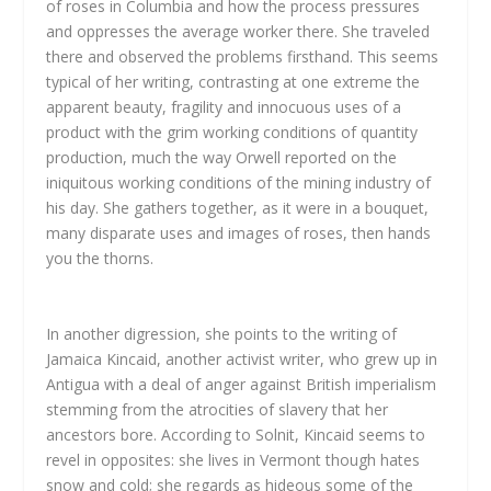
of roses in Columbia and how the process pressures
and oppresses the average worker there. She traveled
there and observed the problems firsthand. This seems
typical of her writing, contrasting at one extreme the
apparent beauty, fragility and innocuous uses of a
product with the grim working conditions of quantity
production, much the way Orwell reported on the
iniquitous working conditions of the mining industry of
his day. She gathers together, as it were in a bouquet,
many disparate uses and images of roses, then hands
you the thorns.
In another digression, she points to the writing of
Jamaica Kincaid, another activist writer, who grew up in
Antigua with a deal of anger against British imperialism
stemming from the atrocities of slavery that her
ancestors bore. According to Solnit, Kincaid seems to
revel in opposites: she lives in Vermont though hates
snow and cold; she regards as hideous some of the