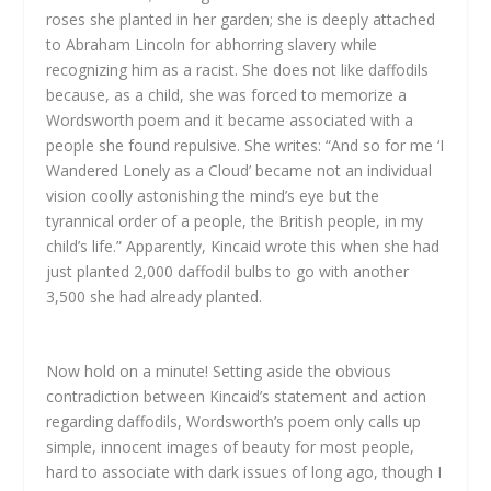
roses she planted in her garden; she is deeply attached
to Abraham Lincoln for abhorring slavery while
recognizing him as a racist. She does not like daffodils
because, as a child, she was forced to memorize a
Wordsworth poem and it became associated with a
people she found repulsive. She writes: “And so for me ‘I
Wandered Lonely as a Cloud’ became not an individual
vision coolly astonishing the mind’s eye but the
tyrannical order of a people, the British people, in my
child’s life.” Apparently, Kincaid wrote this when she had
just planted 2,000 daffodil bulbs to go with another
3,500 she had already planted.
Now hold on a minute! Setting aside the obvious
contradiction between Kincaid’s statement and action
regarding daffodils, Wordsworth’s poem only calls up
simple, innocent images of beauty for most people,
hard to associate with dark issues of long ago, though I