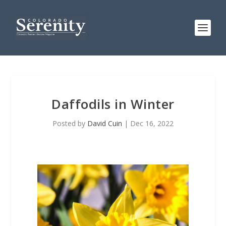
Daffodils in Winter
Posted by
David Cuin
|
Dec 16, 2022