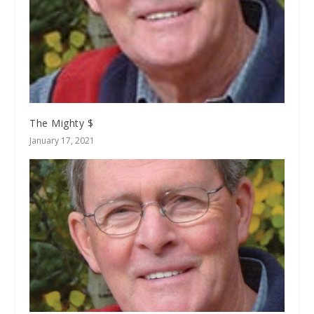
The Mighty $
January 17, 2021