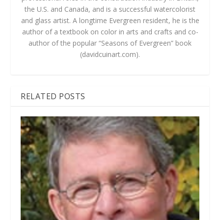
the U.S. and Canada, and is a successful watercolorist
and glass artist. A longtime Evergreen resident, he is the
author of a textbook on color in arts and crafts and co-
author of the popular “Seasons of Evergreen” book
(davidcuinart.com).
RELATED POSTS