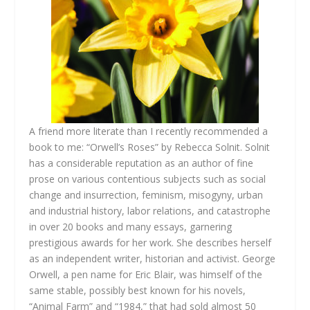
A friend more literate than I recently recommended a
book to me: “Orwell’s Roses” by Rebecca Solnit. Solnit
has a considerable reputation as an author of fine
prose on various contentious subjects such as social
change and insurrection, feminism, misogyny, urban
and industrial history, labor relations, and catastrophe
in over 20 books and many essays, garnering
prestigious awards for her work. She describes herself
as an independent writer, historian and activist. George
Orwell, a pen name for Eric Blair, was himself of the
same stable, possibly best known for his novels,
“Animal Farm” and “1984,” that had sold almost 50