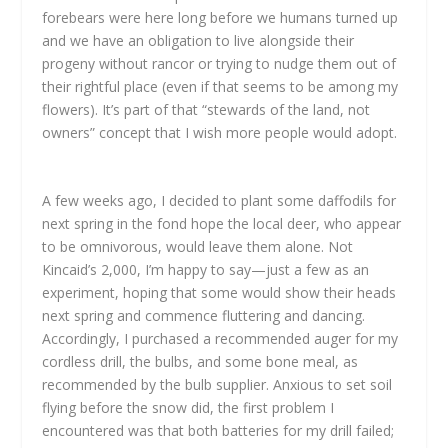
forebears were here long before we humans turned up
and we have an obligation to live alongside their
progeny without rancor or trying to nudge them out of
their rightful place (even if that seems to be among my
flowers). It’s part of that “stewards of the land, not
owners” concept that I wish more people would adopt.
A few weeks ago, I decided to plant some daffodils for
next spring in the fond hope the local deer, who appear
to be omnivorous, would leave them alone. Not
Kincaid’s 2,000, I’m happy to say—just a few as an
experiment, hoping that some would show their heads
next spring and commence fluttering and dancing.
Accordingly, I purchased a recommended auger for my
cordless drill, the bulbs, and some bone meal, as
recommended by the bulb supplier. Anxious to set soil
flying before the snow did, the first problem I
encountered was that both batteries for my drill failed;