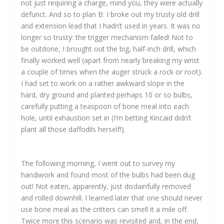
not just requiring a charge, mind you, they were actually
defunct. And so to plan B: I broke out my trusty old drill
and extension lead that I hadn’t used in years. It was no
longer so trusty: the trigger mechanism failed! Not to
be outdone, I brought out the big, half-inch drill, which
finally worked well (apart from nearly breaking my wrist
a couple of times when the auger struck a rock or root).
I had set to work on a rather awkward slope in the
hard, dry ground and planted perhaps 10 or so bulbs,
carefully putting a teaspoon of bone meal into each
hole, until exhaustion set in (I’m betting Kincaid didn’t
plant all those daffodils herself!).
The following morning, I went out to survey my
handiwork and found most of the bulbs had been dug
out! Not eaten, apparently, just disdainfully removed
and rolled downhill. I learned later that one should never
use bone meal as the critters can smell it a mile off.
Twice more this scenario was revisited and, in the end,