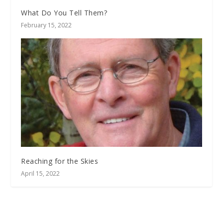
What Do You Tell Them?
February 15, 2022
Reaching for the Skies
April 15, 2022