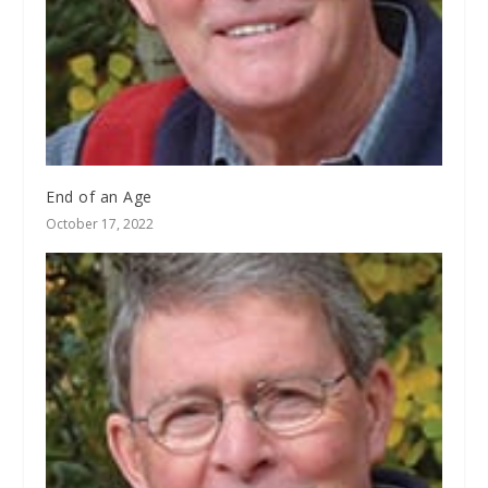
End of an Age
October 17, 2022