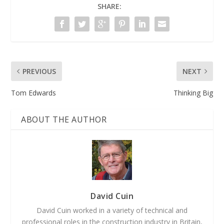
SHARE:
PREVIOUS
NEXT
Tom Edwards
Thinking Big
ABOUT THE AUTHOR
David Cuin
David Cuin worked in a variety of technical and
professional roles in the construction industry in Britain,