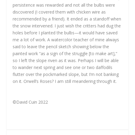
persistence was rewarded and not all the bulbs were
discovered (I covered them with chicken wire as
recommended by a friend). It ended as a standoff when
the snow intervened. I just wish the critters had dug the
holes before I planted the bulbs—it would have saved
me a lot of work. A watercolor teacher of mine always
said to leave the pencil sketch showing below the
painted work “as a sign of the struggle [to make art],”
so I left the slope riven as it was. Perhaps I will be able
to wander next spring and see one or two daffodils
flutter over the pockmarked slope, but I’m not banking
on it. Orwell’s Roses? I am still meandering through it.
©David Cuin 2022