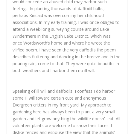
would concede an abused child may harbor such
feelings. In planting thousands of daffodil bulbs,
perhaps Kincaid was overcoming her childhood
associations. In my early training, I was once obliged to
attend a week-long surveying course around Lake
Windermere in the English Lake District, which was
once Wordsworth’s home and where he wrote the
vilified poem. I have seen the very daffodils the poem
describes fluttering and dancing in the breeze and in the
pouring rain, come to that. They were quite beautiful in
both weathers and I harbor them no ill will.
Speaking of ill will and daffodils, I confess I do harbor
some ill will toward certain cute and anonymous
Evergreen critters in my front yard. My approach to
gardening here has always been to plant a very small
garden and let grow anything the wildlife doesn’t eat. All
volunteer plants are welcome to show their faces. I
dislike fences and espouse the view that the animals’