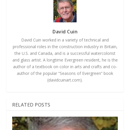
David Cuin
David Cuin worked in a variety of technical and
professional roles in the construction industry in Britain,
the U.S. and Canada, and is a successful watercolorist
and glass artist. A longtime Evergreen resident, he is the
author of a textbook on color in arts and crafts and co-
author of the popular “Seasons of Evergreen” book
(davidcuinart.com).
RELATED POSTS