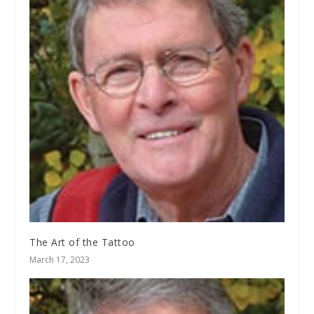
The Art of the Tattoo
March 17, 2023