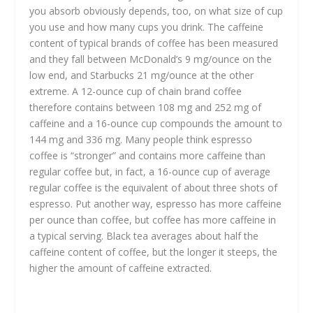
you absorb obviously depends, too, on what size of cup
you use and how many cups you drink. The caffeine
content of typical brands of coffee has been measured
and they fall between McDonald’s 9 mg/ounce on the
low end, and Starbucks 21 mg/ounce at the other
extreme. A 12-ounce cup of chain brand coffee
therefore contains between 108 mg and 252 mg of
caffeine and a 16-ounce cup compounds the amount to
144 mg and 336 mg. Many people think espresso
coffee is “stronger” and contains more caffeine than
regular coffee but, in fact, a 16-ounce cup of average
regular coffee is the equivalent of about three shots of
espresso. Put another way, espresso has more caffeine
per ounce than coffee, but coffee has more caffeine in
a typical serving. Black tea averages about half the
caffeine content of coffee, but the longer it steeps, the
higher the amount of caffeine extracted.