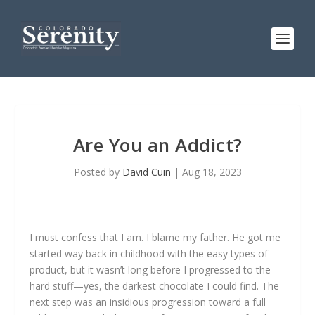
Are You an Addict?
Posted by
David Cuin
|
Aug 18, 2023
I must confess that I am. I blame my father. He got me
started way back in childhood with the easy types of
product, but it wasn’t long before I progressed to the
hard stuff—yes, the darkest chocolate I could find. The
next step was an insidious progression toward a full