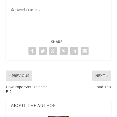
© David Cuin 2023
SHARE:
PREVIOUS
NEXT
How Important is Saddle
Cloud Talk
Fit?
ABOUT THE AUTHOR