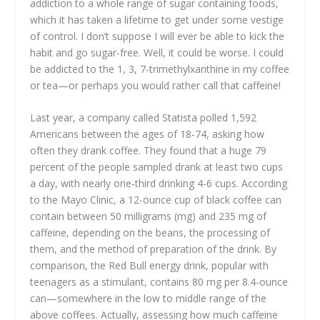
addiction to a whole range of sugar containing foods,
which it has taken a lifetime to get under some vestige
of control. I don’t suppose I will ever be able to kick the
habit and go sugar-free. Well, it could be worse. I could
be addicted to the 1, 3, 7-trimethylxanthine in my coffee
or tea—or perhaps you would rather call that caffeine!
Last year, a company called Statista polled 1,592
Americans between the ages of 18-74, asking how
often they drank coffee. They found that a huge 79
percent of the people sampled drank at least two cups
a day, with nearly one-third drinking 4-6 cups. According
to the Mayo Clinic, a 12-ounce cup of black coffee can
contain between 50 milligrams (mg) and 235 mg of
caffeine, depending on the beans, the processing of
them, and the method of preparation of the drink. By
comparison, the Red Bull energy drink, popular with
teenagers as a stimulant, contains 80 mg per 8.4-ounce
can—somewhere in the low to middle range of the
above coffees. Actually, assessing how much caffeine