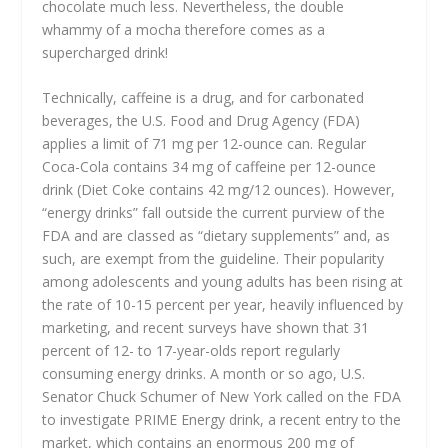
chocolate much less. Nevertheless, the double
whammy of a mocha therefore comes as a
supercharged drink!
Technically, caffeine is a drug, and for carbonated
beverages, the U.S. Food and Drug Agency (FDA)
applies a limit of 71 mg per 12-ounce can. Regular
Coca-Cola contains 34 mg of caffeine per 12-ounce
drink (Diet Coke contains 42 mg/12 ounces). However,
“energy drinks” fall outside the current purview of the
FDA and are classed as “dietary supplements” and, as
such, are exempt from the guideline. Their popularity
among adolescents and young adults has been rising at
the rate of 10-15 percent per year, heavily influenced by
marketing, and recent surveys have shown that 31
percent of 12- to 17-year-olds report regularly
consuming energy drinks. A month or so ago, U.S.
Senator Chuck Schumer of New York called on the FDA
to investigate PRIME Energy drink, a recent entry to the
market, which contains an enormous 200 mg of