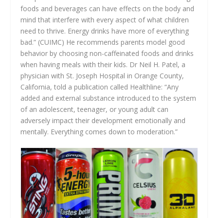
foods and beverages can have effects on the body and
mind that interfere with every aspect of what children
need to thrive. Energy drinks have more of everything
bad.” (CUIMC) He recommends parents model good
behavior by choosing non-caffeinated foods and drinks
when having meals with their kids. Dr Neil H. Patel, a
physician with St. Joseph Hospital in Orange County,
California, told a publication called Healthline: “Any
added and external substance introduced to the system
of an adolescent, teenager, or young adult can
adversely impact their development emotionally and
mentally. Everything comes down to moderation.”