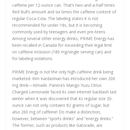
caffeine per 12-ounce can. That’s two-and-a-half times
Red Bull’s amount and six times the caffeine content of
regular Coca-Cola. The labeling states it is not
recommended for under-18s, but it is becoming
commonly used by teenagers and even pre-teens.
Among several other energy drinks, PRIME Energy has
been recalled in Canada for exceeding their legal limit
on caffeine inclusion (180 mg/single serving can) and
for labeling violations.
PRIME Energy is not the only high-caffeine drink being
marketed. Kim Kardashian has introduced her own 200
mg drink—Kimade. Panera’s Mango Yuzu Citrus
Charged Lemonade faced its own internet backlash last
winter when it was discovered that its regular size 20-
ounce can not only contains 82 grams of sugar, but
also 260 mg of caffeine! Do make a distinction,
however, between “sports drinks” and “energy drinks.”
The former, such as products like Gatorade, are