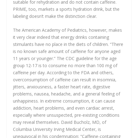
suitable for rehydration and do not contain caffeine.
PRIME, too, markets a sports hydration drink, but the
labeling doesn’t make the distinction clear.
The American Academy of Pediatrics, however, makes
it very clear indeed that energy drinks containing
stimulants have no place in the diets of children. “There
is no known safe amount of caffeine for anyone aged
11 years or younger.” The CDC guideline for the age
group 12-17 is to consume no more than 100 mg of
caffeine per day. According to the FDA and others,
overconsumption of caffeine can result in insomnia,
jitters, anxiousness, a faster heart rate, digestive
problems, nausea, headache, and a general feeling of
unhappiness. In extreme consumption, it can cause
addiction, heart problems, and even cardiac arrest,
especially where unsuspected, pre-existing conditions
may reveal themselves. David Bucholz, MD, of
Columbia University Irving Medical Center, is
unequivocal in his condemnation: “Caffeine-containing