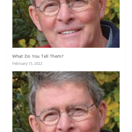
What Do You Tell Them?
February 15, 2022