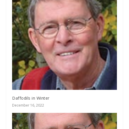
Daffodils in Winter
December 16, 2022