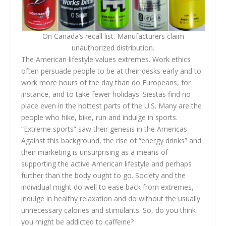
On Canada’s recall list. Manufacturers claim
unauthorized distribution.
The American lifestyle values extremes. Work ethics
often persuade people to be at their desks early and to
work more hours of the day than do Europeans, for
instance, and to take fewer holidays. Siestas find no
place even in the hottest parts of the U.S. Many are the
people who hike, bike, run and indulge in sports.
“Extreme sports” saw their genesis in the Americas.
Against this background, the rise of “energy drinks” and
their marketing is unsurprising as a means of
supporting the active American lifestyle and perhaps
further than the body ought to go. Society and the
individual might do well to ease back from extremes,
indulge in healthy relaxation and do without the usually
unnecessary calories and stimulants. So, do you think
you might be addicted to caffeine?