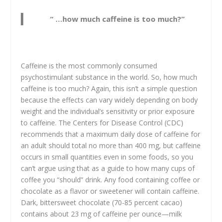
“ …how much caffeine is too much?”
Caffeine is the most commonly consumed
psychostimulant substance in the world. So, how much
caffeine is too much? Again, this isn’t a simple question
because the effects can vary widely depending on body
weight and the individual’s sensitivity or prior exposure
to caffeine. The Centers for Disease Control (CDC)
recommends that a maximum daily dose of caffeine for
an adult should total no more than 400 mg, but caffeine
occurs in small quantities even in some foods, so you
can’t argue using that as a guide to how many cups of
coffee you “should” drink. Any food containing coffee or
chocolate as a flavor or sweetener will contain caffeine.
Dark, bittersweet chocolate (70-85 percent cacao)
contains about 23 mg of caffeine per ounce—milk