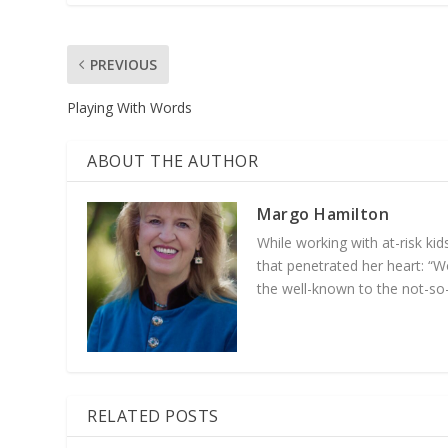
PREVIOUS
Playing With Words
ABOUT THE AUTHOR
Margo Hamilton
While working with at-­risk k
that penetrated her heart: “Wo
the well-­known to the not-­so
RELATED POSTS