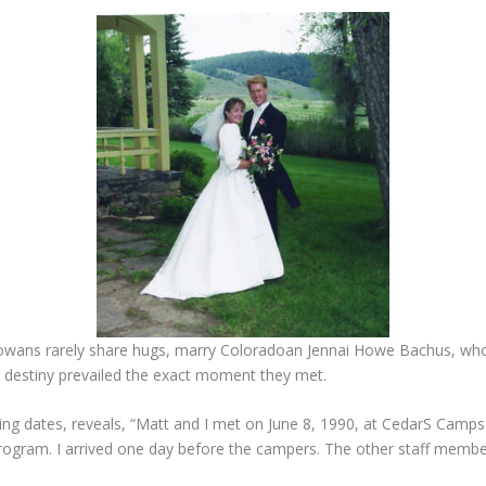
owans rarely share hugs, marry Coloradoan Jennai Howe Bachus, whos
se destiny prevailed the exact moment they met.
ing dates, reveals, “Matt and I met on June 8, 1990, at CedarS Camps
rogram. I arrived one day before the campers. The other staff members