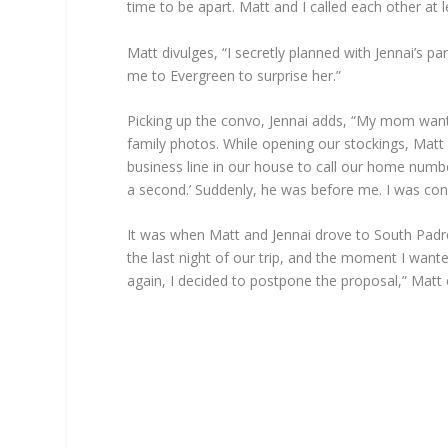
time to be apart. Matt and I called each other at le
Matt divulges, “I secretly planned with Jennai’s p
me to Evergreen to surprise her.”
Picking up the convo, Jennai adds, “My mom want
family photos. While opening our stockings, Matt 
business line in our house to call our home numbe
a second.’ Suddenly, he was before me. I was con
It was when Matt and Jennai drove to South Padre
the last night of our trip, and the moment I want
again, I decided to postpone the proposal,” Matt 