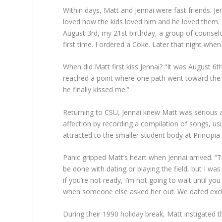
Within days, Matt and Jennai were fast friends. 
loved how the kids loved him and he loved them. I t
August 3rd, my 21st birthday, a group of counselor
first time. I ordered a Coke. Later that night when
When did Matt first kiss Jennai? “It was August 
reached a point where one path went toward the bo
he finally kissed me.”
Returning to CSU, Jennai knew Matt was serious a
affection by recording a compilation of songs, u
attracted to the smaller student body at Principi
Panic gripped Matt’s heart when Jennai arrived. “
be done with dating or playing the field, but I wa
if you’re not ready, I’m not going to wait until y
when someone else asked her out. We dated exclu
During their 1990 holiday break, Matt instigated 