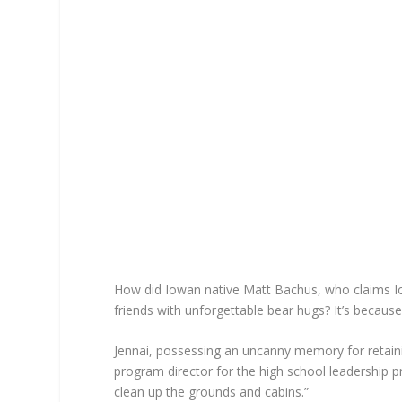
How did Iowan native Matt Bachus, who claims I
friends with unforgettable bear hugs? It’s becau
Jennai, possessing an uncanny memory for retain
program director for the high school leadership p
clean up the grounds and cabins.”