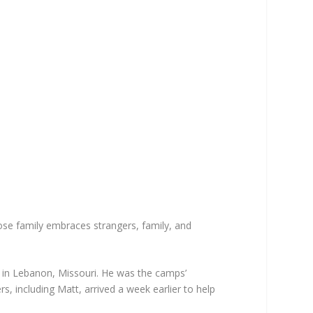
e family embraces strangers, family, and
 in Lebanon, Missouri. He was the camps’
, including Matt, arrived a week earlier to help