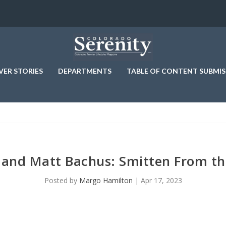
VER STORIES
DEPARTMENTS
TABLE OF CONTENT SUBMIS
 and Matt Bachus: Smitten From th
Posted by
Margo Hamilton
|
Apr 17, 2023