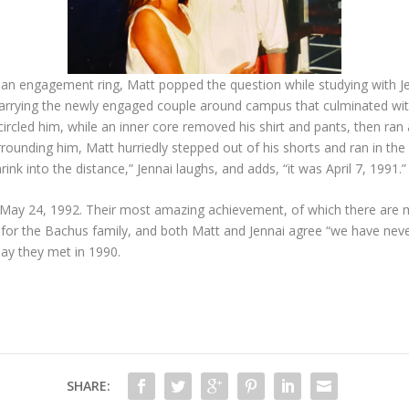
 an engagement ring, Matt popped the question while studying with Je
carrying the newly engaged couple around campus that culminated withi
rcled him, while an inner core removed his shirt and pants, then ran 
rounding him, Matt hurriedly stepped out of his shorts and ran in the 
ink into the distance,” Jennai laughs, and adds, “it was April 7, 1991.”
May 24, 1992. Their most amazing achievement, of which there are ma
s for the Bachus family, and both Matt and Jennai agree “we have n
day they met in 1990.
SHARE: