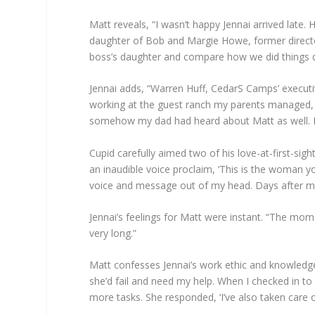
Matt reveals, “I wasn’t happy Jennai arrived late
daughter of Bob and Margie Howe, former directo
boss’s daughter and compare how we did things di
Jennai adds, “Warren Huff, CedarS Camps’ executi
working at the guest ranch my parents managed,
somehow my dad had heard about Matt as well. I la
Cupid carefully aimed two of his love-at-first-si
an inaudible voice proclaim, ‘This is the woman yo
voice and message out of my head. Days after meet
Jennai’s feelings for Matt were instant. “The mom
very long.”
Matt confesses Jennai’s work ethic and knowledge
she’d fail and need my help. When I checked in to
more tasks. She responded, ‘I’ve also taken care o