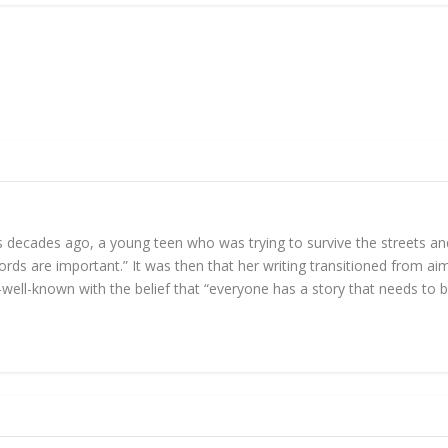
ids decades ago, a young teen who was trying to survive the streets a
rds are important.” It was then that her writing transitioned from aiml
-­well­-known with the belief that “everyone has a story that needs to 