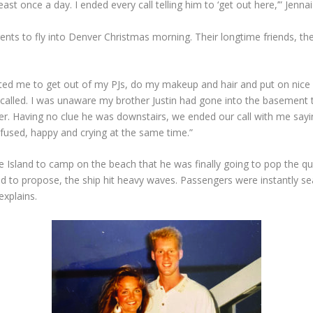
ast once a day. I ended every call telling him to ‘get out here,’” Jennai
arents to fly into Denver Christmas morning. Their longtime friends, t
ed me to get out of my PJs, do my makeup and hair and put on nice c
called. I was unaware my brother Justin had gone into the basement t
r. Having no clue he was downstairs, we ended our call with me sayin
fused, happy and crying at the same time.”
 Island to camp on the beach that he was finally going to pop the qu
ed to propose, the ship hit heavy waves. Passengers were instantly se
explains.