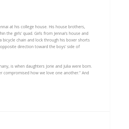
nnai at his college house. His house brothers,
n the girls’ quad. Girls from Jennai’s house and
a bicycle chain and lock through his boxer shorts
opposite direction toward the boys’ side of
ny, is when daughters Jorie and Julia were born.
ever compromised how we love one another.” And