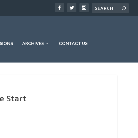
SIONS
ARCHIVES
CONTACT US
e Start