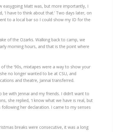
ow easygoing Matt was, but more importantly, I
d, ‘I have to think about that.’ Two days later, on
ent to a local bar so I could show my ID for the
 Lake of the Ozarks. Walking back to camp, we
arly morning hours, and that is the point where
s of the ’90s, mixtapes were a way to show your
g she no longer wanted to be at CSU, and
cations and theatre, Jannai transferred.
 be with Jennai and my friends. I didn’t want to
ns, she replied, ‘I know what we have is real, but
ks following her declaration. I came to my senses
hristmas breaks were consecutive, it was a long