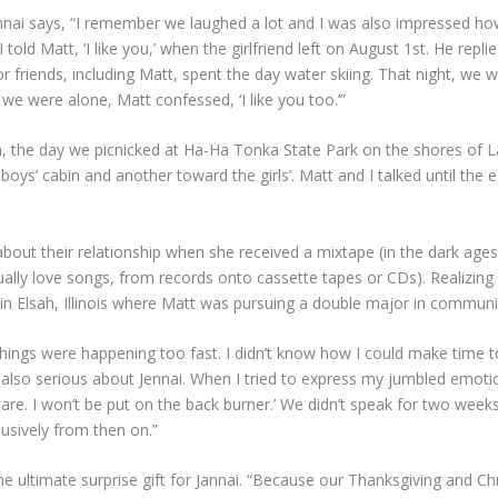
Jennai says, “I remember we laughed a lot and I was also impressed h
old Matt, ‘I like you,’ when the girlfriend left on August 1st. He replie
 friends, including Matt, spent the day water skiing. That night, we w
 we were alone, Matt confessed, ‘I like you too.’”
6th, the day we picnicked at Ha-Ha Tonka State Park on the shores of
ys’ cabin and another toward the girls’. Matt and I talked until the e
bout their relationship when she received a mixtape (in the dark age
sually love songs, from records onto cassette tapes or CDs). Realizin
a in Elsah, Illinois where Matt was pursuing a double major in communi
Things were happening too fast. I didn’t know how I could make time to
s also serious about Jennai. When I tried to express my jumbled emotio
ou are. I won’t be put on the back burner.’ We didn’t speak for two wee
sively from then on.”
the ultimate surprise gift for Jannai. “Because our Thanksgiving and C