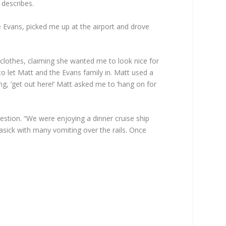
 describes.
he Evans, picked me up at the airport and drove
lothes, claiming she wanted me to look nice for
o let Matt and the Evans family in. Matt used a
g, ‘get out here!’ Matt asked me to ‘hang on for
estion. “We were enjoying a dinner cruise ship
asick with many vomiting over the rails. Once