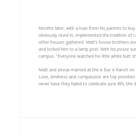
Months later, with a loan from his parents to buy
obviously clued in, implemented the tradition of 
other houses gathered. Matt’s house brothers enci
and locked him to a lamp post. With his posse sur
campus. “Everyone watched his little white butt shr
Matt and Jennai married at the A Bar A Ranch on 
Love, kindness and compassion are top prioritie
never have they failed to celebrate June 8th, the 