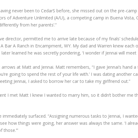
. Having never been to CedarS before, she missed out on the pre-camp
rs of Adventure Unlimited (A/U), a competing camp in Buena Vista, C
fferently from her parents’.”
ve director, permitted me to arrive late because of my finals’ schedu
 A Bar A Ranch in Encampment, WY. My dad and Warren knew each ot
ter learned he was secretly pondering, ‘I wonder if Jennai will meet 
ght arrows at Matt and Jennai. Matt remembers, “I gave Jennai’s hand a
u’re going to spend the rest of your life with.’ I was dating another 
ing Jennai, I asked to borrow her car to take my girlfriend out.”
ent I met Matt I knew I wanted to marry him, so it didn’t bother me th
 immediately surfaced. “Assigning numerous tasks to Jennai, I wante
 see how things were going, her answer was always the same. ‘I alread
f those.’”