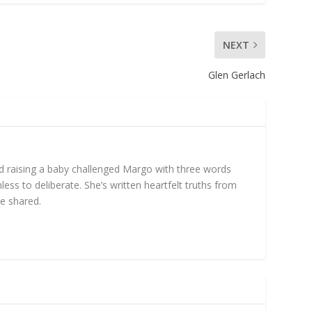
NEXT
Glen Gerlach
nd raising a baby challenged Margo with three words
ess to deliberate. She’s written heartfelt truths from
be shared.