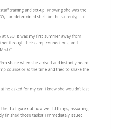
 staff training and set-up. Knowing she was the
O, I predetermined she’d be the stereotypical
le at CSU. It was my first summer away from
her through their camp connections, and
Matt?’”
 firm shake when she arrived and instantly heard
camp counselor at the time and tried to shake the
at he asked for my car. I knew she wouldn’t last
d her to figure out how we did things, assuming
y finished those tasks!’ I immediately issued