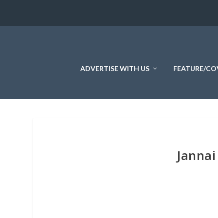
ADVERTISE WITH US
FEATURE/CO
Jannai