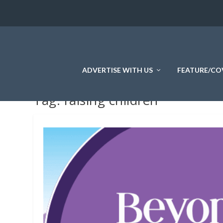
ADVERTISE WITH US
FEATURE/CO
Tag:
raising children