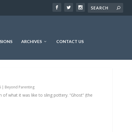
SIONS
ARCHIVES
CONTACT US
6
|
Beyond Parenting
 of what it was like to sling pottery. “Ghost” (the