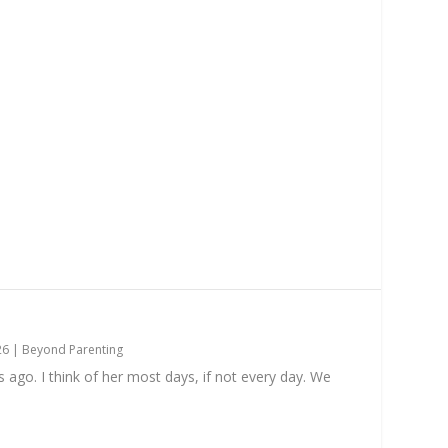
26
|
Beyond Parenting
go. I think of her most days, if not every day. We