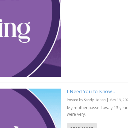
I Need You to Know…
Posted by
Sandy Hoban
|
May 19, 20
My mother passed away 13 years a
were very...