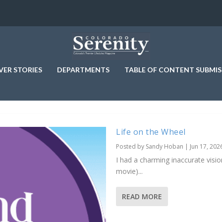
VER STORIES
DEPARTMENTS
TABLE OF CONTENT SUBMIS
Life on the Wheel
Posted by
Sandy Hoban
|
Jun 17, 202
I had a charming inaccurate vision
movie)...
READ MORE