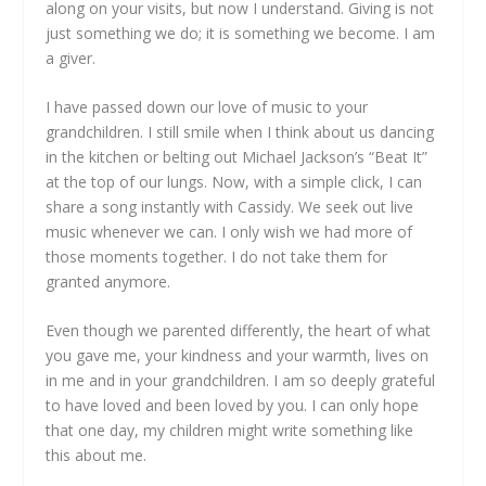
along on your visits, but now I understand. Giving is not
just something we do; it is something we become. I am
a giver.
I have passed down our love of music to your
grandchildren. I still smile when I think about us dancing
in the kitchen or belting out Michael Jackson’s “Beat It”
at the top of our lungs. Now, with a simple click, I can
share a song instantly with Cassidy. We seek out live
music whenever we can. I only wish we had more of
those moments together. I do not take them for
granted anymore.
Even though we parented differently, the heart of what
you gave me, your kindness and your warmth, lives on
in me and in your grandchildren. I am so deeply grateful
to have loved and been loved by you. I can only hope
that one day, my children might write something like
this about me.