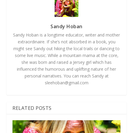
Sandy Hoban
Sandy Hoban is a longtime educator, writer and mother
extraordinaire. If she’s not absorbed in a book, you
might see Sandy out hiking the local trails or dancing to
some live music. While a mountain mama at the core,
she was born and raised a Jersey girl which has
influenced the humorous and uplifting nature of her
personal narratives. You can reach Sandy at
sleehoban@gmail.com
RELATED POSTS