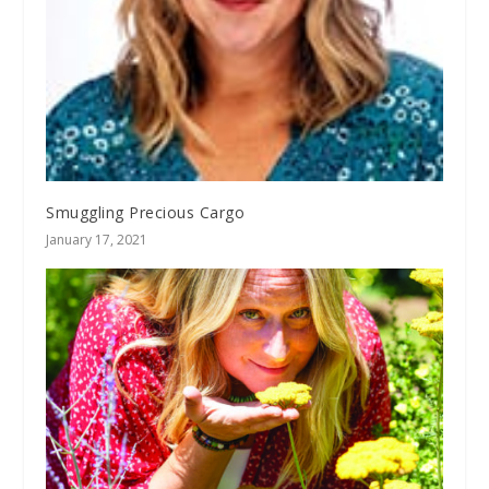
Smuggling Precious Cargo
January 17, 2021