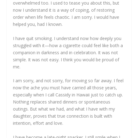
overwhelmed too. I used to tease you about this, but
now I understand it is a way of coping, of restoring
order when life feels chaotic. I am sorry. I would have
helped you, had I known.
I have quit smoking. I understand now how deeply you
struggled with it—how a cigarette could feel like both a
companion in darkness and in celebration. It was not
simple. It was not easy. I think you would be proud of
me.
I am sorry, and not sorry, for moving so far away. I feel
now the ache you must have carried all those years,
especially when I call Cassidy in Hawaii just to catch up.
Nothing replaces shared dinners or spontaneous
outings. But what we had, and what I have with my
daughter, proves that true connection is built with
intention, effort and love.
I have become a late-night snacker. I still smile when I