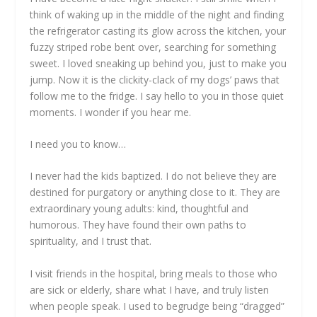
think of waking up in the middle of the night and finding
the refrigerator casting its glow across the kitchen, your
fuzzy striped robe bent over, searching for something
sweet. I loved sneaking up behind you, just to make you
jump. Now it is the clickity-clack of my dogs’ paws that
follow me to the fridge. I say hello to you in those quiet
moments. I wonder if you hear me.
I need you to know…
I never had the kids baptized. I do not believe they are
destined for purgatory or anything close to it. They are
extraordinary young adults: kind, thoughtful and
humorous. They have found their own paths to
spirituality, and I trust that.
I visit friends in the hospital, bring meals to those who
are sick or elderly, share what I have, and truly listen
when people speak. I used to begrudge being “dragged”