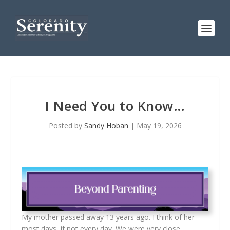
I Need You to Know…
Posted by
Sandy Hoban
|
May 19, 2026
My mother passed away 13 years ago. I think of her
most days, if not every day. We were very close,