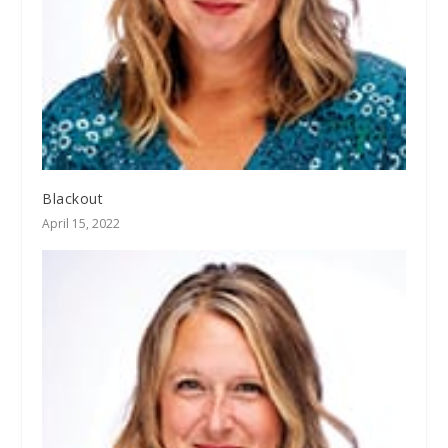
Blackout
April 15, 2022