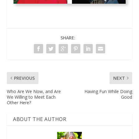
SHARE:
PREVIOUS
NEXT
Who Are We Now, and Are
Having Fun While Doing
We Willing to Meet Each
Good
Other Here?
ABOUT THE AUTHOR