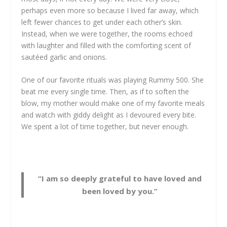
perhaps even more so because I lived far away, which
left fewer chances to get under each other’s skin.
Instead, when we were together, the rooms echoed
with laughter and filled with the comforting scent of
sautéed garlic and onions.
One of our favorite rituals was playing Rummy 500. She
beat me every single time. Then, as if to soften the
blow, my mother would make one of my favorite meals
and watch with giddy delight as I devoured every bite.
We spent a lot of time together, but never enough.
“I am so deeply grateful to have loved and
been loved by you.”