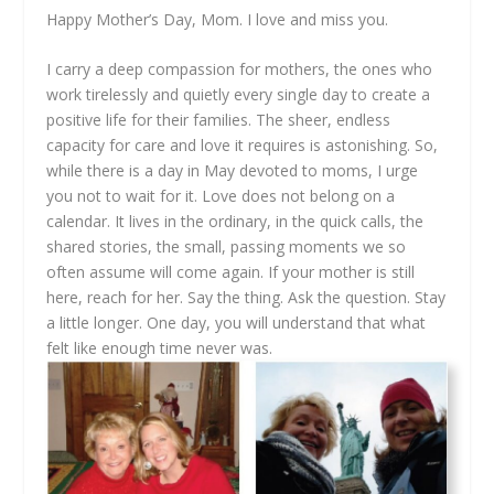
Happy Mother’s Day, Mom. I love and miss you.
I carry a deep compassion for mothers, the ones who
work tirelessly and quietly every single day to create a
positive life for their families. The sheer, endless
capacity for care and love it requires is astonishing. So,
while there is a day in May devoted to moms, I urge
you not to wait for it. Love does not belong on a
calendar. It lives in the ordinary, in the quick calls, the
shared stories, the small, passing moments we so
often assume will come again. If your mother is still
here, reach for her. Say the thing. Ask the question. Stay
a little longer. One day, you will understand that what
felt like enough time never was.