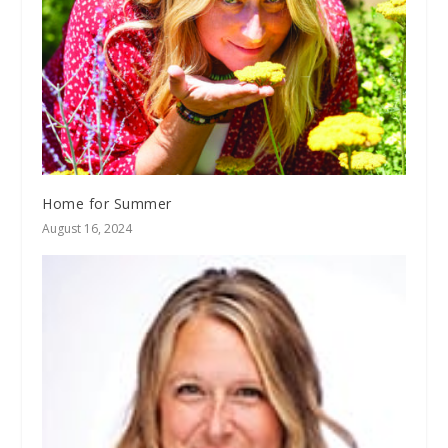
Home for Summer
August 16, 2024