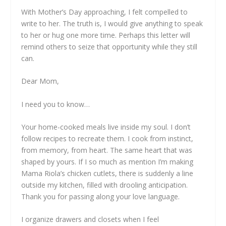
With Mother’s Day approaching, I felt compelled to
write to her. The truth is, I would give anything to speak
to her or hug one more time. Perhaps this letter will
remind others to seize that opportunity while they still
can.
Dear Mom,
I need you to know…
Your home-cooked meals live inside my soul. I don’t
follow recipes to recreate them. I cook from instinct,
from memory, from heart. The same heart that was
shaped by yours. If I so much as mention I’m making
Mama Riola’s chicken cutlets, there is suddenly a line
outside my kitchen, filled with drooling anticipation.
Thank you for passing along your love language.
I organize drawers and closets when I feel