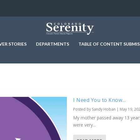
VER STORIES
DEPARTMENTS
TABLE OF CONTENT SUBMIS
I Need You to Know…
Posted by
Sandy Hoban
|
May 19, 20
My mother passed away 13 years a
were very...