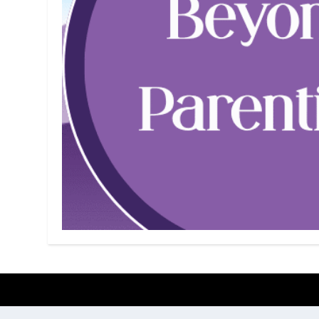
Designed by
| Powered by
Elegant Themes
WordPress