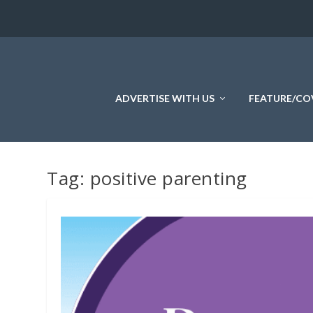
ADVERTISE WITH US
FEATURE/CO
Tag:
positive parenting