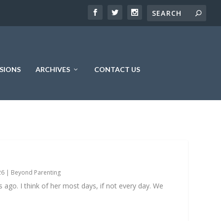
SIONS
ARCHIVES
CONTACT US
26
|
Beyond Parenting
go. I think of her most days, if not every day. We