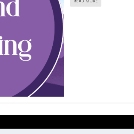
READ MORE