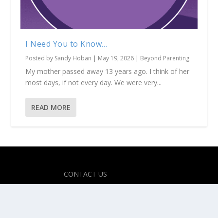
I Need You to Know…
Posted by
Sandy Hoban
|
May 19, 2026
|
Beyond Parenting
My mother passed away 13 years ago. I think of her
most days, if not every day. We were very...
READ MORE
Designed by
| Powered by
Elegant Themes
WordPress
CONTACT US