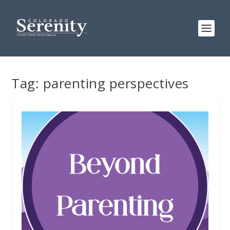
Tag:
parenting perspectives