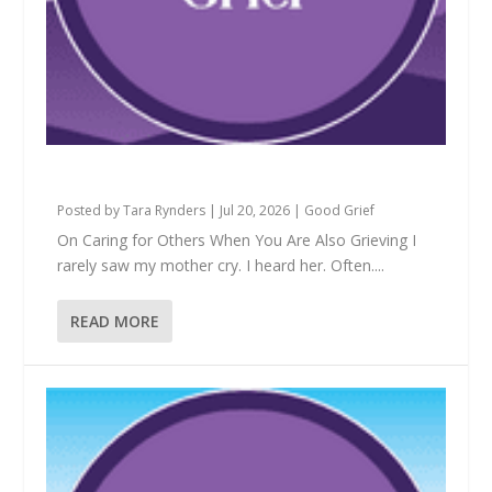
Is This Mine to Hold?
Posted by
Tara Rynders
|
Jul 20, 2026
|
Good Grief
On Caring for Others When You Are Also Grieving I
rarely saw my mother cry. I heard her. Often....
READ MORE