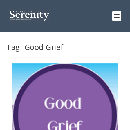
Tag:
Good Grief