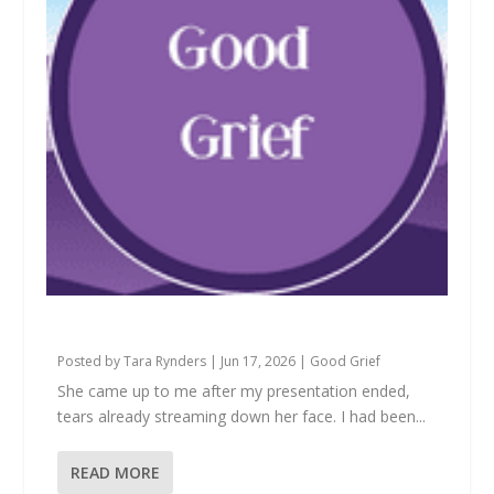
What We’re Really Apologizing For
Posted by
Tara Rynders
|
Jun 17, 2026
|
Good Grief
She came up to me after my presentation ended,
tears already streaming down her face. I had been...
READ MORE