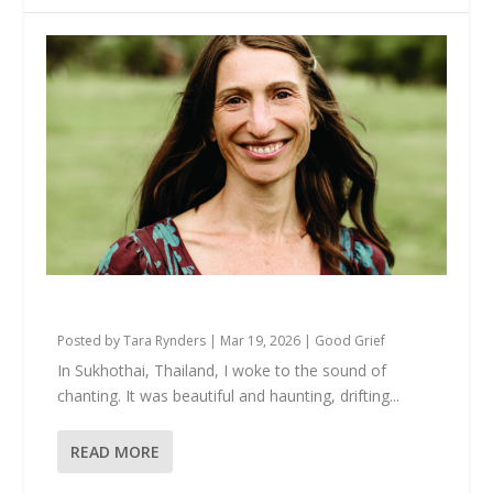
Your Grief Deserves to Be Witnessed
Posted by
Tara Rynders
|
Mar 19, 2026
|
Good Grief
In Sukhothai, Thailand, I woke to the sound of
chanting. It was beautiful and haunting, drifting...
READ MORE