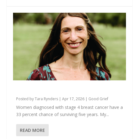
Anna Is Still Here
Posted by
Tara Rynders
|
Apr 17, 2026
|
Good Grief
Women diagnosed with stage 4 breast cancer have a
33 percent chance of surviving five years. My...
READ MORE