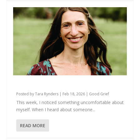
There’s Just… US
Posted by
Tara Rynders
|
Feb 18, 2026
|
Good Grief
This week, I noticed something uncomfortable about
myself. When I heard about someone...
READ MORE