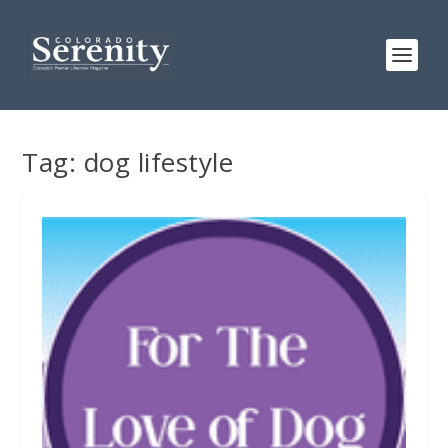
Tag:
dog lifestyle