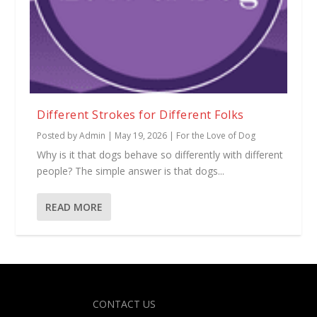
Different Strokes for Different Folks
Posted by
Admin
|
May 19, 2026
|
For the Love of Dog
Why is it that dogs behave so differently with different
people? The simple answer is that dogs...
READ MORE
Designed by
| Powered by
Elegant Themes
WordPress
CONTACT US