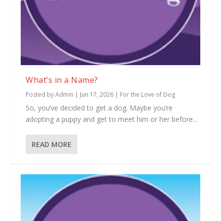
What’s in a Name?
Posted by
Admin
|
Jun 17, 2026
|
For the Love of Dog
So, you’ve decided to get a dog. Maybe you’re
adopting a puppy and get to meet him or her before...
READ MORE