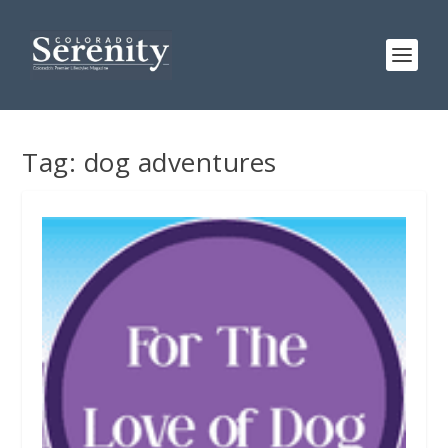
Tag:
dog adventures