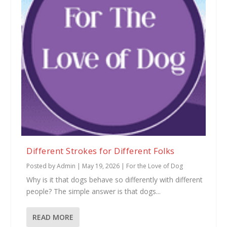
Different Strokes for Different Folks
Posted by
Admin
|
May 19, 2026
|
For the Love of Dog
Why is it that dogs behave so differently with different
people? The simple answer is that dogs...
READ MORE