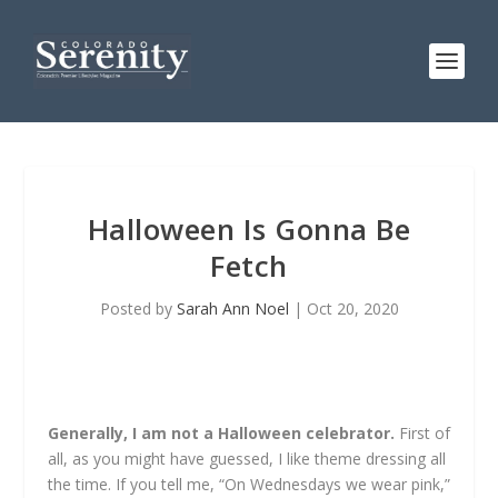
Halloween Is Gonna Be
Fetch
Posted by
Sarah Ann Noel
|
Oct 20, 2020
Generally, I am not a Halloween celebrator.
First of
all, as you might have guessed, I like theme dressing all
the time. If you tell me, “On Wednesdays we wear pink,”