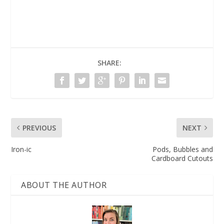
SHARE:
PREVIOUS
NEXT
Iron-ic
Pods, Bubbles and
Cardboard Cutouts
ABOUT THE AUTHOR