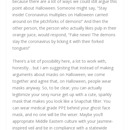
because there are a lot of ways we could still argue this
point about Halloween. Someone might say, “Stay
inside! Coronavirus multiplies on Halloween carried
around on the pitchforks of demons!” And then the
other person, the person who actually likes pulp in their
orange juice, would respond, “Fake news! The demons
slay the coronavirus by licking it with their forked
tongues!”
There’s a lot of possibility here, a lot to work with,
honestly… but I am suggesting that instead of making
arguments about masks on Halloween, we come
together and agree that, on Halloween, people wear
masks anyway. So, to be clear, you can actually
legitimize your sexy nurse get-up with a cute, sparkly
mask that makes you look like a Snapchat filter. You
can wear medical grade PPE behind your ghost face
mask, and no one will be the wiser. Maybe you’ll
appropriate Middle Eastern culture with your Jasmine-
inspired veil and be in compliance with a statewide