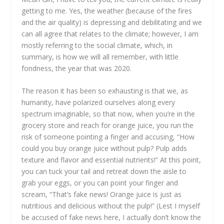
getting to me. Yes, the weather (because of the fires
and the air quality) is depressing and debilitating and we
can all agree that relates to the climate; however, I am
mostly referring to the social climate, which, in
summary, is how we will all remember, with little
fondness, the year that was 2020.
The reason it has been so exhausting is that we, as
humanity, have polarized ourselves along every
spectrum imaginable, so that now, when you’re in the
grocery store and reach for orange juice, you run the
risk of someone pointing a finger and accusing, “How
could you buy orange juice without pulp? Pulp adds
texture and flavor and essential nutrients!” At this point,
you can tuck your tail and retreat down the aisle to
grab your eggs, or you can point your finger and
scream, “That’s fake news! Orange juice is just as
nutritious and delicious without the pulp!” (Lest I myself
be accused of fake news here, I actually don’t know the