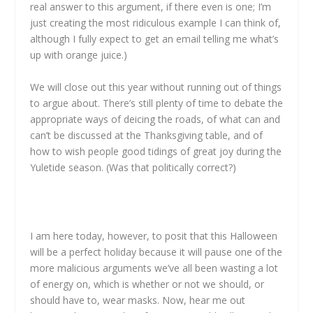
real answer to this argument, if there even is one; I’m
just creating the most ridiculous example I can think of,
although I fully expect to get an email telling me what’s
up with orange juice.)
We will close out this year without running out of things
to argue about. There’s still plenty of time to debate the
appropriate ways of deicing the roads, of what can and
can’t be discussed at the Thanksgiving table, and of
how to wish people good tidings of great joy during the
Yuletide season. (Was that politically correct?)
I am here today, however, to posit that this Halloween
will be a perfect holiday because it will pause one of the
more malicious arguments we’ve all been wasting a lot
of energy on, which is whether or not we should, or
should have to, wear masks. Now, hear me out