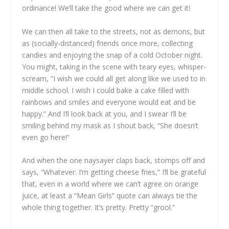
ordinance! We’ll take the good where we can get it!
We can then all take to the streets, not as demons, but
as (socially-distanced) friends once more, collecting
candies and enjoying the snap of a cold October night.
You might, taking in the scene with teary eyes, whisper-
scream, “I wish we could all get along like we used to in
middle school. I wish I could bake a cake filled with
rainbows and smiles and everyone would eat and be
happy.” And I’ll look back at you, and I swear I’ll be
smiling behind my mask as I shout back, “She doesn’t
even go here!”
And when the one naysayer claps back, stomps off and
says, “Whatever. I’m getting cheese fries,” I’ll be grateful
that, even in a world where we can’t agree on orange
juice, at least a “Mean Girls” quote can always tie the
whole thing together. It’s pretty. Pretty “grool.”