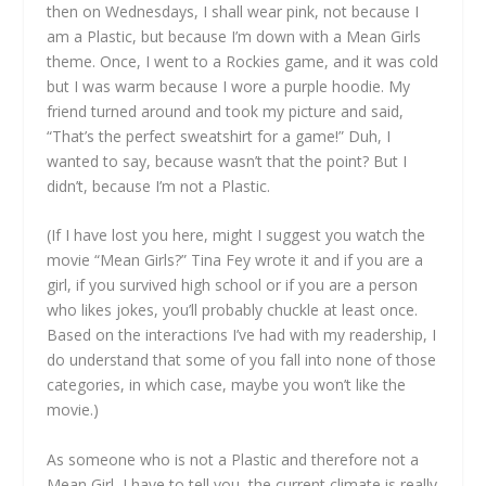
then on Wednesdays, I shall wear pink, not because I
am a Plastic, but because I’m down with a Mean Girls
theme. Once, I went to a Rockies game, and it was cold
but I was warm because I wore a purple hoodie. My
friend turned around and took my picture and said,
“That’s the perfect sweatshirt for a game!” Duh, I
wanted to say, because wasn’t that the point? But I
didn’t, because I’m not a Plastic.
(If I have lost you here, might I suggest you watch the
movie “Mean Girls?” Tina Fey wrote it and if you are a
girl, if you survived high school or if you are a person
who likes jokes, you’ll probably chuckle at least once.
Based on the interactions I’ve had with my readership, I
do understand that some of you fall into none of those
categories, in which case, maybe you won’t like the
movie.)
As someone who is not a Plastic and therefore not a
Mean Girl, I have to tell you, the current climate is really