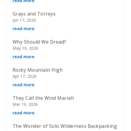
read more
Grays and Torreys
Jun 17, 2026
read more
Why Should We Dread?
May 19, 2026
read more
Rocky Mountain High
Apr 17, 2026
read more
They Call the Wind Mariah
Mar 19, 2026
read more
The Wonder of Solo Wilderness Backpacking