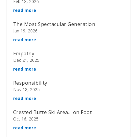
Feb 18, 2026
read more
The Most Spectacular Generation
Jan 19, 2026
read more
Empathy
Dec 21, 2025
read more
Responsibility
Nov 18, 2025
read more
Crested Butte Ski Area… on Foot
Oct 16, 2025
read more