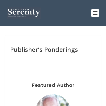
Publisher’s Ponderings
Featured Author