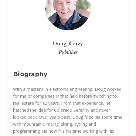
Doug Kinzy
Publisher
Biography
With a master’s in electronic engineering, Doug worked
for major companies in that field before switching to
real estate for 12 years. From that experience, he
hatched the idea for Colorado Serenity and never
looked back. Over years past, Doug filled his spare time
with mountain climbing, skiing, cycling and
programming. He now fills his time working with his