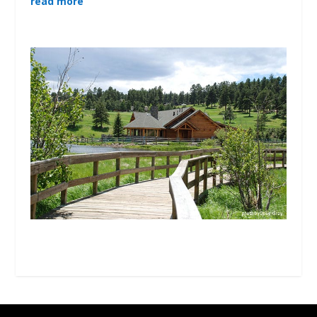
read more