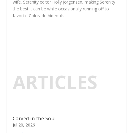
wife, Serenity editor Holly Jorgensen, making Serenity
the best it can be while occasionally running off to
favorite Colorado hideouts.
ARTICLES
Carved in the Soul
Jul 20, 2026