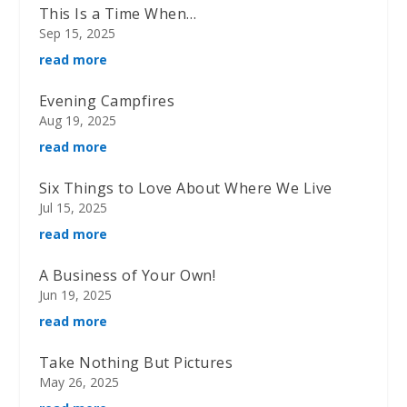
This Is a Time When…
Sep 15, 2025
read more
Evening Campfires
Aug 19, 2025
read more
Six Things to Love About Where We Live
Jul 15, 2025
read more
A Business of Your Own!
Jun 19, 2025
read more
Take Nothing But Pictures
May 26, 2025