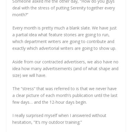
Someone asked me the other day, “How do you guys
deal with the stress of putting Serenity together every
month?”
Every month is pretty much a blank slate. We have just
a partial idea what feature stories are going to run,
which department writers are going to contribute and
exactly which advertorial writers are going to show up.
Aside from our contracted advertisers, we also have no
idea how many advertisements (and of what shape and
size) we will have.
The “stress” that was referred to is that we never have
a clear picture of each month’s publication until the last
few days… and the 12-hour days begin.
I really surprised myself when I answered without
hesitation, “It’s my outdoor training.”