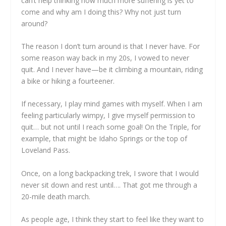
can’t help thinking how much more suffering is yet to
come and why am I doing this? Why not just turn
around?
The reason I don’t turn around is that I never have. For
some reason way back in my 20s, I vowed to never
quit. And I never have—be it climbing a mountain, riding
a bike or hiking a fourteener.
If necessary, I play mind games with myself. When I am
feeling particularly wimpy, I give myself permission to
quit… but not until I reach some goal! On the Triple, for
example, that might be Idaho Springs or the top of
Loveland Pass.
Once, on a long backpacking trek, I swore that I would
never sit down and rest until…. That got me through a
20-mile death march.
As people age, I think they start to feel like they want to