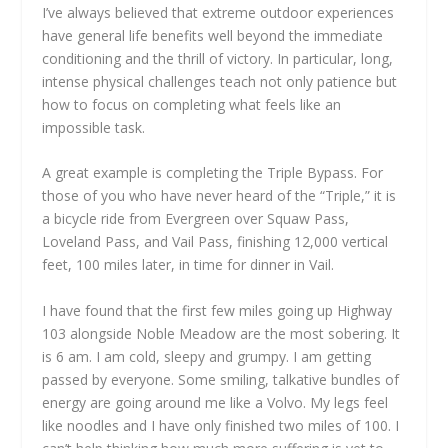
I’ve always believed that extreme outdoor experiences
have general life benefits well beyond the immediate
conditioning and the thrill of victory. In particular, long,
intense physical challenges teach not only patience but
how to focus on completing what feels like an
impossible task.
A great example is completing the Triple Bypass. For
those of you who have never heard of the “Triple,” it is
a bicycle ride from Evergreen over Squaw Pass,
Loveland Pass, and Vail Pass, finishing 12,000 vertical
feet, 100 miles later, in time for dinner in Vail.
I have found that the first few miles going up Highway
103 alongside Noble Meadow are the most sobering. It
is 6 am. I am cold, sleepy and grumpy. I am getting
passed by everyone. Some smiling, talkative bundles of
energy are going around me like a Volvo. My legs feel
like noodles and I have only finished two miles of 100. I