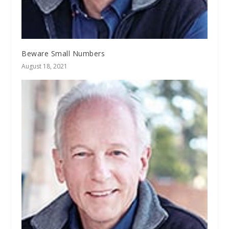
Beware Small Numbers
August 18, 2021