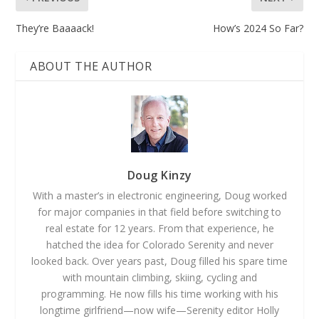
They’re Baaaack!
How’s 2024 So Far?
ABOUT THE AUTHOR
Doug Kinzy
With a master’s in electronic engineering, Doug worked
for major companies in that field before switching to
real estate for 12 years. From that experience, he
hatched the idea for Colorado Serenity and never
looked back. Over years past, Doug filled his spare time
with mountain climbing, skiing, cycling and
programming. He now fills his time working with his
longtime girlfriend—now wife—Serenity editor Holly