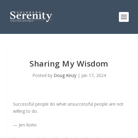
Sharing My Wisdom
Posted by
Doug Kinzy
|
Jan 17, 2024
Successful people do what unsuccessful people are not
willing to do.
— Jim Rohn