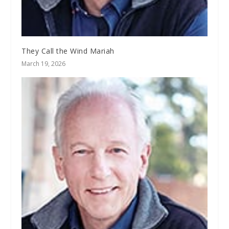
They Call the Wind Mariah
March 19, 2026