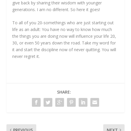
give back by sharing their wisdom with younger
generations. I am no different. So here it goes!
To all of you 20-somethings who are just starting out
life as an adult: You have no way to know how much
the things you are doing now will influence your life 20,
30, or even 50 years down the road. Take my word for
it and start the discipline now of never quitting. You will
never regret it.
SHARE:
PREVIOUS
NEXT