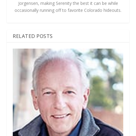
Jorgensen, making Serenity the best it can be while
occasionally running off to favorite Colorado hideouts.
RELATED POSTS