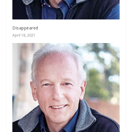
Disappeared
April 18, 2021