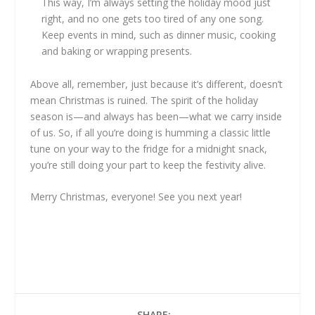
This way, I’m always setting the holiday mood just
right, and no one gets too tired of any one song.
Keep events in mind, such as dinner music, cooking
and baking or wrapping presents.
Above all, remember, just because it’s different, doesn’t
mean Christmas is ruined. The spirit of the holiday
season is—and always has been—what we carry inside
of us. So, if all you’re doing is humming a classic little
tune on your way to the fridge for a midnight snack,
you’re still doing your part to keep the festivity alive.
Merry Christmas, everyone! See you next year!
SHARE: