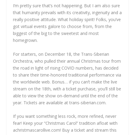
I’m pretty sure that’s not happening. But I am also sure
that humanity prevails with its creativity, ingenuity and a
really positive attitude. What holiday spirit! Folks, you’ve
got virtual events galore to choose from, from the
biggest of the big to the sweetest and most
homegrown.
For starters, on December 18, the Trans-Siberian
Orchestra, who pulled their annual Christmas tour from
the road in light of rising COVID numbers, has decided
to share their time-honored traditional performance via
the worldwide web. Bonus… if you can’t make the live
stream on the 18th, with a ticket purchase, you’ll still be
able to view the show on-demand until the end of the
year. Tickets are available at trans-siberian.com.
If you want something less rock, more refined, never
fear! Keep your “Christmas Carol” tradition afloat with
achristmascarollive.com! Buy a ticket and stream this