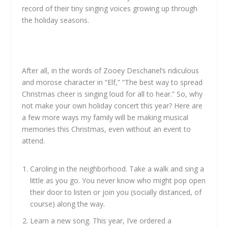
record of their tiny singing voices growing up through
the holiday seasons.
After all, in the words of Zooey Deschanel’s ridiculous
and morose character in “Elf,” “The best way to spread
Christmas cheer is singing loud for all to hear.” So, why
not make your own holiday concert this year? Here are
a few more ways my family will be making musical
memories this Christmas, even without an event to
attend.
Caroling in the neighborhood. Take a walk and sing a
little as you go. You never know who might pop open
their door to listen or join you (socially distanced, of
course) along the way.
Learn a new song. This year, I’ve ordered a