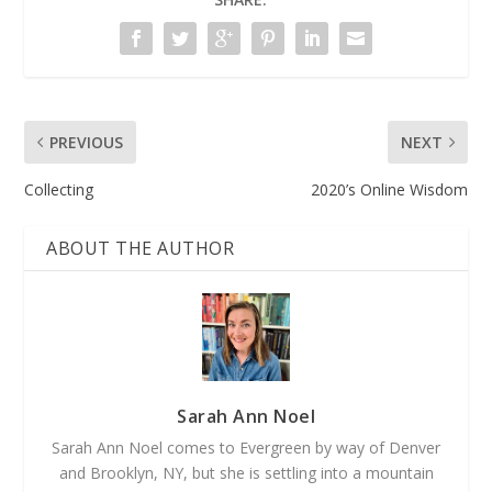
PREVIOUS
NEXT
Collecting
2020’s Online Wisdom
ABOUT THE AUTHOR
Sarah Ann Noel
Sarah Ann Noel comes to Evergreen by way of Denver
and Brooklyn, NY, but she is settling into a mountain