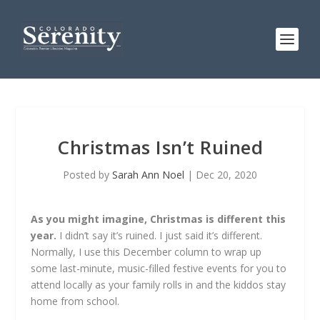
Christmas Isn’t Ruined
Posted by
Sarah Ann Noel
|
Dec 20, 2020
As you might imagine, Christmas is different this
year.
I didn’t say it’s ruined. I just said it’s different.
Normally, I use this December column to wrap up
some last-minute, music-filled festive events for you to
attend locally as your family rolls in and the kiddos stay
home from school.