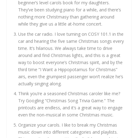
beginner’s level carols book for my daughters.
They’ve been studying piano for a while, and there’s
nothing more Christmasy than gathering around
while they give us a little at-home concert.
Use the car radio. I love turning on COSY 101.1 in the
car and hearing the five same Christmas songs every
time. It’s hilarious. We always take time to drive
around and find Christmas lights, and this is a great
way to boost everyone’s Christmas spirit, and by the
third time “I Want a Hippopotamus for Christmas”
airs, even the grumpiest passenger won’t realize he’s
actually singing along.
Think you’re a seasoned Christmas caroler like me?
Try Googling “Christmas Song Trivia Game.” The
printouts are endless, and it’s a great way to engage
even the non-musical in some Christmas music.
Organize your carols. I like to break my Christmas
music down into different categories and playlists.