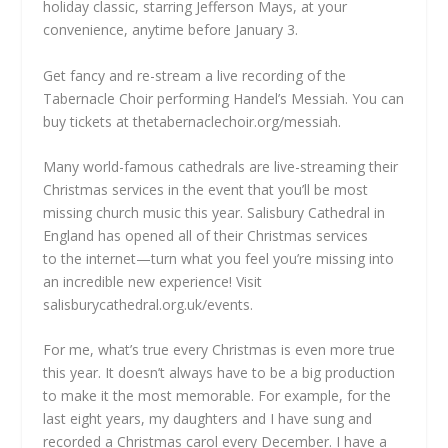
holiday classic, starring Jefferson Mays, at your
convenience, anytime before January 3.
Get fancy and re-stream a live recording of the
Tabernacle Choir performing
Handel’s Messiah. You can
buy tickets at
thetabernaclechoir.org/messiah.
Many world-famous cathedrals are live-streaming their
Christmas services in the event that you’ll be most
missing church music this year. Salisbury Cathedral in
England has opened all of their Christmas services
to
the internet—turn what you feel you’re
missing into
an incredible new experience! Visit
salisburycathedral.org.uk/events.
For me, what’s true every Christmas is even more true
this year. It doesn’t always have to be a big production
to make it the most memorable. For example, for the
last eight years, my daughters and I have sung and
recorded a Christmas carol every December. I have a