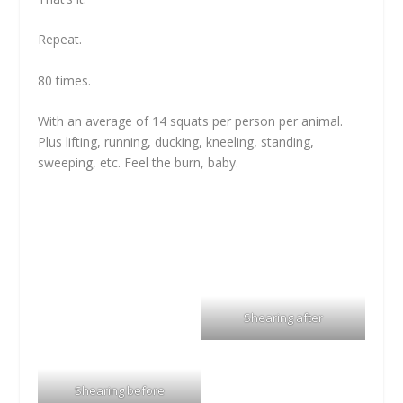
Repeat.
80 times.
With an average of 14 squats per person per animal.
Plus lifting, running, ducking, kneeling, standing,
sweeping, etc. Feel the burn, baby.
Shearing after
Shearing before