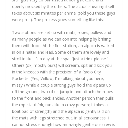
openly mocked by the others. The actual shearing itself
takes about six minutes per animal (told you these guys
were pros). The process goes something like this:
Two stations are set up with mats, ropes, pulleys and
as many people as we can con into helping by bribing
them with food. At the first station, an alpaca is walked
in on a halter and lead. Some of them are lovely and
stroll in like it’s a day at the spa. “Just a trim, please.”
Others (ok, mostly ours) will scream, spit and kick you
in the kneecap with the precision of a Radio City
Rockette. (Yes, Willow, I’m talking about you here,
missy.) While a couple strong guys hold the alpaca up
off the ground, two of us jump in and attach the ropes
to the front and back ankles. Another person then pulls
the rope taut (ok, runs like a crazy person; it takes a
boatload of strength) and the alpaca is gently laid on
the mats with legs stretched out. In all seriousness, I
cannot stress enough how amazingly gentle our crew is