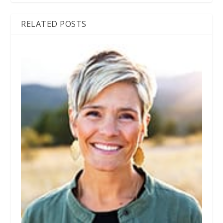
RELATED POSTS