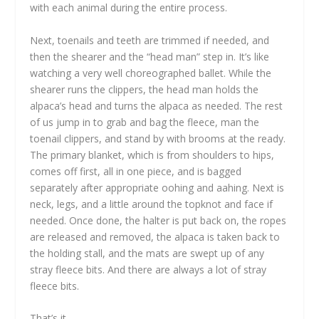
with each animal during the entire process.
Next, toenails and teeth are trimmed if needed, and
then the shearer and the “head man” step in. It’s like
watching a very well choreographed ballet. While the
shearer runs the clippers, the head man holds the
alpaca’s head and turns the alpaca as needed. The rest
of us jump in to grab and bag the fleece, man the
toenail clippers, and stand by with brooms at the ready.
The primary blanket, which is from shoulders to hips,
comes off first, all in one piece, and is bagged
separately after appropriate oohing and aahing. Next is
neck, legs, and a little around the topknot and face if
needed. Once done, the halter is put back on, the ropes
are released and removed, the alpaca is taken back to
the holding stall, and the mats are swept up of any
stray fleece bits. And there are always a lot of stray
fleece bits.
That’s it.