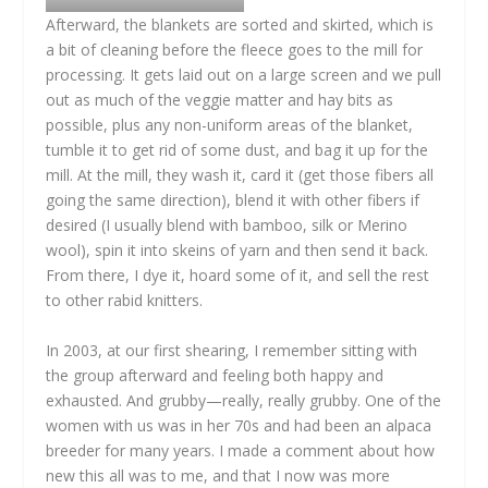
Afterward, the blankets are sorted and skirted, which is
a bit of cleaning before the fleece goes to the mill for
processing. It gets laid out on a large screen and we pull
out as much of the veggie matter and hay bits as
possible, plus any non-uniform areas of the blanket,
tumble it to get rid of some dust, and bag it up for the
mill. At the mill, they wash it, card it (get those fibers all
going the same direction), blend it with other fibers if
desired (I usually blend with bamboo, silk or Merino
wool), spin it into skeins of yarn and then send it back.
From there, I dye it, hoard some of it, and sell the rest
to other rabid knitters.
In 2003, at our first shearing, I remember sitting with
the group afterward and feeling both happy and
exhausted. And grubby—really, really grubby. One of the
women with us was in her 70s and had been an alpaca
breeder for many years. I made a comment about how
new this all was to me, and that I now was more