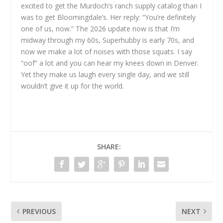
excited to get the Murdoch’s ranch supply catalog than I
was to get Bloomingdale’s. Her reply: “You’re definitely
one of us, now.” The 2026 update now is that I’m
midway through my 60s, Superhubby is early 70s, and
now we make a lot of noises with those squats. I say
“oof” a lot and you can hear my knees down in Denver.
Yet they make us laugh every single day, and we still
wouldn’t give it up for the world.
SHARE:
PREVIOUS
NEXT