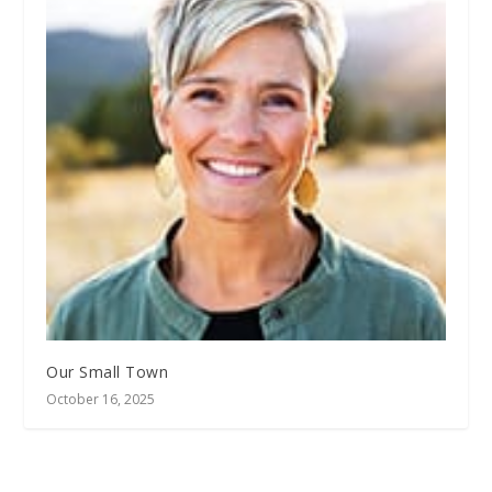
Our Small Town
October 16, 2025