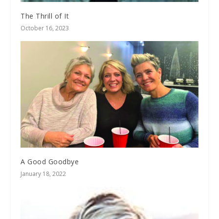
The Thrill of It
October 16, 2023
A Good Goodbye
January 18, 2022