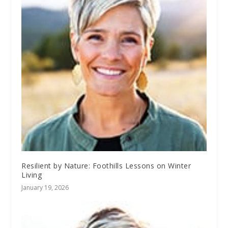
Resilient by Nature: Foothills Lessons on Winter
Living
January 19, 2026