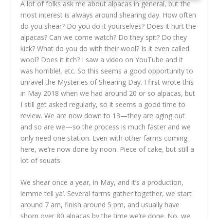
A lot of folks ask me about alpacas in general, but the
most interest is always around shearing day. How often
do you shear? Do you do it yourselves? Does it hurt the
alpacas? Can we come watch? Do they spit? Do they
kick? What do you do with their wool? Is it even called
wool? Does it itch? I saw a video on YouTube and it
was horrible!, etc. So this seems a good opportunity to
unravel the Mysteries of Shearing Day. I first wrote this
in May 2018 when we had around 20 or so alpacas, but
I still get asked regularly, so it seems a good time to
review. We are now down to 13—they are aging out
and so are we—so the process is much faster and we
only need one station. Even with other farms coming
here, we’re now done by noon. Piece of cake, but still a
lot of squats.
We shear once a year, in May, and it’s a production,
lemme tell ya’. Several farms gather together, we start
around 7 am, finish around 5 pm, and usually have
shorn over 80 alpacas by the time we’re done. No, we