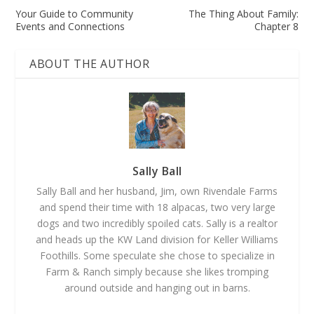
Your Guide to Community
The Thing About Family:
Events and Connections
Chapter 8
ABOUT THE AUTHOR
Sally Ball
Sally Ball and her husband, Jim, own Rivendale Farms
and spend their time with 18 alpacas, two very large
dogs and two incredibly spoiled cats. Sally is a realtor
and heads up the KW Land division for Keller Williams
Foothills. Some speculate she chose to specialize in
Farm & Ranch simply because she likes tromping
around outside and hanging out in barns.