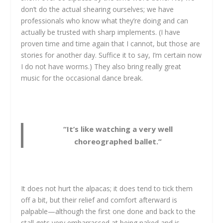
don’t do the actual shearing ourselves; we have
professionals who know what they’re doing and can
actually be trusted with sharp implements. (I have
proven time and time again that I cannot, but those are
stories for another day. Suffice it to say, I’m certain now
I do not have worms.) They also bring really great
music for the occasional dance break.
“It’s like watching a very well
choreographed ballet.”
It does not hurt the alpacas; it does tend to tick them
off a bit, but their relief and comfort afterward is
palpable—although the first one done and back to the
stall gets very embarrassed at being naked and is