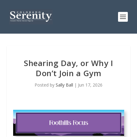
Shearing Day, or Why I
Don’t Join a Gym
Posted by
Sally Ball
|
Jun 17, 2026