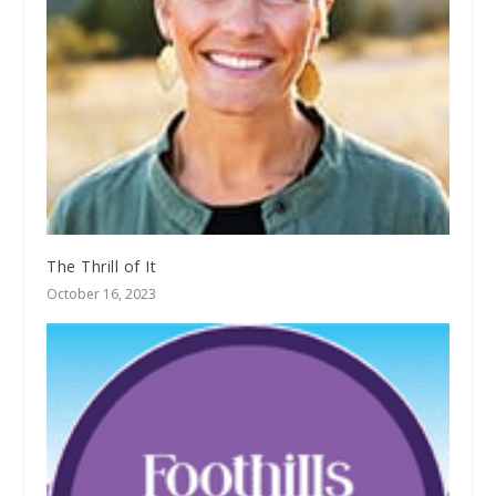
The Thrill of It
October 16, 2023