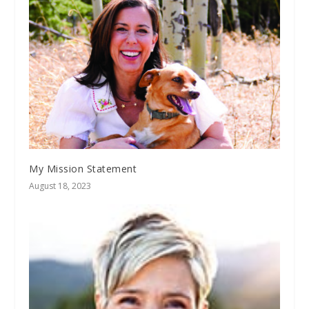
My Mission Statement
August 18, 2023