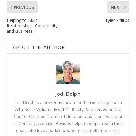
PREVIOUS
NEXT
Helping to Build
Tyler Phillips
Relationships: Community
and Business
ABOUT THE AUTHOR
Jodi Dolph
Jodi Dolph is a broker associate and productivity coach
with Keller Williams Foothills Realty. She serves on the
Conifer Chamber board of directors and is an instructor
at Conifer Jazzercise. Besides helping people reach their
goals, she loves paddle boarding and golfing with her