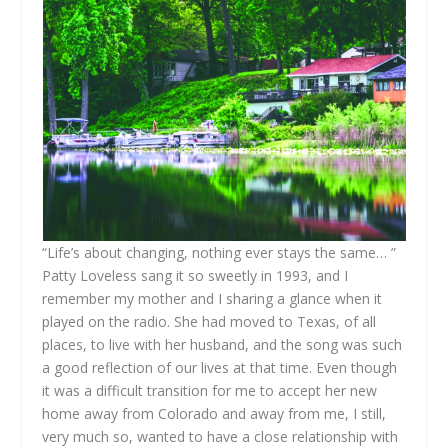
“Life’s about changing, nothing ever stays the same… ”
Patty Loveless sang it so sweetly in 1993, and I
remember my mother and I sharing a glance when it
played on the radio. She had moved to Texas, of all
places, to live with her husband, and the song was such
a good reflection of our lives at that time. Even though
it was a difficult transition for me to accept her new
home away from Colorado and away from me, I still,
very much so, wanted to have a close relationship with