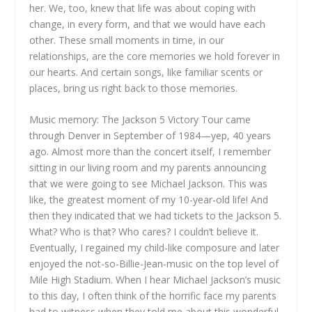
her. We, too, knew that life was about coping with
change, in every form, and that we would have each
other. These small moments in time, in our
relationships, are the core memories we hold forever in
our hearts. And certain songs, like familiar scents or
places, bring us right back to those memories.
Music memory: The Jackson 5 Victory Tour came
through Denver in September of 1984—yep, 40 years
ago. Almost more than the concert itself, I remember
sitting in our living room and my parents announcing
that we were going to see Michael Jackson. This was
like, the greatest moment of my 10-year-old life! And
then they indicated that we had tickets to the Jackson 5.
What? Who is that? Who cares? I couldn’t believe it.
Eventually, I regained my child-like composure and later
enjoyed the not-so-Billie-Jean-music on the top level of
Mile High Stadium. When I hear Michael Jackson’s music
to this day, I often think of the horrific face my parents
had to witness when they told me about this wonderful