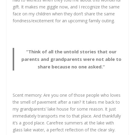
gift. It makes me giggle now, and I recognize the same
face on my children when they don’t share the same
fondness/excitement for an upcoming family outing.
“Think of all the untold stories that our
parents and grandparents were not able to
share because no one asked.”
Scent memory: Are you one of those people who loves
the smell of pavement after a rain? It takes me back to
my grandparents’ lake house for some reason. It just
immediately transports me to that place. And thankfully
it’s a good place. Carefree summers at the lake with
glass lake water, a perfect reflection of the clear sky.