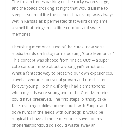
The frozen turtles basking on the rocky water’s edge,
and the toads croaking at night that would lull me to
sleep. It seemed like the cement boat ramp was always
wet in Kansas as it permeated that weird damp smell—
a smell that brings me a little comfort and sweet
memories.
Cherishing memories: One of the cutest new social
media trends on Instagram is posting “Core Memories.”
This concept was shaped from “Inside Out”—a super
cute cartoon movie about a young girl’s emotions.
What a fantastic way to preserve our own experiences,
travel adventures, personal growth and our children—
forever young. To think, if only I had a smartphone
when my kids were young and all the Core Memories I
could have preserved. The first steps, birthday cake
face, evening cuddles on the couch with Funpa, and
dove hunts in the fields with our dogs. It would be
magical to have all those memories saved on my
phone/laptop/cloud so I could waste away an