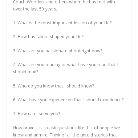
Coach Wooden, and others whom he has met with
over the last 50 years…
1. What is the most important lesson of your life?
2. How has failure shaped your life?
3. What are you passionate about right now?
4. What are you reading or what have you read that I
should read?
5. Who do you know that I should know?
6. What have you experienced that I should experience?
7. How can I serve you?
How brave it is to ask questions like this of people we
know and admire. Think of all the untold stories that