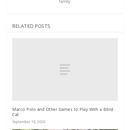
family.
RELATED POSTS
Marco Polo and Other Games to Play With a Blind
Cat
September 18, 2020