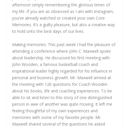
afternoon simply remembering the glorious times of
my life. If you are as obsessed as I am with Instagram,
you’ve already watched or created your own Core
Memories. It’s a guilty pleasure, but also a creative way
to hold onto the best days of our lives.
Making memories: This past week I had the pleasure of
attending a conference where John C. Maxwell spoke
about leadership. He discussed his first meeting with
John Wooden, a famous basketball coach and
inspirational leader highly regarded for his influence in
personal and business growth. Mr. Maxwell arrived at
the meeting with 126 questions for Coach Wooden
about his books, life and coaching experiences. To be
able to sit and listen to this story of one distinguished
person in awe of another was quite moving. It left me
feeling thoughtful of my own experiences and
memories with some of my favorite people. Mr.
Maxwell shared several of the questions he asked