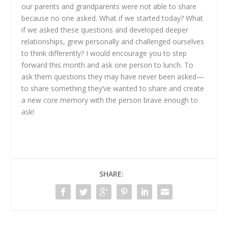
our parents and grandparents were not able to share
because no one asked. What if we started today? What
if we asked these questions and developed deeper
relationships, grew personally and challenged ourselves
to think differently? I would encourage you to step
forward this month and ask one person to lunch. To
ask them questions they may have never been asked—
to share something they’ve wanted to share and create
a new core memory with the person brave enough to
ask!
SHARE: