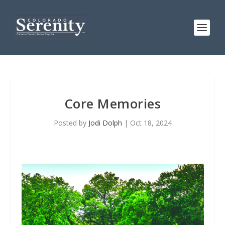
Core Memories
Posted by
Jodi Dolph
|
Oct 18, 2024