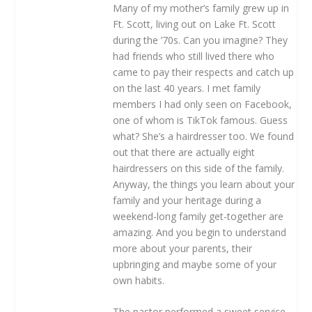
Many of my mother’s family grew up in
Ft. Scott, living out on Lake Ft. Scott
during the ’70s. Can you imagine? They
had friends who still lived there who
came to pay their respects and catch up
on the last 40 years. I met family
members I had only seen on Facebook,
one of whom is TikTok famous. Guess
what? She’s a hairdresser too. We found
out that there are actually eight
hairdressers on this side of the family.
Anyway, the things you learn about your
family and your heritage during a
weekend-long family get-together are
amazing. And you begin to understand
more about your parents, their
upbringing and maybe some of your
own habits.
The pastor performed a sweet service