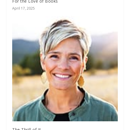
For the Love of Books
April 17, 2025
The Thrill of It