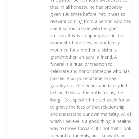
that, in all honesty, he had probably
given 100 times before. Yet, it was so
relevant coming from a person who has
spent so much time with the grief-
stricken. It was so appropriate in the
moment of our lives, as our family
mourned for a mother, a sister, a
grandmother, an aunt, a friend. A
funeral is a ritual or tradition to
celebrate and honor someone who has
passed. A purposeful time to say
goodbye for the friends and family left
behind. I think a funeral is for us, the
living. It’s a specific time set aside for us
to grieve the loss of that relationship
and understand our own mortality. All of
which I believe is a good thing, a healthy
way to move forward. It’s not that I look
forward to funerals, but I know it’s an