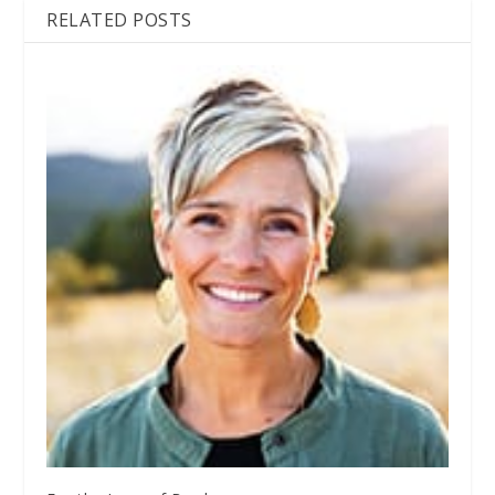
RELATED POSTS