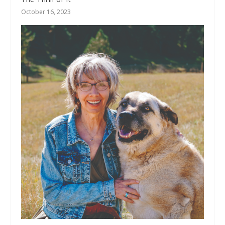
October 16, 2023