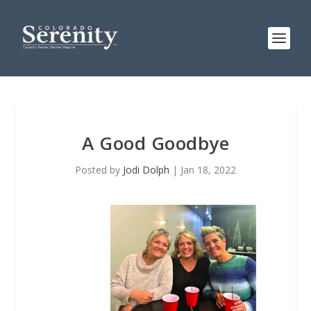
A Good Goodbye
Posted by
Jodi Dolph
|
Jan 18, 2022