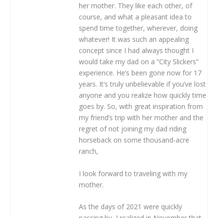
her mother. They like each other, of
course, and what a pleasant idea to
spend time together, wherever, doing
whatever! It was such an appealing
concept since I had always thought I
would take my dad on a “City Slickers”
experience. He’s been gone now for 17
years. It’s truly unbelievable if you’ve lost
anyone and you realize how quickly time
goes by. So, with great inspiration from
my friend’s trip with her mother and the
regret of not joining my dad riding
horseback on some thousand-acre
ranch,
I look forward to traveling with my
mother.
As the days of 2021 were quickly
passing by, I realized in November that