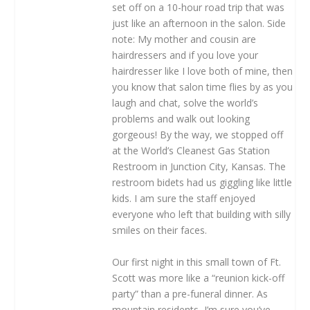
set off on a 10-hour road trip that was
just like an afternoon in the salon. Side
note: My mother and cousin are
hairdressers and if you love your
hairdresser like I love both of mine, then
you know that salon time flies by as you
laugh and chat, solve the world’s
problems and walk out looking
gorgeous! By the way, we stopped off
at the World’s Cleanest Gas Station
Restroom in Junction City, Kansas. The
restroom bidets had us giggling like little
kids. I am sure the staff enjoyed
everyone who left that building with silly
smiles on their faces.
Our first night in this small town of Ft.
Scott was more like a “reunion kick-off
party” than a pre-funeral dinner. As
mountain residents, I’m sure you’ve