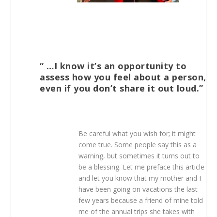
“ …I know it’s an opportunity to
assess how you feel about a person,
even if you don’t share it out loud.”
Be careful what you wish for; it might
come true. Some people say this as a
warning, but sometimes it turns out to
be a blessing. Let me preface this article
and let you know that my mother and I
have been going on vacations the last
few years because a friend of mine told
me of the annual trips she takes with