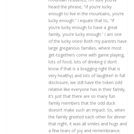
heard the phrase, “If you’re lucky
enough to live in the mountains, you’re
lucky enough.” I equate that to, “If
you’re lucky enough to have a great
family, you’re lucky enough.” I am one
of the lucky ones! Both my parents have
large gregarious families, where most
get-togethers come with game playing,
lots of food, lots of drinking (I don’t
know if that is a bragging right that is
very healthy) and lots of laughter! In full
disclosure, we still have the token odd
relative like everyone has in their family,
it’s just that there are so many fun
family members that the odd duck
doesn’t make such an impact. So, when
the family greeted each other for dinner
that night, it was all smiles and hugs and
a few tears of joy and remembrance.