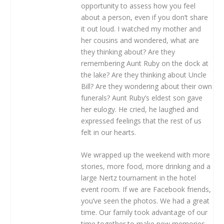
opportunity to assess how you feel
about a person, even if you don’t share
it out loud. I watched my mother and
her cousins and wondered, what are
they thinking about? Are they
remembering Aunt Ruby on the dock at
the lake? Are they thinking about Uncle
Bill? Are they wondering about their own
funerals? Aunt Ruby’s eldest son gave
her eulogy. He cried, he laughed and
expressed feelings that the rest of us
felt in our hearts.
We wrapped up the weekend with more
stories, more food, more drinking and a
large Nertz tournament in the hotel
event room. If we are Facebook friends,
you’ve seen the photos. We had a great
time. Our family took advantage of our
time together to make new memories,