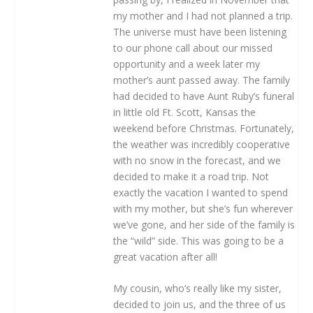
my mother and I had not planned a trip.
The universe must have been listening
to our phone call about our missed
opportunity and a week later my
mother’s aunt passed away. The family
had decided to have Aunt Ruby’s funeral
in little old Ft. Scott, Kansas the
weekend before Christmas. Fortunately,
the weather was incredibly cooperative
with no snow in the forecast, and we
decided to make it a road trip. Not
exactly the vacation I wanted to spend
with my mother, but she’s fun wherever
we’ve gone, and her side of the family is
the “wild” side. This was going to be a
great vacation after all!
My cousin, who’s really like my sister,
decided to join us, and the three of us