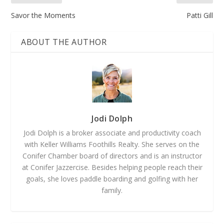
Savor the Moments
Patti Gill
ABOUT THE AUTHOR
Jodi Dolph
Jodi Dolph is a broker associate and productivity coach
with Keller Williams Foothills Realty. She serves on the
Conifer Chamber board of directors and is an instructor
at Conifer Jazzercise. Besides helping people reach their
goals, she loves paddle boarding and golfing with her
family.