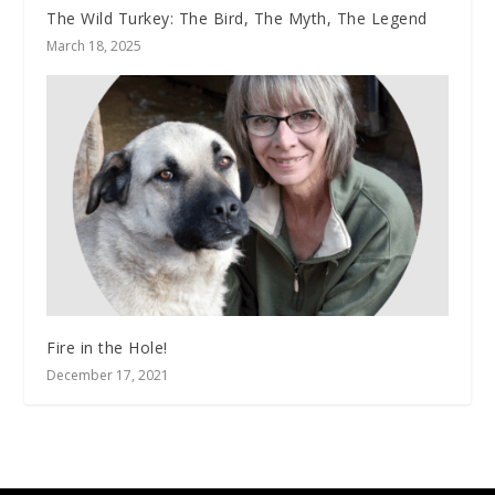
The Wild Turkey: The Bird, The Myth, The Legend
March 18, 2025
Fire in the Hole!
December 17, 2021