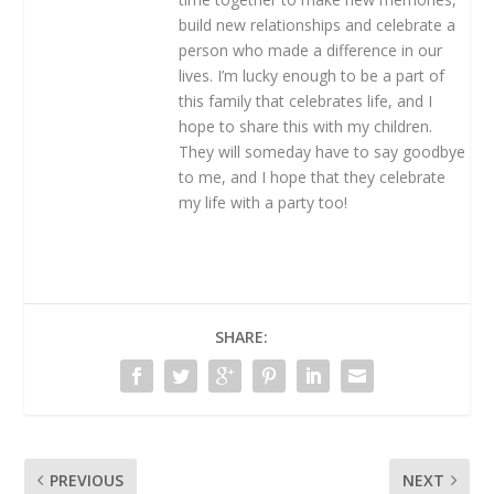
build new relationships and celebrate a
person who made a difference in our
lives. I’m lucky enough to be a part of
this family that celebrates life, and I
hope to share this with my children.
They will someday have to say goodbye
to me, and I hope that they celebrate
my life with a party too!
SHARE:
PREVIOUS
NEXT