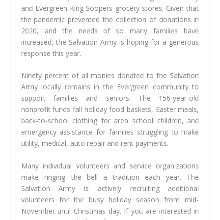
and Evergreen King Soopers grocery stores. Given that
the pandemic prevented the collection of donations in
2020, and the needs of so many families have
increased, the Salvation Army is hoping for a generous
response this year.
Ninety percent of all monies donated to the Salvation
Army locally remains in the Evergreen community to
support families and seniors. The 156-year-old
nonprofit funds fall holiday food baskets, Easter meals,
back-to-school clothing for area school children, and
emergency assistance for families struggling to make
utility, medical, auto repair and rent payments.
Many individual volunteers and service organizations
make ringing the bell a tradition each year. The
Salvation Army is actively recruiting additional
volunteers for the busy holiday season from mid-
November until Christmas day. If you are interested in