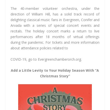
The 40-member volunteer orchestra, under the
direction of William Hill, has a solid track record of
delighting classical music fans in Evergreen, Conifer and
Arvada with a series of special concert events and
recitals. The holiday concert marks a return to live
performances after 18 months of virtual offerings
during the pandemic. For tickets and more information
about attendance policies related to
COVID-19, go to Evergreenchamberorch.org.
Add a Little Levity to Your Holiday Season With “A
Christmas Story”