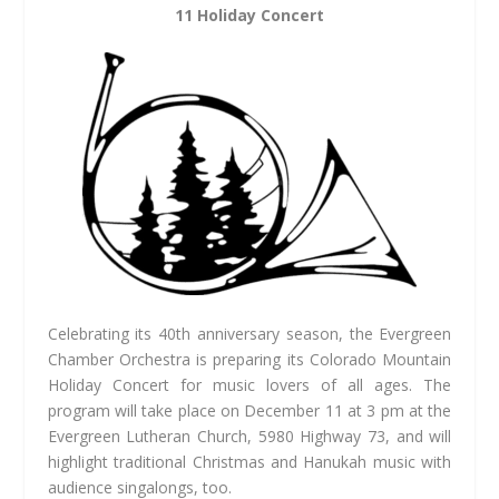
11 Holiday Concert
Celebrating its 40th anniversary season, the Evergreen
Chamber Orchestra is preparing its Colorado Mountain
Holiday Concert for music lovers of all ages. The
program will take place on December 11 at 3 pm at the
Evergreen Lutheran Church, 5980 Highway 73, and will
highlight traditional Christmas and Hanukah music with
audience singalongs, too.