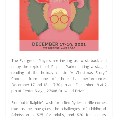
The Evergreen Players are inviting us to sit back and
enjoy the exploits of Ralphie Parker during a staged
reading of the holiday classic “A Christmas Story.”
Choose from one of three live performances
December 17 and 18 at 7:30 pm and December 19 at 2
pm at Center Stage, 27608 Fireweed Drive.
Find out if Ralphie’s wish for a Red Ryder air rifle comes
true as he navigates the challenges of childhood.
Admission is $25 for adults, and $20 for seniors.