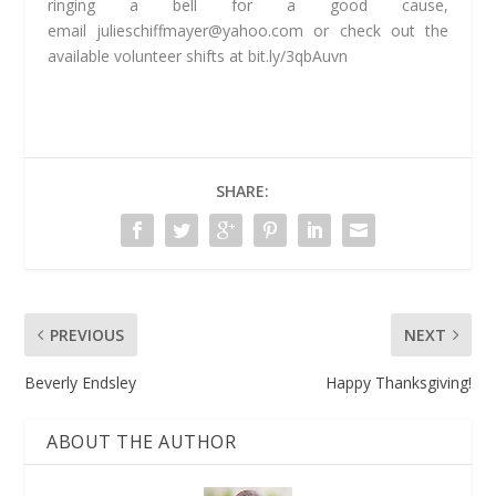
ringing a bell for a good cause,
email
julieschiffmayer@yahoo.com
or check out the
available volunteer shifts at bit.ly/3qbAuvn
SHARE:
PREVIOUS
NEXT
Beverly Endsley
Happy Thanksgiving!
ABOUT THE AUTHOR