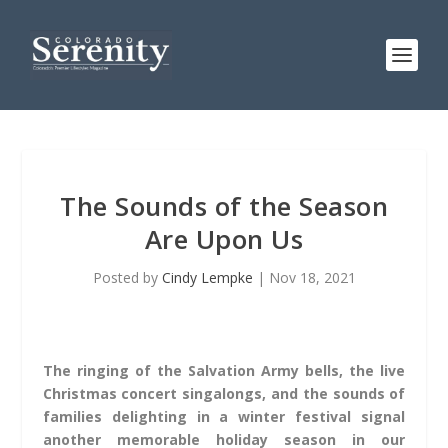
The Sounds of the Season
Are Upon Us
Posted by
Cindy Lempke
|
Nov 18, 2021
The ringing of the Salvation Army bells, the live
Christmas concert singalongs, and the sounds of
families delighting in a winter festival signal
another memorable holiday season in our