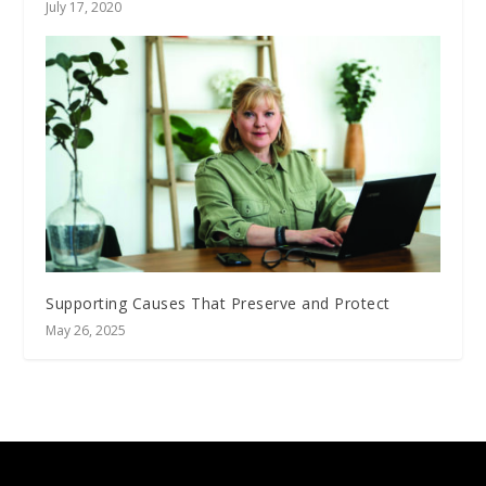
July 17, 2020
Supporting Causes That Preserve and Protect
May 26, 2025
Designed by
| Powered by
Elegant Themes
WordPress