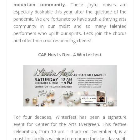
mountain community.
These joyful noises are
especially desirable this year after the quietude of the
pandemic. We are fortunate to have such a thriving arts
community in our midst and so many talented
performers who uplift our spirits. Let’s join the chorus
and offer them our resounding cheers!
CAE Hosts Dec. 4 Winterfest
For four decades, Winterfest has been a signature
event for Center for the Arts Evergreen. This festive
celebration, from 10 am – 4 pm on December 4, is a
must for families wishing to embrace their holiday spirit.