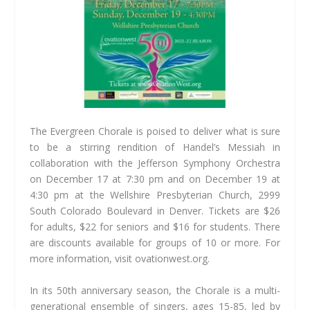
The Evergreen Chorale is poised to deliver what is sure
to be a stirring rendition of Handel’s Messiah in
collaboration with the Jefferson Symphony Orchestra
on December 17 at 7:30 pm and on December 19 at
4:30 pm at the Wellshire Presbyterian Church, 2999
South Colorado Boulevard in Denver. Tickets are $26
for adults, $22 for seniors and $16 for students. There
are discounts available for groups of 10 or more. For
more information, visit ovationwest.org.
In its 50th anniversary season, the Chorale is a multi-
generational ensemble of singers, ages 15-85, led by