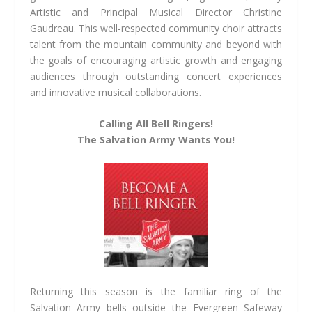
Artistic and Principal Musical Director Christine
Gaudreau. This well-respected community choir attracts
talent from the mountain community and beyond with
the goals of encouraging artistic growth and engaging
audiences through outstanding concert experiences
and innovative musical collaborations.
Calling All Bell Ringers!
The Salvation Army Wants You!
Returning this season is the familiar ring of the
Salvation Army bells outside the Evergreen Safeway