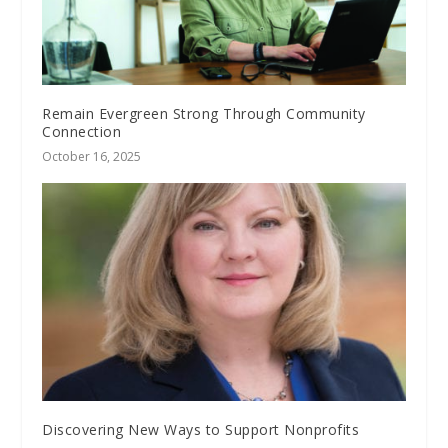
Remain Evergreen Strong Through Community
Connection
October 16, 2025
Discovering New Ways to Support Nonprofits