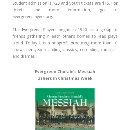
Student admission is $20 and youth tickets are $15. For
tickets and more information, go to
evergreenplayers.org.
The Evergreen Players began in 1950 as a group of
friends gathering in each other’s homes to read plays
aloud. Today it is a nonprofit producing more than 10
shows per year including classics, comedies, musicals
and dramas.
Evergreen Chorale’s Messiah
Ushers in Christmas Week