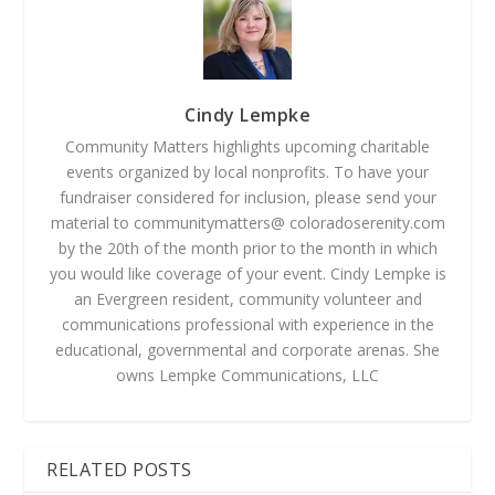
Cindy Lempke
Community Matters highlights upcoming charitable
events organized by local nonprofits. To have your
fundraiser considered for inclusion, please send your
material to communitymatters@ coloradoserenity.com
by the 20th of the month prior to the month in which
you would like coverage of your event. Cindy Lempke is
an Evergreen resident, community volunteer and
communications professional with experience in the
educational, governmental and corporate arenas. She
owns Lempke Communications, LLC
RELATED POSTS