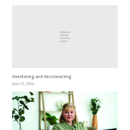
Reentering and Reconnecting
June 15, 2020