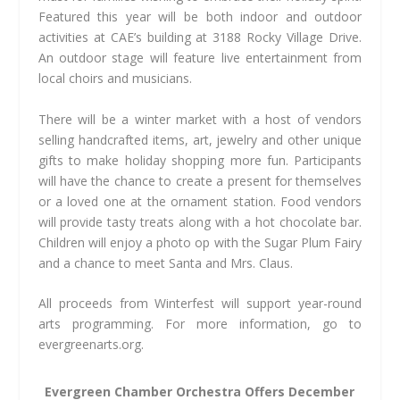
Featured this year will be both indoor and outdoor
activities at CAE’s building at 3188 Rocky Village Drive.
An outdoor stage will feature live entertainment from
local choirs and musicians.
There will be a winter market with a host of vendors
selling handcrafted items, art, jewelry and other unique
gifts to make holiday shopping more fun. Participants
will have the chance to create a present for themselves
or a loved one at the ornament station. Food vendors
will provide tasty treats along with a hot chocolate bar.
Children will enjoy a photo op with the Sugar Plum Fairy
and a chance to meet Santa and Mrs. Claus.
All proceeds from Winterfest will support year-round
arts programming. For more information, go to
evergreenarts.org.
Evergreen Chamber Orchestra Offers December