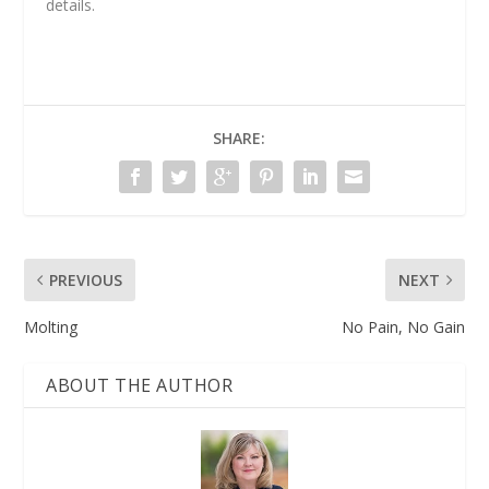
details.
SHARE:
PREVIOUS
NEXT
Molting
No Pain, No Gain
ABOUT THE AUTHOR