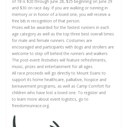
of 18 is $20 through June 28, $25 beginning on June 29
and $30 on race day. If you are walking or running in
memory or in honor of a loved one, you will receive a
free bib in recognition of that person.
Prizes will be awarded for the fastest runners in each
age category as well as the top three best overall times
for male and female runners. Costumes are
encouraged and participants with dogs and strollers are
welcome to step off behind the runners and walkers.
The post-event festivities will feature refreshments,
music, prizes and entertainment for all ages.
All race proceeds will go directly to Mount Evans to
support its home healthcare, palliative, hospice and
bereavement programs, as well as Camp Comfort for
children who have lost a loved one. To register and
to learn more about event logistics, go to
freedomrunrace.org.