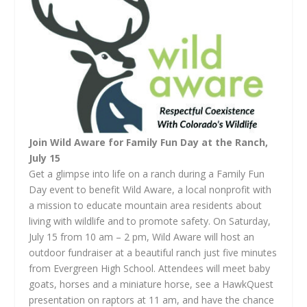
Join Wild Aware for Family Fun Day at the Ranch,
July 15
Get a glimpse into life on a ranch during a Family Fun
Day event to benefit Wild Aware, a local nonprofit with
a mission to educate mountain area residents about
living with wildlife and to promote safety. On Saturday,
July 15 from 10 am – 2 pm, Wild Aware will host an
outdoor fundraiser at a beautiful ranch just five minutes
from Evergreen High School. Attendees will meet baby
goats, horses and a miniature horse, see a HawkQuest
presentation on raptors at 11 am, and have the chance