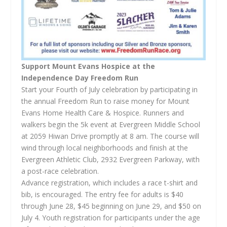
Support Mount Evans Hospice at the
Independence Day Freedom Run
Start your Fourth of July celebration by participating in
the annual Freedom Run to raise money for Mount
Evans Home Health Care & Hospice. Runners and
walkers begin the 5k event at Evergreen Middle School
at 2059 Hiwan Drive promptly at 8 am. The course will
wind through local neighborhoods and finish at the
Evergreen Athletic Club, 2932 Evergreen Parkway, with
a post-race celebration.
Advance registration, which includes a race t-shirt and
bib, is encouraged. The entry fee for adults is $40
through June 28, $45 beginning on June 29, and $50 on
July 4. Youth registration for participants under the age