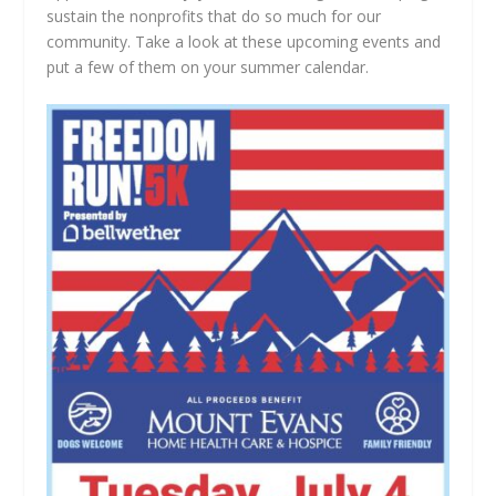
sustain the nonprofits that do so much for our
community. Take a look at these upcoming events and
put a few of them on your summer calendar.