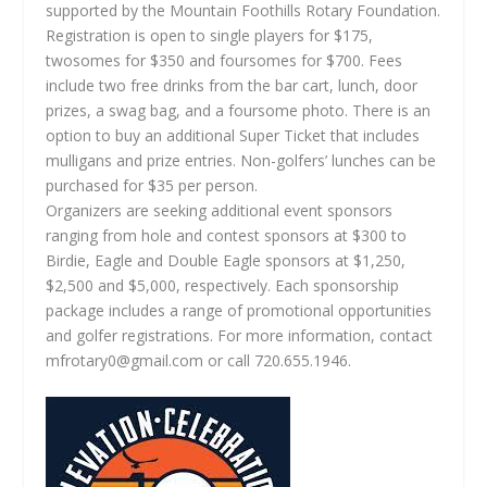
supported by the Mountain Foothills Rotary Foundation.
Registration is open to single players for $175,
twosomes for $350 and foursomes for $700. Fees
include two free drinks from the bar cart, lunch, door
prizes, a swag bag, and a foursome photo. There is an
option to buy an additional Super Ticket that includes
mulligans and prize entries. Non-golfers’ lunches can be
purchased for $35 per person.
Organizers are seeking additional event sponsors
ranging from hole and contest sponsors at $300 to
Birdie, Eagle and Double Eagle sponsors at $1,250,
$2,500 and $5,000, respectively. Each sponsorship
package includes a range of promotional opportunities
and golfer registrations. For more information, contact
mfrotary0@gmail.com
or call 720.655.1946.