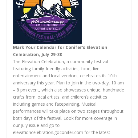
Mark Your Calendar for Conifer’s Elevation
Celebration, July 29-30
The Elevation Celebration, a community festival
featuring family-friendly activities, food, live
entertainment and local vendors, celebrates its 10th
anniversary this year. Plan to join in the two-day, 10 am
– 8 pm event, which also showcases unique, handmade
crafts from local artists, and children’s activities
including games and facepainting. Musical
performances will take place on two stages throughout
both days of the festival. Look for more coverage in
our July issue and go to
elevationcelebration.goconifer.com for the latest