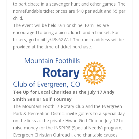
to participate in a scavenger hunt and other games. The
nonrefundable ticket prices are $10 per adult and $5 per
child.
The event will be held rain or shine. Families are
encouraged to bring a picnic lunch and a blanket. For
tickets, go to bit.ly/43s6ZWU. The ranch address will be
provided at the time of ticket purchase.
Tee Up for Local Charities at the July 17 Andy
Smith Senior Golf Tourney
The Mountain Foothills Rotary Club and the Evergreen
Park & Recreation District invite golfers to a special day
on the links at the private Hiwan Golf Club on July 17 to
raise money for the INSPIRE (Special Needs) program,
Evergreen Christian Outreach, and charitable causes