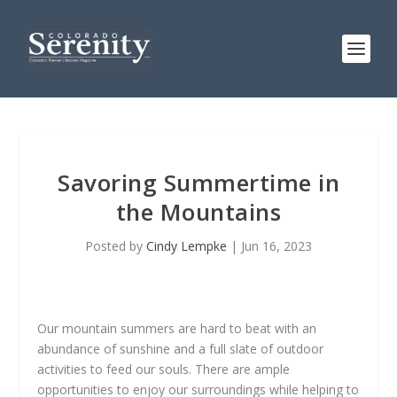
Savoring Summertime in
the Mountains
Posted by
Cindy Lempke
|
Jun 16, 2023
Our mountain summers are hard to beat with an
abundance of sunshine and a full slate of outdoor
activities to feed our souls. There are ample
opportunities to enjoy our surroundings while helping to