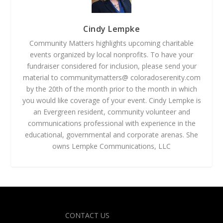
Cindy Lempke
Community Matters highlights upcoming charitable
events organized by local nonprofits. To have your
fundraiser considered for inclusion, please send your
material to communitymatters@ coloradoserenity.com
by the 20th of the month prior to the month in which
you would like coverage of your event. Cindy Lempke is
an Evergreen resident, community volunteer and
communications professional with experience in the
educational, governmental and corporate arenas. She
owns Lempke Communications, LLC
Designed by
| Powered by
Elegant Themes
WordPress
CONTACT US